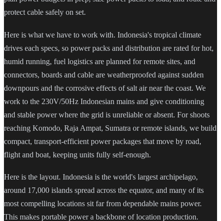
protect cable safely on set.
Here is what we have to work with. Indonesia's tropical climate
drives each specs, so power packs and distribution are rated for hot,
humid running, fuel logistics are planned for remote sites, and
connectors, boards and cable are weatherproofed against sudden
downpours and the corrosive effects of salt air near the coast. We
work to the 230V/50Hz Indonesian mains and give conditioning
and stable power where the grid is unreliable or absent. For shoots
reaching Komodo, Raja Ampat, Sumatra or remote islands, we build
compact, transport-efficient power packages that move by road,
flight and boat, keeping units fully self-enough.
Here is the layout. Indonesia is the world's largest archipelago,
around 17,000 islands spread across the equator, and many of its
most compelling locations sit far from dependable mains power.
This makes portable power a backbone of location production.