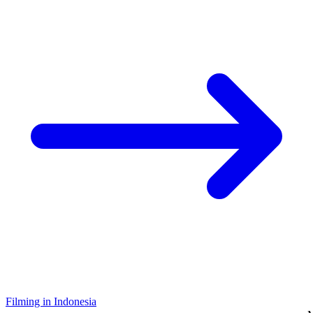
Filming in Indonesia