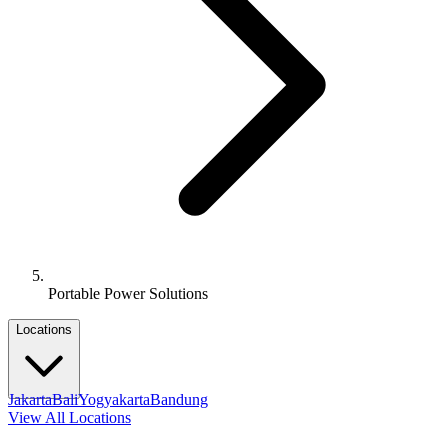
Portable Power Solutions
Locations
Jakarta
Bali
Yogyakarta
Bandung
View All Locations