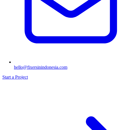
hello@fixersinindonesia.com
Start a Project