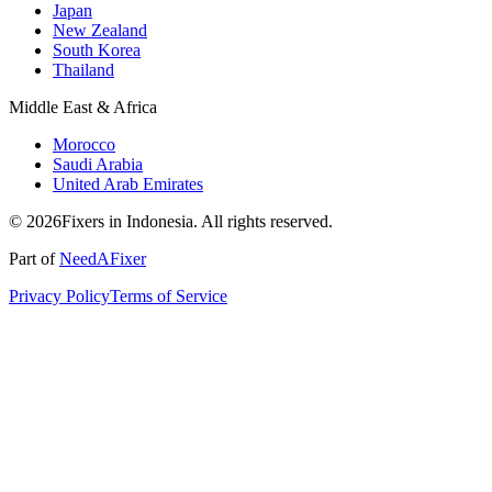
Japan
New Zealand
South Korea
Thailand
Middle East & Africa
Morocco
Saudi Arabia
United Arab Emirates
© 2026Fixers in Indonesia. All rights reserved.
Part of
NeedAFixer
Privacy Policy
Terms of Service