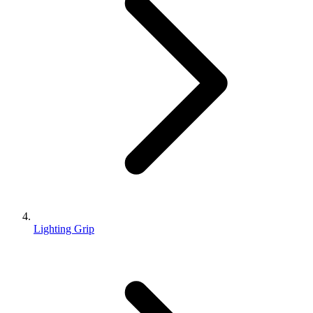
Lighting Grip