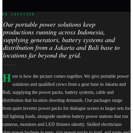
ON LOCATION
Our portable power solutions keep
productions running across Indonesia,
supplying generators, battery systems and
distribution from a Jakarta and Bali base to
locations far beyond the grid.
H
ere is how the picture comes together. We give portable power
solutions and qualified crews from a gear base in Jakarta and
Bali, supplying the power packs, battery systems, cable and
distribution that location shooting demands. Our packages range
from quiet inverter power packs for dialogue scenes to larger sets for
full lighting loads, alongside modern battery power stations that run
cameras, monitors and LED fixtures silently. Skilled electricians
plan power budgets in prep, size power packs to load, and route and