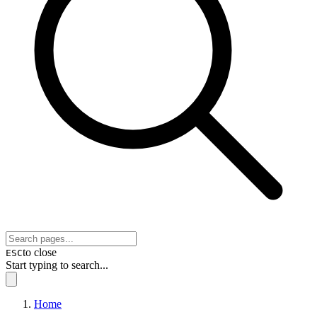
to close
ESC
Start typing to search...
Home