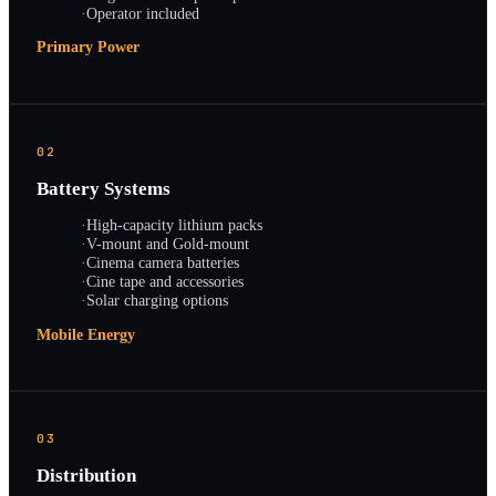
·
Operator included
Primary Power
02
Battery Systems
·
High-capacity lithium packs
·
V-mount and Gold-mount
·
Cinema camera batteries
·
Cine tape and accessories
·
Solar charging options
Mobile Energy
03
Distribution