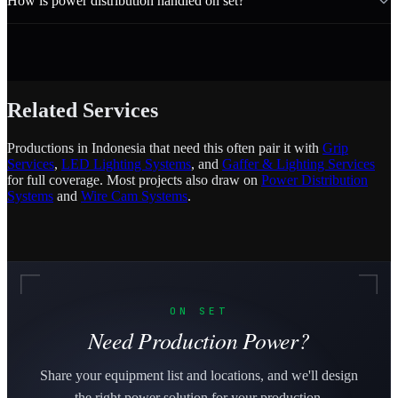
How is power distribution handled on set?
Related Services
Productions in Indonesia that need this often pair it with
Grip
Services
,
LED Lighting Systems
, and
Gaffer & Lighting Services
for full coverage. Most projects also draw on
Power Distribution
Systems
and
Wire Cam Systems
.
ON SET
Need Production Power?
Share your equipment list and locations, and we'll design
the right power solution for your production.