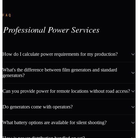
FAQ
Professional Power Services
How do I calculate power requirements for my production?
What's the difference between film generators and standard
generators?
Can you provide power for remote locations without road access?
Do generators come with operators?
What battery options are available for silent shooting?