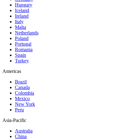
Hungary
Iceland
Ireland
Italy
Malta
Netherlands
Poland
Portugal
Romania
Spain
Turkey
Americas
Brazil
Canada
Colombia
Mexico
New York
Peru
Asia-Pacific
Australia
China