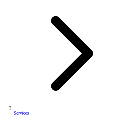
Services