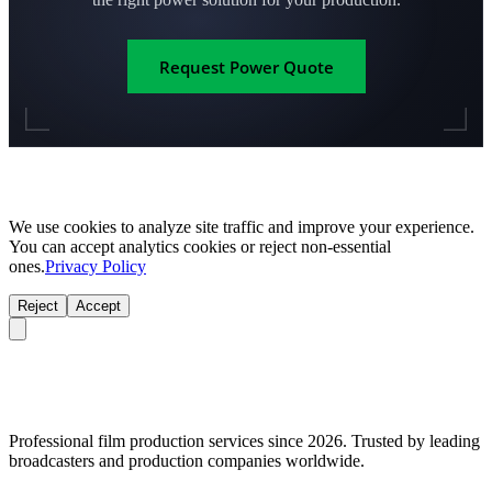
Request Power Quote
We use cookies to analyze site traffic and improve your experience.
You can accept analytics cookies or reject non-essential
ones.
Privacy Policy
Reject
Accept
Professional film production services since 2026. Trusted by leading
broadcasters and production companies worldwide.