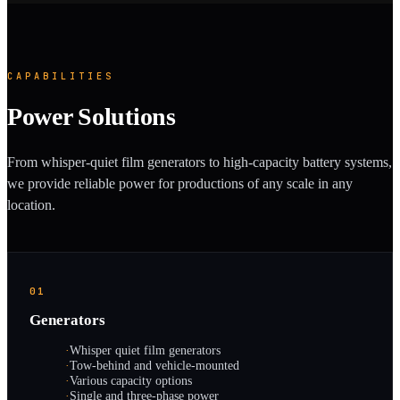
CAPABILITIES
Power Solutions
From whisper-quiet film generators to high-capacity battery systems,
we provide reliable power for productions of any scale in any
location.
01
Generators
·
Whisper quiet film generators
·
Tow-behind and vehicle-mounted
·
Various capacity options
·
Single and three-phase power