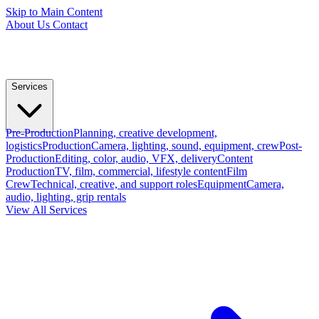
Skip to Main Content
About Us
Contact
Services
Pre-Production
Planning, creative development,
logistics
Production
Camera, lighting, sound, equipment, crew
Post-
Production
Editing, color, audio, VFX, delivery
Content
Production
TV, film, commercial, lifestyle content
Film
Crew
Technical, creative, and support roles
Equipment
Camera,
audio, lighting, grip rentals
View All Services