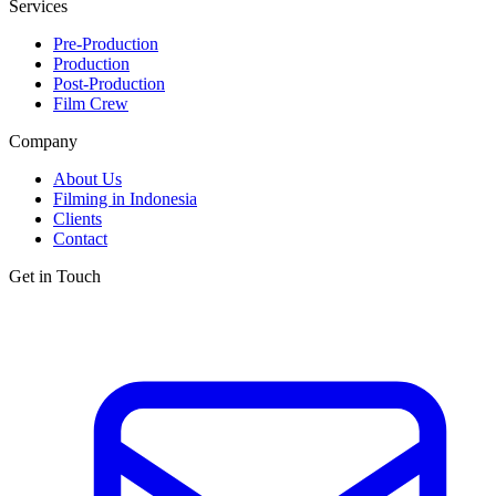
Services
Pre-Production
Production
Post-Production
Film Crew
Company
About Us
Filming in Indonesia
Clients
Contact
Get in Touch