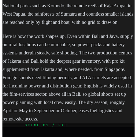
National parks such as Komodo, the remote reefs of Raja Ampat in
West Papua, the rainforests of Sumatra and countless smaller islands
are reached only by flight and boat, with no grid to draw on.
Here is how the work shapes up. Even within Bali and Java, supply
on rural locations can be unreliable, so power packs and battery
systems underpin steady, safe shooting. The two production centres
of Jakarta and Bali hold the deepest gear inventory, with pro kit
supplemented from Jakarta and, where needed, from Singapore.
Foreign shoots need filming permits, and ATA carnets are accepted
for incoming power and distribution gear. English is widely used in
the film-services sector, above all in Bali, so global shoots set up
power planning with local crew easily. The dry season, roughly
April or May to September or October, eases fuel logistics and
remote-site access.
SCENE 02 / FAQ