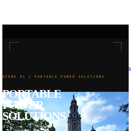
h
SCENE 01 / PORTABLE POWER SOLUTIONS
PORTABLE
POWER
SOLUTIONS