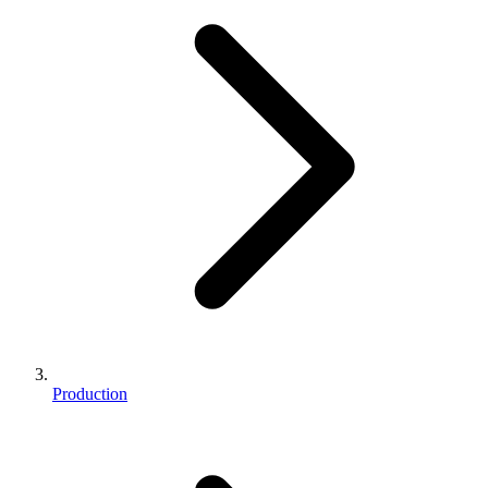
Production