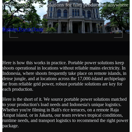
Professional power solutions for film production anywhere
in Indonesia.
SCROLL
Request Power Quote
Here is how this works in practice. Portable power solutions keep
shoots operational in locations without reliable mains electricity. In
Indonesia, where shoots frequently take place on remote islands, in
dense jungle, and at locations across the 17,000-island archipelago
far from reliable grid power, robust portable solutions are key for
each production.
Here is the short of it. We source portable power solutions matched
to your production's load needs and Indonesia's unique logistics.
Whether you're filming in Bali's rice terraces, on a remote Raja
Ampat island, or in Jakarta, our team reviews tropical conditions,
runtime needs, and transport logistics to recommend the right power
package.