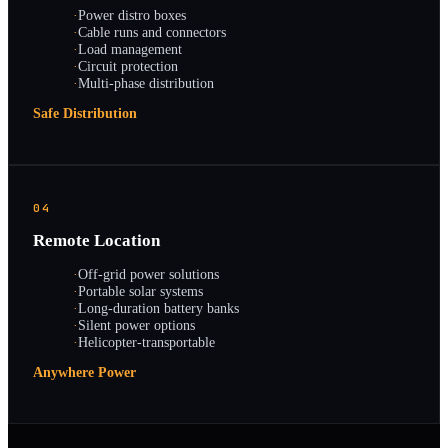
·
Power distro boxes
·
Cable runs and connectors
·
Load management
·
Circuit protection
·
Multi-phase distribution
Safe Distribution
04
Remote Location
·
Off-grid power solutions
·
Portable solar systems
·
Long-duration battery banks
·
Silent power options
·
Helicopter-transportable
Anywhere Power