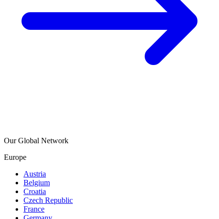
Our Global Network
Europe
Austria
Belgium
Croatia
Czech Republic
France
Germany