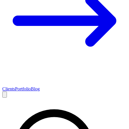
Clients
Portfolio
Blog