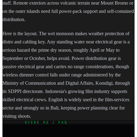
staff. Remote exteriors across volcanic terrain near Mount Bromo or
on the outer islands need full power-pack support and self-contained
distribution.
Here is the layout. The wet monsoon makes weather protection of
distro and cabling key. Any standing water near electrical gear is a
serious hazard the prime dry season, roughly April or May to
September or October, helps avoid. Power distribution gear is
passive electrical gear and carries no range considerations, though
wireless dimmer control falls under range administered by the
Ministry of Communication and Digital Affairs, Komdigi, through
its SDPPI directorate. Indonesia's growing film industry supports
skilled electrical crews. English is widely used in the film-services
sector and strongly so in Bali, keeping power planning clear for
visiting shoots.
SCENE 02 / FAQ