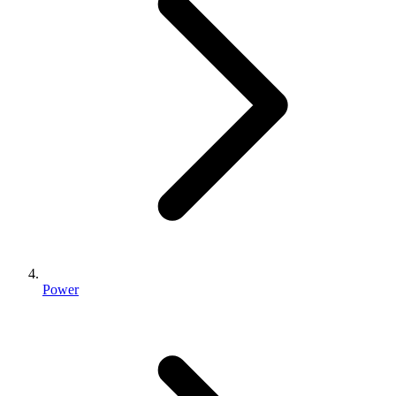
Power