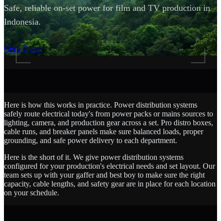
Safe, reliable on-set power for film and TV production in
Indonesia.
SCROLL
Get a Quote
Here is how this works in practice. Power distribution systems
safely route electrical today's from power packs or mains sources to
lighting, camera, and production gear across a set. Pro distro boxes,
cable runs, and breaker panels make sure balanced loads, proper
grounding, and safe power delivery to each department.
Here is the short of it. We give power distribution systems
configured for your production's electrical needs and set layout. Our
team sets up with your gaffer and best boy to make sure the right
capacity, cable lengths, and safety gear are in place for each location
on your schedule.