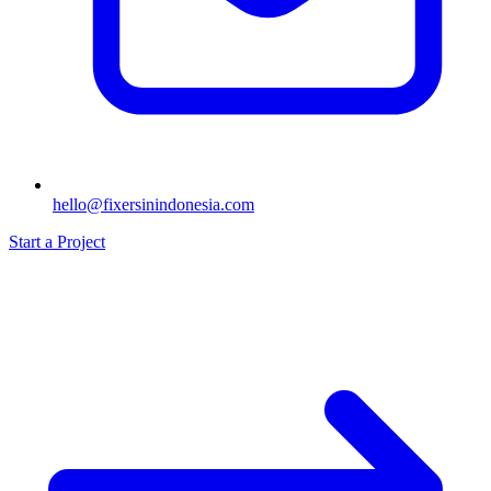
hello@fixersinindonesia.com
Start a Project