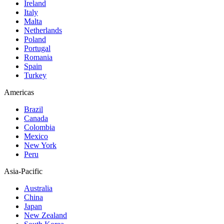
Ireland
Italy
Malta
Netherlands
Poland
Portugal
Romania
Spain
Turkey
Americas
Brazil
Canada
Colombia
Mexico
New York
Peru
Asia-Pacific
Australia
China
Japan
New Zealand