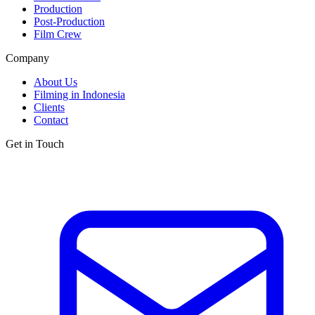
Production
Post-Production
Film Crew
Company
About Us
Filming in Indonesia
Clients
Contact
Get in Touch