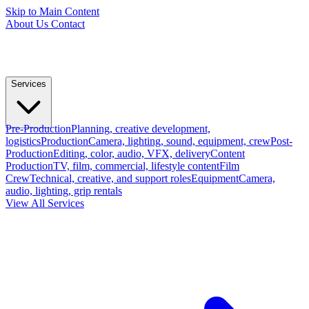
Skip to Main Content
About Us
Contact
Services
Pre-Production
Planning, creative development,
logistics
Production
Camera, lighting, sound, equipment, crew
Post-
Production
Editing, color, audio, VFX, delivery
Content
Production
TV, film, commercial, lifestyle content
Film
Crew
Technical, creative, and support roles
Equipment
Camera,
audio, lighting, grip rentals
View All Services