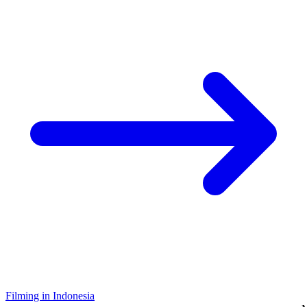
Filming in Indonesia