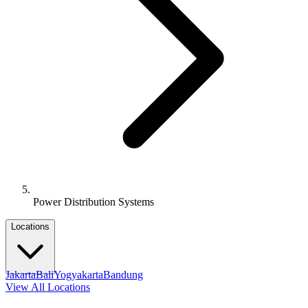
Power Distribution Systems
Locations
Jakarta
Bali
Yogyakarta
Bandung
View All Locations