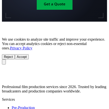
Get a Quote
We use cookies to analyze site traffic and improve your experience.
You can accept analytics cookies or reject non-essential
ones.
Privacy Policy
Reject
Accept
Professional film production services since 2026. Trusted by leading
broadcasters and production companies worldwide.
Services
Pre-Production