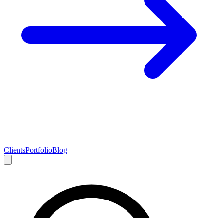
Clients
Portfolio
Blog