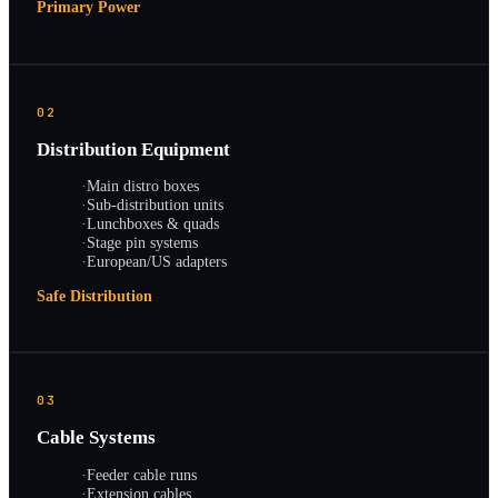
Primary Power
02
Distribution Equipment
·
Main distro boxes
·
Sub-distribution units
·
Lunchboxes & quads
·
Stage pin systems
·
European/US adapters
Safe Distribution
03
Cable Systems
·
Feeder cable runs
·
Extension cables