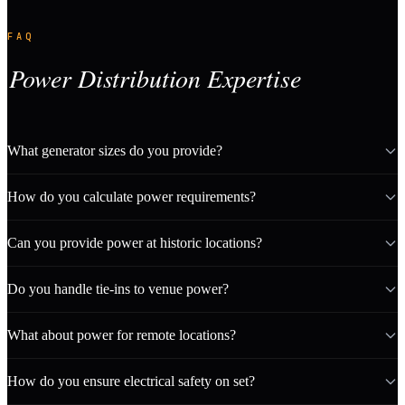
FAQ
Power Distribution Expertise
What generator sizes do you provide?
How do you calculate power requirements?
Can you provide power at historic locations?
Do you handle tie-ins to venue power?
What about power for remote locations?
How do you ensure electrical safety on set?