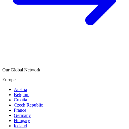
Our Global Network
Europe
Austria
Belgium
Croatia
Czech Republic
France
Germany
Hungary
Iceland