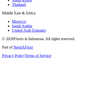
South Korea
Thailand
Middle East & Africa
Morocco
Saudi Arabia
United Arab Emirates
© 2026Fixers in Indonesia. All rights reserved.
Part of
NeedAFixer
Privacy Policy
Terms of Service