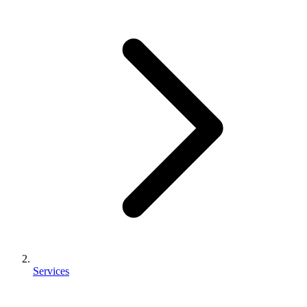
Services