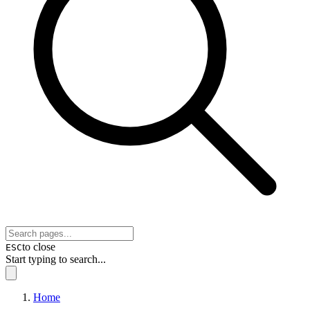
to close
ESC
Start typing to search...
Home