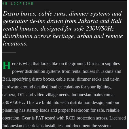
ON LOCATION
Distro boxes, cable runs, dimmer systems and
generator tie-ins drawn from Jakarta and Bali
rental houses, designed for safe 230V/50Hz
distribution across heritage, urban and remote
locations.
H
ere is what that looks like on the ground. Our team supplies
power distribution systems from rental houses in Jakarta and
Bali, specifying distro boxes, cable runs, dimmer racks and tie-in
hardware around detailed load calculations for your lighting,
camera, DIT and video village needs. Indonesian mains run at
230V/50Hz. This we build into each distribution design, and our
planning has startup loads and proper headroom for safe, reliable
operation. Gear is PAT tested with RCD protection across. Licensed
Indonesian electricians install, test and document the system.