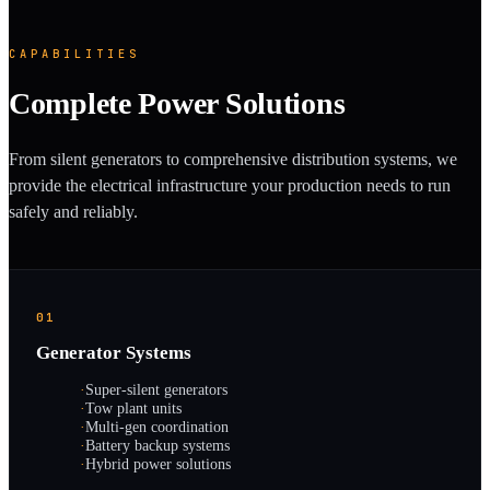
CAPABILITIES
Complete Power Solutions
From silent generators to comprehensive distribution systems, we
provide the electrical infrastructure your production needs to run
safely and reliably.
01
Generator Systems
·
Super-silent generators
·
Tow plant units
·
Multi-gen coordination
·
Battery backup systems
·
Hybrid power solutions