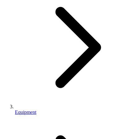
Equipment