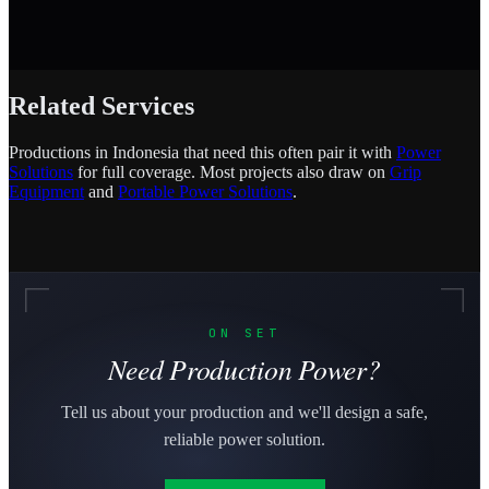
Related Services
Productions in Indonesia that need this often pair it with
Power
Solutions
for full coverage. Most projects also draw on
Grip
Equipment
and
Portable Power Solutions
.
ON SET
Need Production Power?
Tell us about your production and we'll design a safe,
reliable power solution.