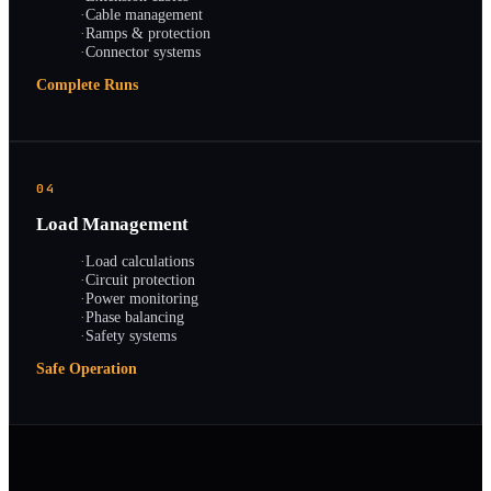
·
Cable management
·
Ramps & protection
·
Connector systems
Complete Runs
04
Load Management
·
Load calculations
·
Circuit protection
·
Power monitoring
·
Phase balancing
·
Safety systems
Safe Operation