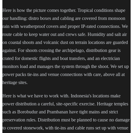
Here is how the picture comes together. Tropical conditions shape
our handling: distro boxes and cabling are covered from monsoon
rain with weatherproof covers and proper IP-rated connections. We
route cable to keep water out and crews safe. Humidity and salt air
on coastal shoots and volcanic dust on terrain locations are guarded
against. For shoots crossing the archipelago, distribution gear is
crated for domestic flights and boat transfers, and an electrician
monitors load and manages the system through the shoot. We set up
power packs tie-ins and venue connections with care, above all at
heritage sites.
Here is what we have to work with. Indonesia's locations make
power distribution a careful, site-specific exercise. Heritage temples
such as Borobudur and Prambanan have tight mains and strict
preservation rules. Distribution must be planned to cause no damage
to covered stonework, with tie-ins and cable runs set up with venue