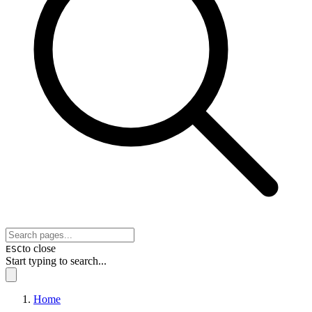
to close
ESC
Start typing to search...
Home