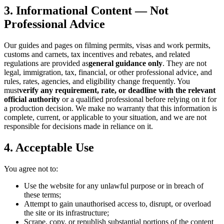
3. Informational Content — Not
Professional Advice
Our guides and pages on filming permits, visas and work permits,
customs and carnets, tax incentives and rebates, and related
regulations are provided as
general guidance only
. They are not
legal, immigration, tax, financial, or other professional advice, and
rules, rates, agencies, and eligibility change frequently. You
must
verify any requirement, rate, or deadline with the relevant
official authority
or a qualified professional before relying on it for
a production decision. We make no warranty that this information is
complete, current, or applicable to your situation, and we are not
responsible for decisions made in reliance on it.
4. Acceptable Use
You agree not to:
Use the website for any unlawful purpose or in breach of
these terms;
Attempt to gain unauthorised access to, disrupt, or overload
the site or its infrastructure;
Scrape, copy, or republish substantial portions of the content