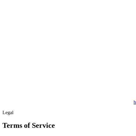
h
Legal
Terms of Service