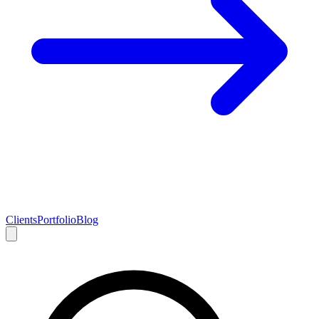
Clients
Portfolio
Blog