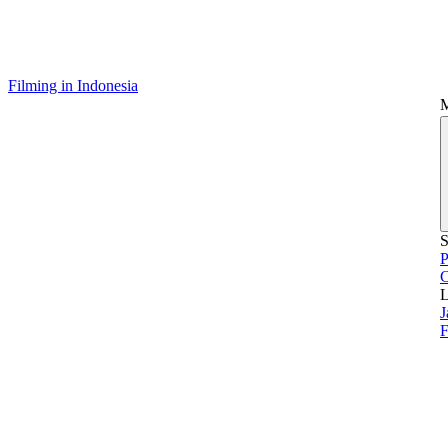
Filming in Indonesia
S
P
L
J
F