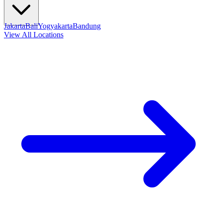
Jakarta
Bali
Yogyakarta
Bandung
View All Locations