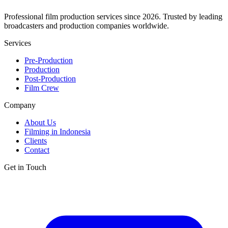
Professional film production services since 2026. Trusted by leading
broadcasters and production companies worldwide.
Services
Pre-Production
Production
Post-Production
Film Crew
Company
About Us
Filming in Indonesia
Clients
Contact
Get in Touch