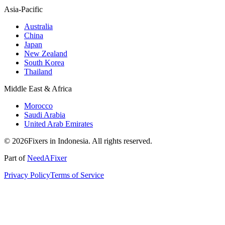
Asia-Pacific
Australia
China
Japan
New Zealand
South Korea
Thailand
Middle East & Africa
Morocco
Saudi Arabia
United Arab Emirates
© 2026Fixers in Indonesia. All rights reserved.
Part of
NeedAFixer
Privacy Policy
Terms of Service