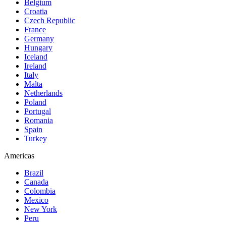
Belgium
Croatia
Czech Republic
France
Germany
Hungary
Iceland
Ireland
Italy
Malta
Netherlands
Poland
Portugal
Romania
Spain
Turkey
Americas
Brazil
Canada
Colombia
Mexico
New York
Peru