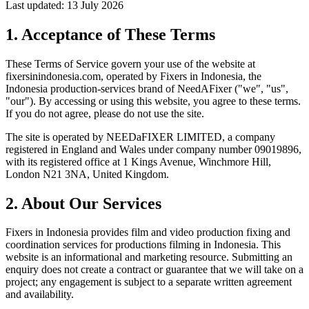
Last updated: 13 July 2026
1. Acceptance of These Terms
These Terms of Service govern your use of the website at
fixersinindonesia.com
, operated by Fixers in Indonesia, the
Indonesia production-services brand of NeedAFixer ("we", "us",
"our"). By accessing or using this website, you agree to these terms.
If you do not agree, please do not use the site.
The site is operated by
NEEDaFIXER LIMITED
, a company
registered in England and Wales under company number 09019896,
with its registered office at 1 Kings Avenue, Winchmore Hill,
London N21 3NA, United Kingdom.
2. About Our Services
Fixers in Indonesia provides film and video production fixing and
coordination services for productions filming in Indonesia. This
website is an informational and marketing resource. Submitting an
enquiry does not create a contract or guarantee that we will take on a
project; any engagement is subject to a separate written agreement
and availability.