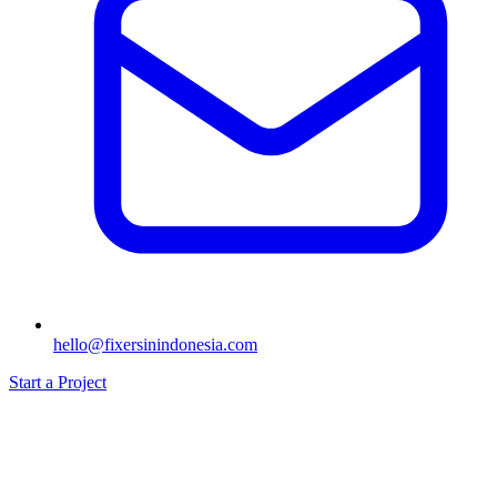
hello@fixersinindonesia.com
Start a Project