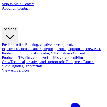
Skip to Main Content
About Us
Contact
Services
Pre-Production
Planning, creative development,
logistics
Production
Camera, lighting, sound, equipment, crew
Post-
Production
Editing, color, audio, VFX, delivery
Content
Production
TV, film, commercial, lifestyle content
Film
Crew
Technical, creative, and support roles
Equipment
Camera,
audio, lighting, grip rentals
View All Services