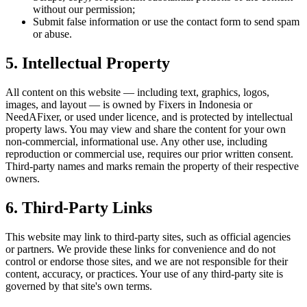
without our permission;
Submit false information or use the contact form to send spam
or abuse.
5. Intellectual Property
All content on this website — including text, graphics, logos,
images, and layout — is owned by Fixers in Indonesia or
NeedAFixer, or used under licence, and is protected by intellectual
property laws. You may view and share the content for your own
non-commercial, informational use. Any other use, including
reproduction or commercial use, requires our prior written consent.
Third-party names and marks remain the property of their respective
owners.
6. Third-Party Links
This website may link to third-party sites, such as official agencies
or partners. We provide these links for convenience and do not
control or endorse those sites, and we are not responsible for their
content, accuracy, or practices. Your use of any third-party site is
governed by that site's own terms.