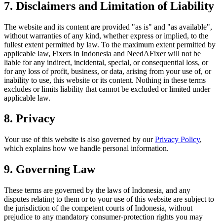
7. Disclaimers and Limitation of Liability
The website and its content are provided "as is" and "as available",
without warranties of any kind, whether express or implied, to the
fullest extent permitted by law. To the maximum extent permitted by
applicable law, Fixers in Indonesia and NeedAFixer will not be
liable for any indirect, incidental, special, or consequential loss, or
for any loss of profit, business, or data, arising from your use of, or
inability to use, this website or its content. Nothing in these terms
excludes or limits liability that cannot be excluded or limited under
applicable law.
8. Privacy
Your use of this website is also governed by our
Privacy Policy
,
which explains how we handle personal information.
9. Governing Law
These terms are governed by the laws of Indonesia, and any
disputes relating to them or to your use of this website are subject to
the jurisdiction of the competent courts of Indonesia, without
prejudice to any mandatory consumer-protection rights you may