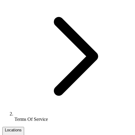
Terms Of Service
Locations