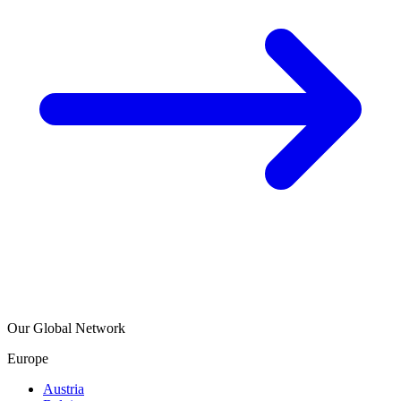
Our Global Network
Europe
Austria