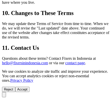
have where you live.
10. Changes to These Terms
We may update these Terms of Service from time to time. When we
do, we will revise the "Last updated" date above. Your continued
use of the website after changes take effect constitutes acceptance of
the revised terms.
11. Contact Us
Questions about these terms? Contact Fixers in Indonesia at
hello@fixersinindonesia.com
or via our
contact page
.
We use cookies to analyze site traffic and improve your experience.
You can accept analytics cookies or reject non-essential
ones.
Privacy Policy
Reject
Accept