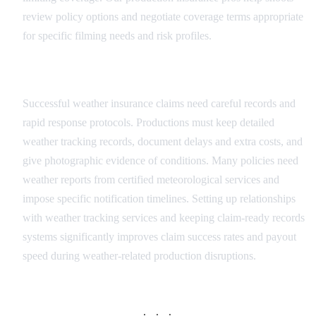
review policy options and negotiate coverage terms appropriate
for specific filming needs and risk profiles.
Claims Management Process
Successful weather insurance claims need careful records and
rapid response protocols. Productions must keep detailed
weather tracking records, document delays and extra costs, and
give photographic evidence of conditions. Many policies need
weather reports from certified meteorological services and
impose specific notification timelines. Setting up relationships
with weather tracking services and keeping claim-ready records
systems significantly improves claim success rates and payout
speed during weather-related production disruptions.
· · ·