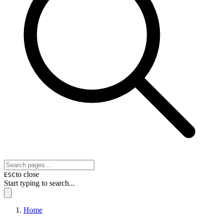
to close
ESC
Start typing to search...
Home