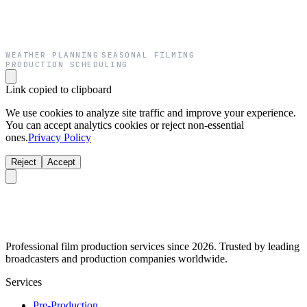
WEATHER PLANNING
SEASONAL FILMING
·
·
PRODUCTION SCHEDULING
Link copied to clipboard
We use cookies to analyze site traffic and improve your experience.
You can accept analytics cookies or reject non-essential
ones.
Privacy Policy
Reject
Accept
Professional film production services since 2026. Trusted by leading
broadcasters and production companies worldwide.
Services
Pre-Production