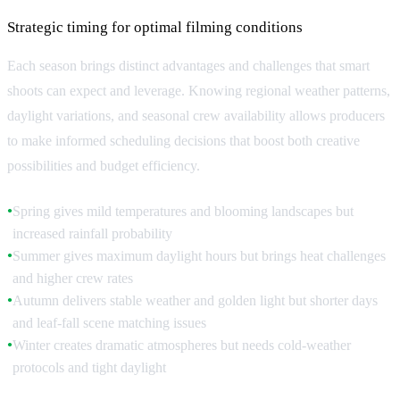
Strategic timing for optimal filming conditions
Each season brings distinct advantages and challenges that smart
shoots can expect and leverage. Knowing regional weather patterns,
daylight variations, and seasonal crew availability allows producers
to make informed scheduling decisions that boost both creative
possibilities and budget efficiency.
Spring gives mild temperatures and blooming landscapes but
●
increased rainfall probability
Summer gives maximum daylight hours but brings heat challenges
●
and higher crew rates
Autumn delivers stable weather and golden light but shorter days
●
and leaf-fall scene matching issues
Winter creates dramatic atmospheres but needs cold-weather
●
protocols and tight daylight