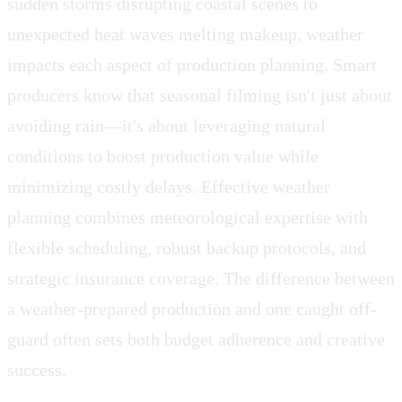
sudden storms disrupting coastal scenes to
unexpected heat waves melting makeup, weather
impacts each aspect of production planning. Smart
producers know that seasonal filming isn't just about
avoiding rain—it's about leveraging natural
conditions to boost production value while
minimizing costly delays. Effective weather
planning combines meteorological expertise with
flexible scheduling, robust backup protocols, and
strategic insurance coverage. The difference between
a weather-prepared production and one caught off-
guard often sets both budget adherence and creative
success.