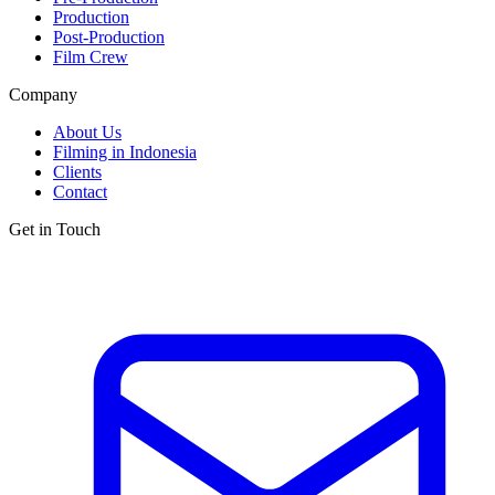
Production
Post-Production
Film Crew
Company
About Us
Filming in Indonesia
Clients
Contact
Get in Touch