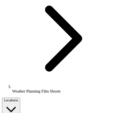
Weather Planning Film Shoots
Locations