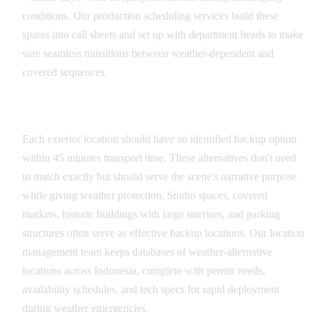
conditions. Our production scheduling services build these
spares into call sheets and set up with department heads to make
sure seamless transitions between weather-dependent and
covered sequences.
Location Backup Networks
Each exterior location should have an identified backup option
within 45 minutes transport time. These alternatives don't need
to match exactly but should serve the scene's narrative purpose
while giving weather protection. Studio spaces, covered
markets, historic buildings with large interiors, and parking
structures often serve as effective backup locations. Our location
management team keeps databases of weather-alternative
locations across Indonesia, complete with permit needs,
availability schedules, and tech specs for rapid deployment
during weather emergencies.