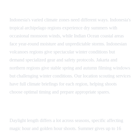
Regional Climate Considerations
Indonesia's varied climate zones need different ways. Indonesia's
tropical archipelago regions experience dry summers with
occasional monsoon winds, while Indian Ocean coastal areas
face year-round moisture and unpredictable storms. Indonesian
volcanoes regions give spectacular winter conditions but
demand specialized gear and safety protocols. Jakarta and
northern regions give stable spring and autumn filming windows
but challenging winter conditions. Our location scouting services
have full climate briefings for each region, helping shoots
choose optimal timing and prepare appropriate spares.
Golden Hour Variations
Daylight length differs a lot across seasons, specific affecting
magic hour and golden hour shoots. Summer gives up to 16