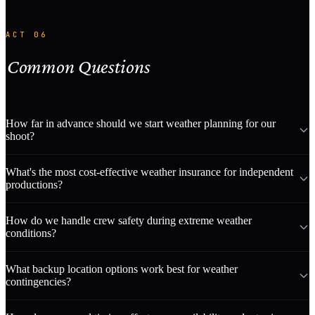
ACT 06
Common Questions
How far in advance should we start weather planning for our
shoot?
What's the most cost-effective weather insurance for independent
productions?
How do we handle crew safety during extreme weather
conditions?
What backup location options work best for weather
contingencies?