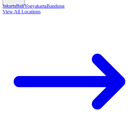
Jakarta
Bali
Yogyakarta
Bandung
View All Locations