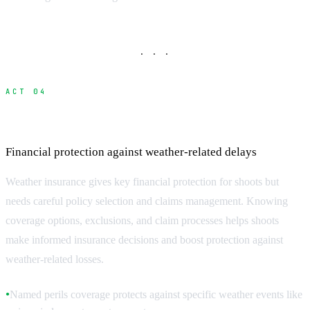
· · ·
ACT 04
Weather Insurance and Risk Management
Financial protection against weather-related delays
Weather insurance gives key financial protection for shoots but
needs careful policy selection and claims management. Knowing
coverage options, exclusions, and claim processes helps shoots
make informed insurance decisions and boost protection against
weather-related losses.
Named perils coverage protects against specific weather events like
●