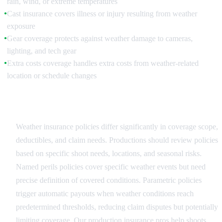
rain, wind, or extreme temperatures
Cast insurance covers illness or injury resulting from weather
●
exposure
Gear coverage protects against weather damage to cameras,
●
lighting, and tech gear
Extra costs coverage handles extra costs from weather-related
●
location or schedule changes
Policy Selection Criteria
Weather insurance policies differ significantly in coverage scope,
deductibles, and claim needs. Productions should review policies
based on specific shoot needs, locations, and seasonal risks.
Named perils policies cover specific weather events but need
precise definition of covered conditions. Parametric policies
trigger automatic payouts when weather conditions reach
predetermined thresholds, reducing claim disputes but potentially
limiting coverage. Our production insurance pros help shoots