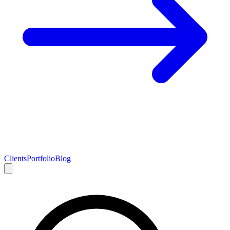
Clients
Portfolio
Blog