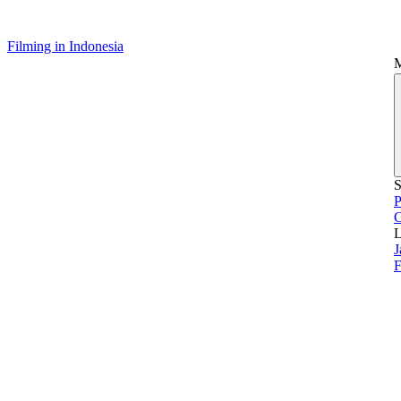
Filming in Indonesia
S
P
L
J
F