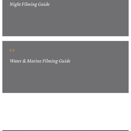
Night Filming Guide
02
Water & Marine Filming Guide