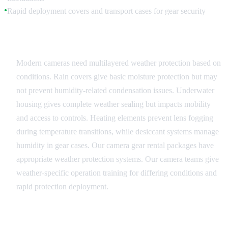
Rapid deployment covers and transport cases for gear security
●
Camera and Lens Protection
Modern cameras need multilayered weather protection based on
conditions. Rain covers give basic moisture protection but may
not prevent humidity-related condensation issues. Underwater
housing gives complete weather sealing but impacts mobility
and access to controls. Heating elements prevent lens fogging
during temperature transitions, while desiccant systems manage
humidity in gear cases. Our camera gear rental packages have
appropriate weather protection systems. Our camera teams give
weather-specific operation training for differing conditions and
rapid protection deployment.
Lighting and Power Systems