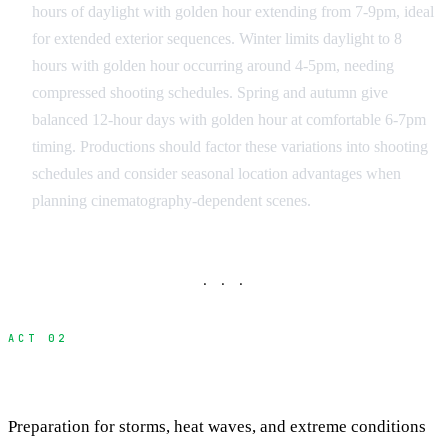
hours of daylight with golden hour extending from 7-9pm, ideal
for extended exterior sequences. Winter limits daylight to 8
hours with golden hour occurring around 4-5pm, needing
compressed shooting schedules. Spring and autumn give
balanced 12-hour days with golden hour at comfortable 6-7pm
timing. Productions should factor these variations into shooting
schedules and consider seasonal location advantages when
planning cinematography-dependent scenes.
· · ·
ACT 02
Managing Intense Weather Patterns
Preparation for storms, heat waves, and extreme conditions