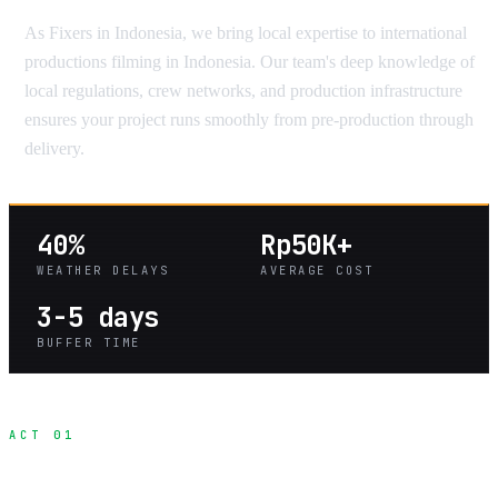
As Fixers in Indonesia, we bring local expertise to international
productions filming in Indonesia. Our team's deep knowledge of
local regulations, crew networks, and production infrastructure
ensures your project runs smoothly from pre-production through
delivery.
40%
Rp50K+
WEATHER DELAYS
AVERAGE COST
3-5 days
BUFFER TIME
ACT 01
Seasonal Production Planning