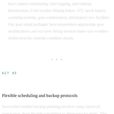
have camera overheating, lens fogging, and makeup
deterioration. Cold weather filming below -5°C needs battery
warming systems, gear winterization, and heated crew facilities.
Our gear rental packages have temperature-appropriate gear
modifications and our crew hiring services make sure weather-
skilled pros for extreme condition shoots.
· · ·
ACT 03
Weather Contingency Strategies
Flexible scheduling and backup protocols
Successful weather backup planning involves many layers of
preparation, from flexible scheduling to alternative locations. The