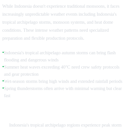
While Indonesia doesn't experience traditional monsoons, it faces
increasingly unpredictable weather events including Indonesia's
tropical archipelago storms, monsoon systems, and heat dome
conditions. These intense weather patterns need specialized
preparation and flexible production protocols.
Indonesia's tropical archipelago autumn storms can bring flash
●
flooding and dangerous winds
Summer heat waves exceeding 40°C need crew safety protocols
●
and gear protection
Wet-season storms bring high winds and extended rainfall periods
●
Spring thunderstorms often arrive with minimal warning but clear
●
fast
Storm Season Protocols
Indonesia's tropical archipelago regions experience peak storm