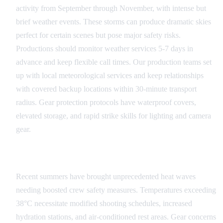
activity from September through November, with intense but
brief weather events. These storms can produce dramatic skies
perfect for certain scenes but pose major safety risks.
Productions should monitor weather services 5-7 days in
advance and keep flexible call times. Our production teams set
up with local meteorological services and keep relationships
with covered backup locations within 30-minute transport
radius. Gear protection protocols have waterproof covers,
elevated storage, and rapid strike skills for lighting and camera
gear.
Extreme Temperature Management
Recent summers have brought unprecedented heat waves
needing boosted crew safety measures. Temperatures exceeding
38°C necessitate modified shooting schedules, increased
hydration stations, and air-conditioned rest areas. Gear concerns