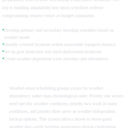
key is building adaptability into shoot schedules without
compromising creative vision or budget constraints.
Develop primary and secondary shooting schedules based on
●
weather needs
Identify covered locations within reasonable transport distance
●
Set up gear protection and rapid deployment protocols
●
Create weather-dependent scene priorities and alternatives
●
Flexible Scheduling Systems
Weather-smart scheduling groups scenes by weather
dependency rather than chronological order. Priority one scenes
need specific weather conditions, priority two work in many
conditions, and priority three serve as weather-independent
backup options. This system allows shoots to boost good
weather days while keeping momentum during challenging