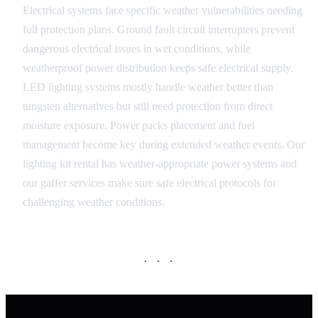
Electrical systems face specific weather vulnerabilities needing
full protection plans. Ground fault circuit interrupters prevent
dangerous electrical issues in wet conditions, while
weatherproof power distribution keeps safe electrical supply.
LED lighting systems mostly handle weather better than
tungsten alternatives but still need protection from direct
moisture exposure. Power packs placement and fuel
management become key during extended weather events. Our
lighting kit rental has weather-appropriate power systems and
our gaffer services make sure safe electrical protocols for
challenging weather conditions.
· · ·