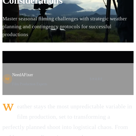
Considerations
Master seasonal filming challenges with strategic weather
planning and contingency protocols for successful
productions
NeedAFixer
SHARE
NF
Film Production Experts
W
eather stays the most unpredictable variable in
film production, set to transforming a
perfectly planned shoot into logistical chaos. From