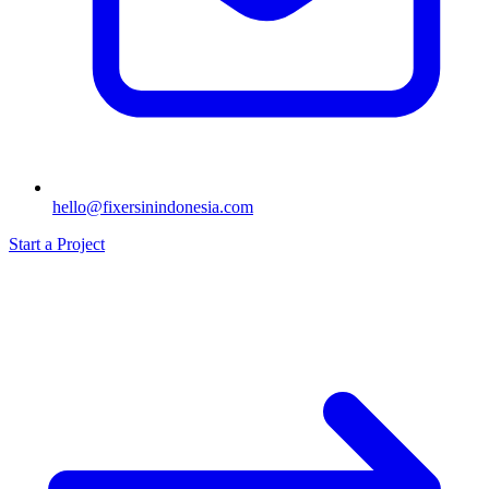
hello@fixersinindonesia.com
Start a Project