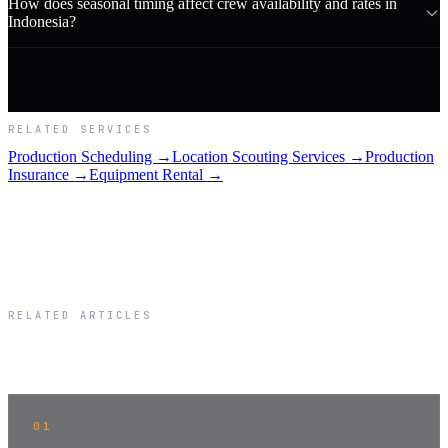
How does seasonal timing affect crew availability and rates in
Indonesia?
RELATED SERVICES
Production Scheduling →
Location Scouting Services →
Production
Insurance →
Equipment Rental →
RELATED ARTICLES
Related Articles
01