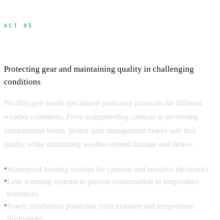
ACT 05
Weather-Resistant Equipment and Protocols
Protecting gear and maintaining quality in challenging
conditions
Pro film gear needs specialized protection protocols for different
weather conditions. From waterproofing cameras to preventing
condensation issues, proper gear management makes sure tech
quality while minimizing weather-related damage and delays.
Waterproof housing systems for cameras and sensitive electronics
●
Lens warming systems to prevent condensation in temperature
●
transitions
Power distribution protection from moisture and temperature
●
fluctuations