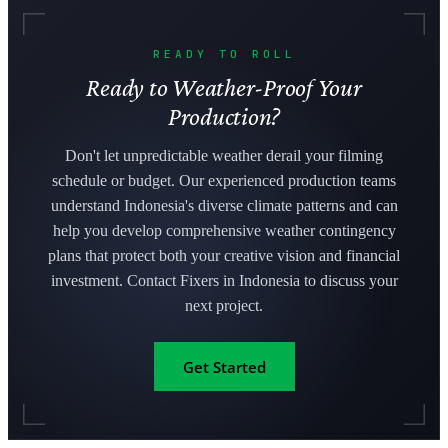
READY TO ROLL
Ready to Weather-Proof Your
Production?
Don't let unpredictable weather derail your filming
schedule or budget. Our experienced production teams
understand Indonesia's diverse climate patterns and can
help you develop comprehensive weather contingency
plans that protect both your creative vision and financial
investment. Contact Fixers in Indonesia to discuss your
next project.
Get Started