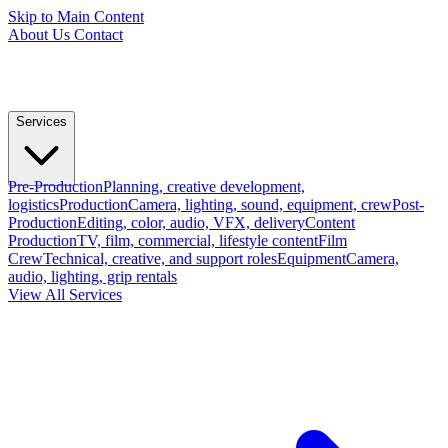
Skip to Main Content
About Us
Contact
Services
Pre-Production
Planning, creative development,
logistics
Production
Camera, lighting, sound, equipment, crew
Post-
Production
Editing, color, audio, VFX, delivery
Content
Production
TV, film, commercial, lifestyle content
Film
Crew
Technical, creative, and support roles
Equipment
Camera,
audio, lighting, grip rentals
View All Services