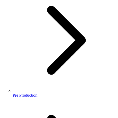
Pre Production