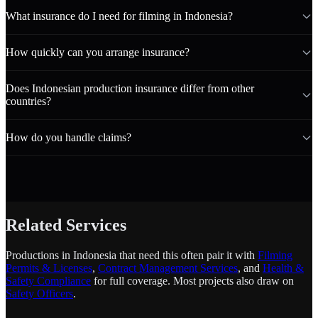
What insurance do I need for filming in Indonesia?
How quickly can you arrange insurance?
Does Indonesian production insurance differ from other
countries?
How do you handle claims?
Related Services
Productions in Indonesia that need this often pair it with
Filming
Permits & Licenses
,
Contract Management Services
, and
Health &
Safety Compliance
for full coverage. Most projects also draw on
Safety Officers
.