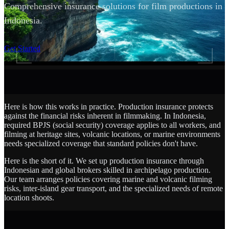
Comprehensive insurance solutions for film productions in
Indonesia.
SCROLL
Get Started
Here is how this works in practice. Production insurance protects
against the financial risks inherent in filmmaking. In Indonesia,
required BPJS (social security) coverage applies to all workers, and
filming at heritage sites, volcanic locations, or marine environments
needs specialized coverage that standard policies don't have.
Here is the short of it. We set up production insurance through
Indonesian and global brokers skilled in archipelago production.
Our team arranges policies covering marine and volcanic filming
risks, inter-island gear transport, and the specialized needs of remote
location shoots.