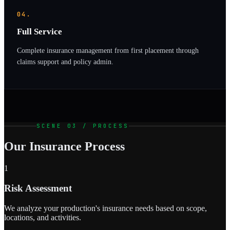
04.
Full Service
Complete insurance management from first placement through
claims support and policy admin.
SCENE 03 / PROCESS
Our Insurance Process
1
Risk Assessment
We analyze your production's insurance needs based on scope,
locations, and activities.