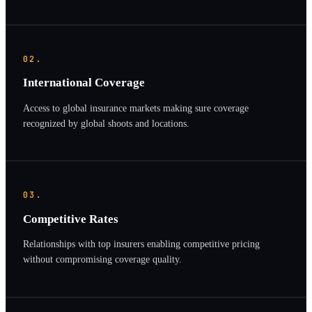
02.
International Coverage
Access to global insurance markets making sure coverage
recognized by global shoots and locations.
03.
Competitive Rates
Relationships with top insurers enabling competitive pricing
without compromising coverage quality.