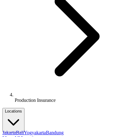
Production Insurance
Locations
Jakarta
Bali
Yogyakarta
Bandung