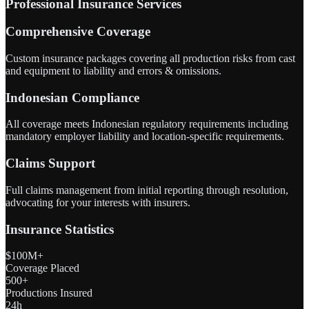
Professional Insurance Services
Comprehensive Coverage
Custom insurance packages covering all production risks from cast
and equipment to liability and errors & omissions.
Indonesian Compliance
All coverage meets Indonesian regulatory requirements including
mandatory employer liability and location-specific requirements.
Claims Support
Full claims management from initial reporting through resolution,
advocating for your interests with insurers.
Insurance Statistics
$100M+
Coverage Placed
500+
Productions Insured
24h