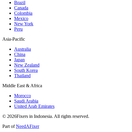
Brazil
Canada
Colombia
Mexico
New York
Peru
Asia-Pacific
Australia
China
Japan
New Zealand
South Korea
Thailand
Middle East & Africa
Morocco
Saudi Arabia
United Arab Emirates
© 2026Fixers in Indonesia. All rights reserved.
Part of
NeedAFixer