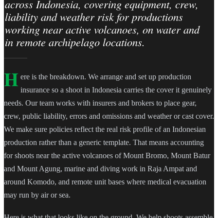
across Indonesia, covering equipment, crew,
liability and weather risk for productions
working near active volcanoes, on water and
in remote archipelago locations.
H
ere is the breakdown. We arrange and set up production
insurance so a shoot in Indonesia carries the cover it genuinely
needs. Our team works with insurers and brokers to place gear,
crew, public liability, errors and omissions and weather or cast cover.
We make sure policies reflect the real risk profile of an Indonesian
production rather than a generic template. That means accounting
for shoots near the active volcanoes of Mount Bromo, Mount Batur
and Mount Agung, marine and diving work in Raja Ampat and
around Komodo, and remote unit bases where medical evacuation
may run by air or sea.
Here is what that looks like on the ground. We help shoots assemble