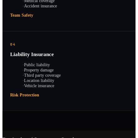
·
Medical coverage
·
Accident insurance
Team Safety
04
Liability Insurance
·
Public liability
·
Property damage
·
Third party coverage
·
Location liability
·
Vehicle insurance
Risk Protection