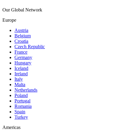
Our Global Network
Europe
Austria
Belgium
Croatia
Czech Republic
France
Germany
Hungary
Iceland
Ireland
Italy
Malta
Netherlands
Poland
Portugal
Romania
Spain
Turkey
Americas