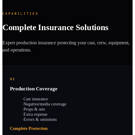
CAPABILITIES
Complete Insurance Solutions
Expert production insurance protecting your cast, crew, equipment,
and operations.
01
Production Coverage
·
Cast insurance
·
Negative/media coverage
·
Props & sets
·
Extra expense
·
Errors & omissions
Complete Protection