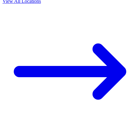
View All Locations