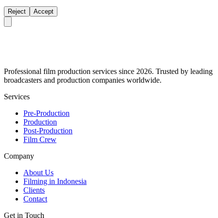
Reject
Accept
Professional film production services since 2026. Trusted by leading
broadcasters and production companies worldwide.
Services
Pre-Production
Production
Post-Production
Film Crew
Company
About Us
Filming in Indonesia
Clients
Contact
Get in Touch