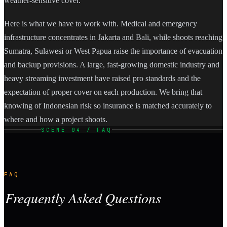
weather-sensitive cover.
Here is what we have to work with. Medical and emergency
infrastructure concentrates in Jakarta and Bali, while shoots reaching
Sumatra, Sulawesi or West Papua raise the importance of evacuation
and backup provisions. A large, fast-growing domestic industry and
heavy streaming investment have raised pro standards and the
expectation of proper cover on each production. We bring that
knowing of Indonesian risk so insurance is matched accurately to
where and how a project shoots.
SCENE 04 / FAQ
FAQ
Frequently Asked Questions