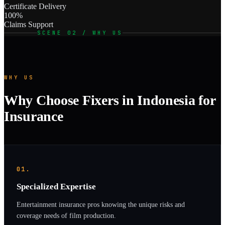
Certificate Delivery
100%
Claims Support
SCENE 02 / WHY US
WHY US
Why Choose Fixers in Indonesia for
Insurance
01.
Specialized Expertise
Entertainment insurance pros knowing the unique risks and
coverage needs of film production.