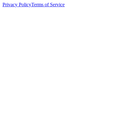
Privacy Policy
Terms of Service