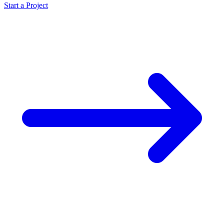
Start a Project