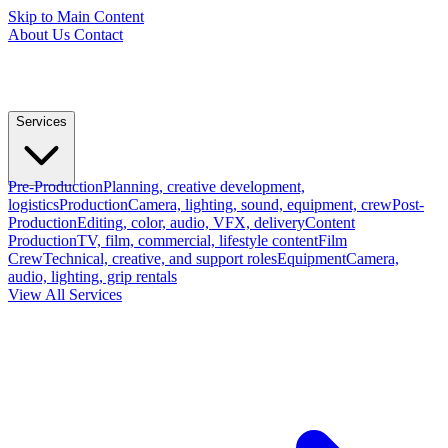
Skip to Main Content
About Us
Contact
Services
Pre-Production
Planning, creative development,
logistics
Production
Camera, lighting, sound, equipment, crew
Post-
Production
Editing, color, audio, VFX, delivery
Content
Production
TV, film, commercial, lifestyle content
Film
Crew
Technical, creative, and support roles
Equipment
Camera,
audio, lighting, grip rentals
View All Services