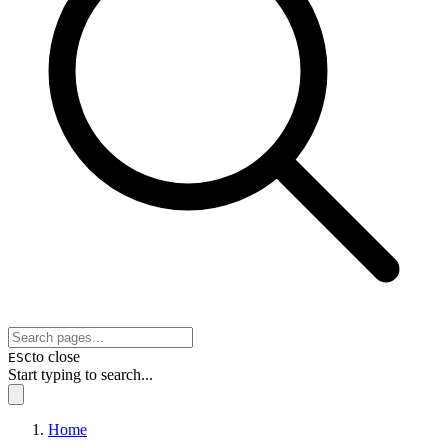
to close
ESC
Start typing to search...
Home