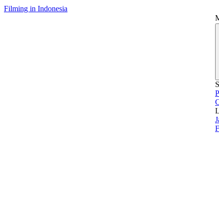
Filming in Indonesia
S
P
L
J
F