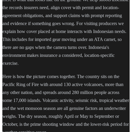
the records insurers need, align cover with permit and location-
agreement obligations, and support claims with prompt reporting
and evidence if something goes wrong. For visiting producers we
explain how cover placed at home interacts with Indonesian needs.
This includes for imported gear moving under an ATA carnet, so
there are no gaps when the camera turns over. Indonesia's
environment makes insurance a considered, location-specific
exercise.
Here is how the picture comes together. The country sits on the
Pacific Ring of Fire with around 130 active volcanoes, more than
any other nation, and spreads around 280 million people across
some 17,000 islands. Volcanic activity, seismic risk, tropical weather
and the wet monsoon season are all genuine factors an underwriter
weighs. The dry season, roughly April or May to September or
October, is the prime shooting window and the lower-risk period for