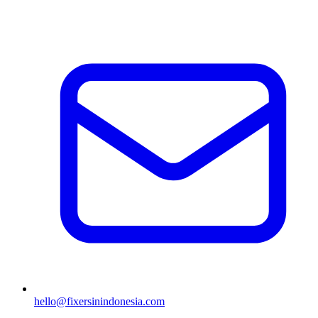
hello@fixersinindonesia.com