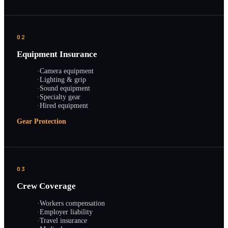
02
Equipment Insurance
·
Camera equipment
·
Lighting & grip
·
Sound equipment
·
Specialty gear
·
Hired equipment
Gear Protection
03
Crew Coverage
·
Workers compensation
·
Employer liability
·
Travel insurance