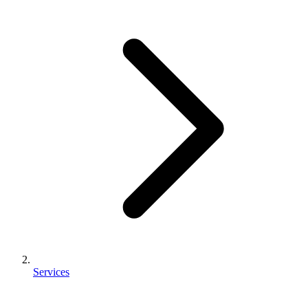
Services