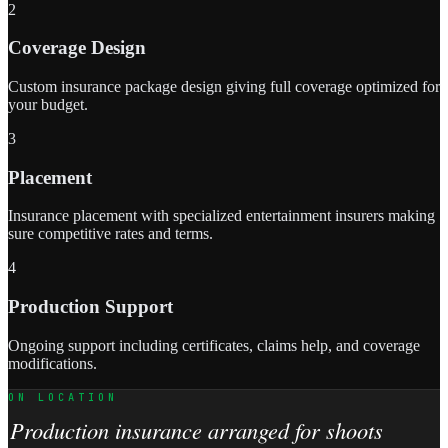
2
Coverage Design
Custom insurance package design giving full coverage optimized for
your budget.
3
Placement
Insurance placement with specialized entertainment insurers making
sure competitive rates and terms.
4
Production Support
Ongoing support including certificates, claims help, and coverage
modifications.
ON LOCATION
Production insurance arranged for shoots