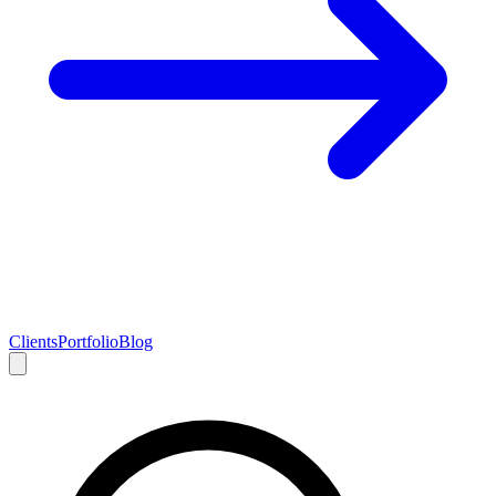
Clients
Portfolio
Blog