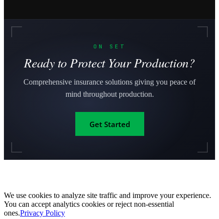
ON SET
Ready to Protect Your Production?
Comprehensive insurance solutions giving you peace of
mind throughout production.
Get Started
We use cookies to analyze site traffic and improve your experience.
You can accept analytics cookies or reject non-essential
ones.
Privacy Policy