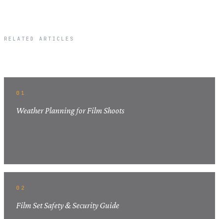
RELATED ARTICLES
Related Articles
01
Weather Planning for Film Shoots
02
Film Set Safety & Security Guide