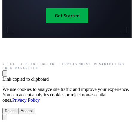
Get Started
NIGHT FILMING
LIGHTING PERMITS
NOISE RESTRICTIONS
·
·
·
CREW MANAGEMENT
Link copied to clipboard
We use cookies to analyze site traffic and improve your experience.
You can accept analytics cookies or reject non-essential
ones.
Privacy Policy
Reject
Accept