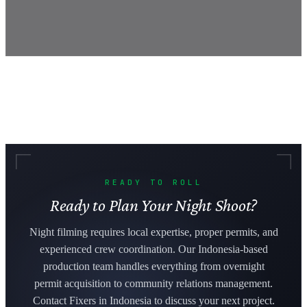
READY TO ROLL
Ready to Plan Your Night Shoot?
Night filming requires local expertise, proper permits, and
experienced crew coordination. Our Indonesia-based
production team handles everything from overnight
permit acquisition to community relations management.
Contact Fixers in Indonesia to discuss your next project.