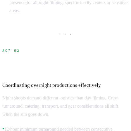
presence for all-night filming, specific in city centers or sensitive
areas.
· · ·
ACT 02
Night Shoot Logistics and Crew
Management
Coordinating overnight productions effectively
Night shoots demand different logistics than day filming. Crew
turnaround, catering, transport, and gear considerations all shift
when the sun goes down.
12-hour minimum turnaround needed between consecutive
●