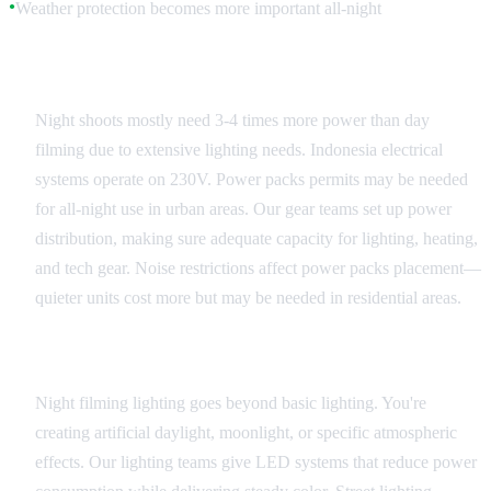
Weather protection becomes more important all-night
●
Power and Generator Planning
Night shoots mostly need 3-4 times more power than day
filming due to extensive lighting needs. Indonesia electrical
systems operate on 230V. Power packs permits may be needed
for all-night use in urban areas. Our gear teams set up power
distribution, making sure adequate capacity for lighting, heating,
and tech gear. Noise restrictions affect power packs placement—
quieter units cost more but may be needed in residential areas.
Professional Lighting Solutions
Night filming lighting goes beyond basic lighting. You're
creating artificial daylight, moonlight, or specific atmospheric
effects. Our lighting teams give LED systems that reduce power