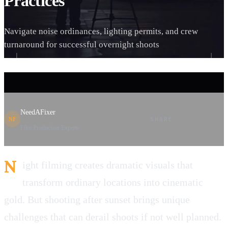
Practices
Navigate noise ordinances, lighting permits, and crew
turnaround for successful overnight shoots
NeedAFixer
SHARE
NF
Film Production Experts
N
ight filming creates dramatic visuals that
transform ordinary locations into cinematic
gold. But shooting after sunset brings unique
challenges that can derail shoots if not well planned.