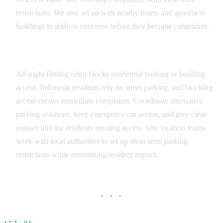
restrictions. We also set up with nearby hotels and apartment
buildings to address concerns before they become complaints.
Parking and Access Coordination
All-night filming often blocks residential parking or building
access. Indonesia residents rely on street parking, and blocking
access creates immediate complaints. Coordinate alternative
parking solutions, keep emergency car access, and give clear
contact info for residents needing access. Our location teams
work with local authorities to set up short-term parking
restrictions while minimizing resident impact.
· · ·