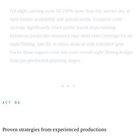
All-night catering costs 50-100% more than day service due to
tight vendor availability and special needs. Transport costs
increase significantly when public transit stops running.
Indonesia production insurance may need extra coverage for all-
night filming, specific in urban areas or with extensive gear.
Factor these support costs into your overall night filming budget
from pre-production planning stages.
· · ·
ACT 06
Night Filming Best Practices and Success Tips
Proven strategies from experienced productions