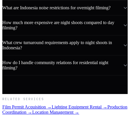
What are Indonesia noise restrictions for overnight filming?
How much more expensive are night shoots compared to day
filming?
What crew turnaround requirements apply to night shoots in
Indonesia?
How do I handle community relations for residential night
filming?
RELATED SERVICES
Film Permit Acquisition →
Lighting Equipment Rental →
Production
Coordination →
Location Management →