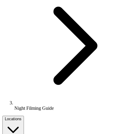
Night Filming Guide
Locations