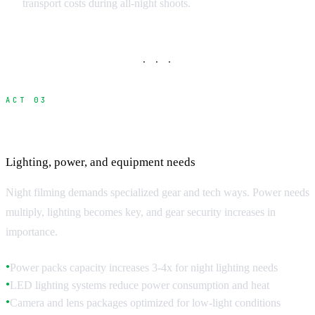
transport costs during all-night shoots.
· · ·
ACT 03
Technical Requirements for Night Filming
Lighting, power, and equipment needs
Night filming demands specialized gear and tech ways. Power needs
multiply, lighting becomes key, and gear security increases in
importance.
Power packs capacity increases 3-4x for night lighting needs
●
LED lighting systems reduce power consumption and heat
●
Camera and lens packages optimized for low-light conditions
●