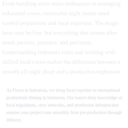
From handling strict noise ordinances to managing
exhausted crews, successful night shoots need
careful preparation and local expertise. The magic
hour may be free, but everything that comes after
needs permits, patience, and precision.
Understanding Indonesia rules and working with
skilled local crews makes the difference between a
smooth all-night shoot and a production nightmare.
As Fixers in Indonesia, we bring local expertise to international
productions filming in Indonesia. Our team's deep knowledge of
local regulations, crew networks, and production infrastructure
ensures your project runs smoothly from pre-production through
delivery.