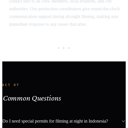
contact info to all crew members, local residents, and city
authorities. Our production coordinators give round-the-clock
communication support during all-night filming, making sure
immediate response to any issues that arise.
· · ·
ACT 07
Common Questions
Do I need special permits for filming at night in Indonesia?