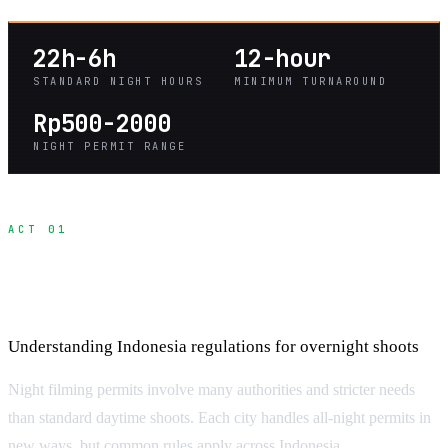
22h-6h
12-hour
STANDARD NIGHT HOURS
MINIMUM TURNAROUND
Rp500-2000
NIGHT PERMIT RANGE
ACT 01
Night Filming Permits and Legal
Requirements
Understanding Indonesia regulations for overnight shoots
Night filming permits involve many authorities and stricter needs
than standard daytime shoots. Each city handles all-night permits in
new ways, but common rules apply across Indonesia.