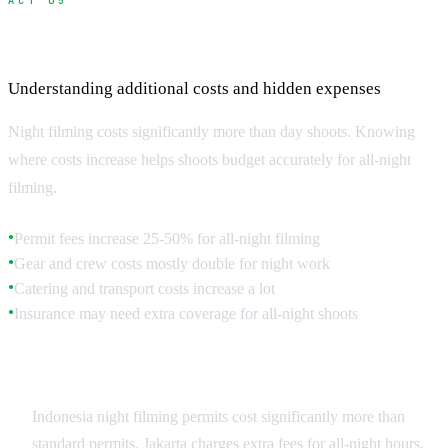
ACT 05
Budgeting for Night Shoots
Understanding additional costs and hidden expenses
Night filming costs significantly more than day shoots. Knowing
where costs increase helps shoots budget accurately for all-night
filming.
Permit fees increase 25-50% for all-night filming
●
Gear and crew costs mostly double for night work
●
Catering and transport costs increase a lot
●
Insurance may need extra coverage for all-night shoots
●
Permit and Authority Costs
Indonesia night filming permits cost significantly more than
standard permits. Jakarta charges extra fees for all-night hours,