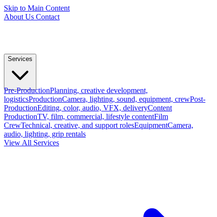
Skip to Main Content
About Us
Contact
Services
Pre-Production
Planning, creative development,
logistics
Production
Camera, lighting, sound, equipment, crew
Post-
Production
Editing, color, audio, VFX, delivery
Content
Production
TV, film, commercial, lifestyle content
Film
Crew
Technical, creative, and support roles
Equipment
Camera,
audio, lighting, grip rentals
View All Services