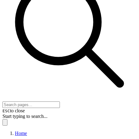
to close
ESC
Start typing to search...
Home