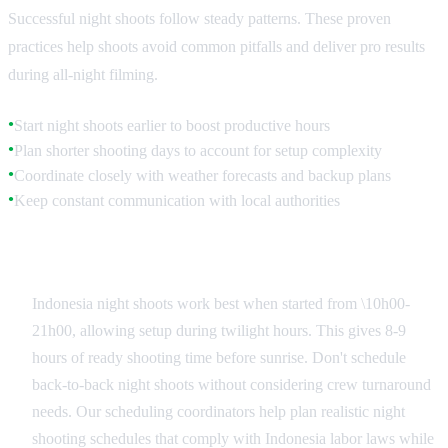
Successful night shoots follow steady patterns. These proven
practices help shoots avoid common pitfalls and deliver pro results
during all-night filming.
Start night shoots earlier to boost productive hours
●
Plan shorter shooting days to account for setup complexity
●
Coordinate closely with weather forecasts and backup plans
●
Keep constant communication with local authorities
●
Scheduling and Timing Strategies
Indonesia night shoots work best when started from \10h00-
21h00, allowing setup during twilight hours. This gives 8-9
hours of ready shooting time before sunrise. Don't schedule
back-to-back night shoots without considering crew turnaround
needs. Our scheduling coordinators help plan realistic night
shooting schedules that comply with Indonesia labor laws while