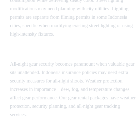
consumption while delivering steady color. Street lighting
modifications may need planning with city utilities. Lighting
permits are separate from filming permits in some Indonesia
cities, specific when modifying existing street lighting or using
high-intensity fixtures.
Equipment Security and Weather
All-night gear security becomes paramount when valuable gear
sits unattended. Indonesia insurance policies may need extra
security measures for all-night shoots. Weather protection
increases in importance—dew, fog, and temperature changes
affect gear performance. Our gear rental packages have weather
protection, security planning, and all-night gear tracking
services.