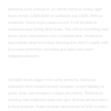
Indonesia noise ordinances are strictly enforced during night
hours, mostly 22h00-6h00 on weekdays and 22h00-7h00 on
weekends. Sound levels cannot exceed 35-40 decibels in
residential areas during these hours. This affects everything from
power packs placement to crew communication. Productions
must submit sound level plans showing how they'll comply with
local noise restrictions, including gear specs and sound
mitigation measures.
Safety and Security Requirements
All-night shoots trigger extra safety protocols. Indonesia
authorities need boosted security measures, proper lighting for
public areas, and emergency contact procedures. Productions
shooting near residential areas must give 48-hour advance notice
to local residents. Some locations need private security or police