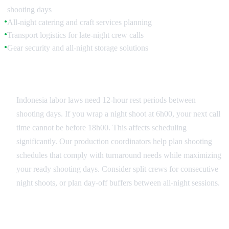
shooting days
All-night catering and craft services planning
●
Transport logistics for late-night crew calls
●
Gear security and all-night storage solutions
●
Crew Turnaround Management
Indonesia labor laws need 12-hour rest periods between
shooting days. If you wrap a night shoot at 6h00, your next call
time cannot be before 18h00. This affects scheduling
significantly. Our production coordinators help plan shooting
schedules that comply with turnaround needs while maximizing
your ready shooting days. Consider split crews for consecutive
night shoots, or plan day-off buffers between all-night sessions.
Catering and Craft Services