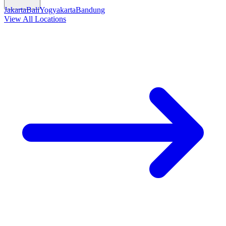
Jakarta
Bali
Yogyakarta
Bandung
View All Locations