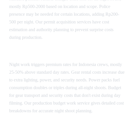
mostly Rp500-2000 based on location and scope. Police
presence may be needed for certain locations, adding Rp200-
500 per night. Our permit acquisition services have cost
estimation and authority planning to prevent surprise costs
during production.
Equipment and Crew Premiums
Night work triggers premium rates for Indonesia crews, mostly
25-50% above standard day rates. Gear rental costs increase due
to extra lighting, power, and security needs. Power packs fuel
consumption doubles or triples during all-night shoots. Budget
for gear transport and security costs that don't exist during day
filming. Our production budget work service gives detailed cost
breakdowns for accurate night shoot planning.
Support Services and Insurance