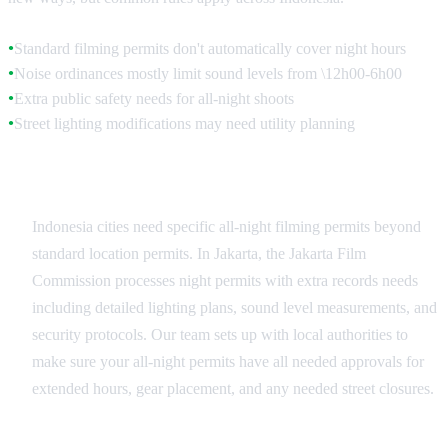
Standard filming permits don't automatically cover night hours
●
Noise ordinances mostly limit sound levels from \12h00-6h00
●
Extra public safety needs for all-night shoots
●
Street lighting modifications may need utility planning
●
Municipal Night Permits
Indonesia cities need specific all-night filming permits beyond
standard location permits. In Jakarta, the Jakarta Film
Commission processes night permits with extra records needs
including detailed lighting plans, sound level measurements, and
security protocols. Our team sets up with local authorities to
make sure your all-night permits have all needed approvals for
extended hours, gear placement, and any needed street closures.
Noise Restriction Compliance