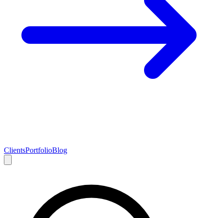
Clients
Portfolio
Blog