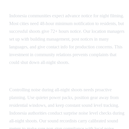
Advance Community Notification
Indonesia communities expect advance notice for night filming.
Most cities need 48-hour minimum notification to residents, but
successful shoots give 72+ hours notice. Our location managers
set up with building management, post notices in many
languages, and give contact info for production concerns. This
investment in community relations prevents complaints that
could shut down all-night shoots.
Noise Management Strategies
Controlling noise during all-night shoots needs proactive
planning. Use quieter power packs, position gear away from
residential windows, and keep constant sound level tracking.
Indonesia authorities conduct surprise noise level checks during
all-night shoots. Our sound recordists carry calibrated sound
meters to make sure non-stop compliance with local noise