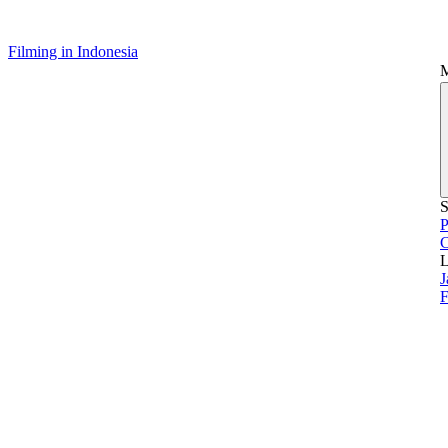
Filming in Indonesia
S
P
L
J
F