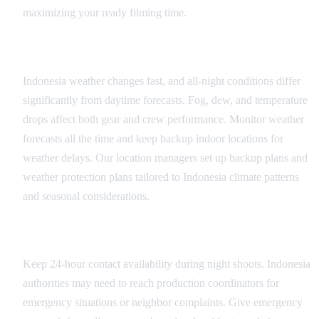
maximizing your ready filming time.
Weather Contingency Planning
Indonesia weather changes fast, and all-night conditions differ
significantly from daytime forecasts. Fog, dew, and temperature
drops affect both gear and crew performance. Monitor weather
forecasts all the time and keep backup indoor locations for
weather delays. Our location managers set up backup plans and
weather protection plans tailored to Indonesia climate patterns
and seasonal considerations.
Communication and Coordination
Keep 24-hour contact availability during night shoots. Indonesia
authorities may need to reach production coordinators for
emergency situations or neighbor complaints. Give emergency