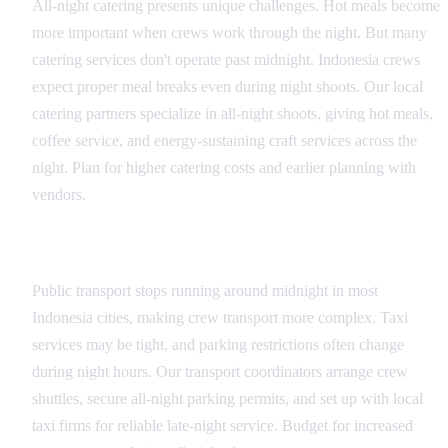
All-night catering presents unique challenges. Hot meals become
more important when crews work through the night. But many
catering services don't operate past midnight. Indonesia crews
expect proper meal breaks even during night shoots. Our local
catering partners specialize in all-night shoots, giving hot meals,
coffee service, and energy-sustaining craft services across the
night. Plan for higher catering costs and earlier planning with
vendors.
Transportation Coordination
Public transport stops running around midnight in most
Indonesia cities, making crew transport more complex. Taxi
services may be tight, and parking restrictions often change
during night hours. Our transport coordinators arrange crew
shuttles, secure all-night parking permits, and set up with local
taxi firms for reliable late-night service. Budget for increased