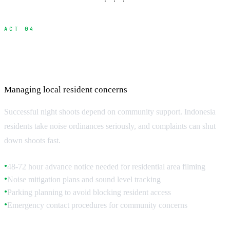
· · ·
ACT 04
Community Relations and Neighbor
Coordination
Managing local resident concerns
Successful night shoots depend on community support. Indonesia
residents take noise ordinances seriously, and complaints can shut
down shoots fast.
48-72 hour advance notice needed for residential area filming
●
Noise mitigation plans and sound level tracking
●
Parking planning to avoid blocking resident access
●
Emergency contact procedures for community concerns
●