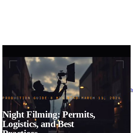
h
PRODUCTION GUIDE
·
8 MIN READ
·
MARCH 11, 2026
Night Filming: Permits,
Logistics, and Best