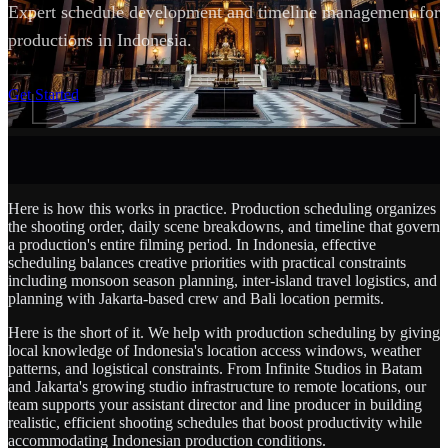
Expert schedule development and timeline management for
productions in Indonesia.
SCROLL
Get Started
Here is how this works in practice. Production scheduling organizes
the shooting order, daily scene breakdowns, and timeline that govern
a production's entire filming period. In Indonesia, effective
scheduling balances creative priorities with practical constraints
including monsoon season planning, inter-island travel logistics, and
planning with Jakarta-based crew and Bali location permits.
Here is the short of it. We help with production scheduling by giving
local knowledge of Indonesia's location access windows, weather
patterns, and logistical constraints. From Infinite Studios in Batam
and Jakarta's growing studio infrastructure to remote locations, our
team supports your assistant director and line producer in building
realistic, efficient shooting schedules that boost productivity while
accommodating Indonesian production conditions.