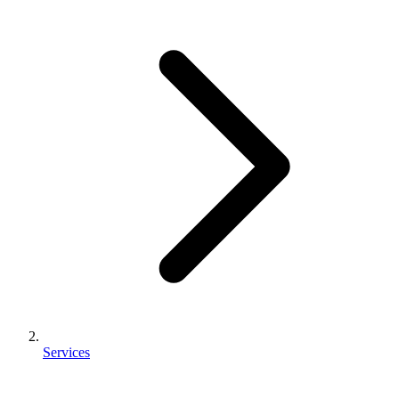
Services