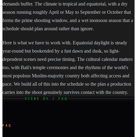
demands buffer. The climate is tropical and equatorial, with a dry
season running roughly April or May to September or October that
forms the prime shooting window, and a wet monsoon season that a
schedule should plan around rather than ignore.
Here is what we have to work with. Equatorial daylight is steady
year-round but bookended by a fast dawn and dusk, so light-
dependent scenes need precise timing. The cultural calendar matters
too, with Bali's temple ceremonies and the rhythms of the world's
most populous Muslim-majority country both affecting access and
pace. We build all of this into the schedule so the plan a production
carries into the shoot genuinely survives contact with the country.
SCENE 04 / FAQ
FAQ