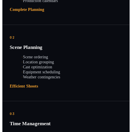
·
Production calendars
Complete Planning
02
Scene Planning
·
Scene ordering
·
Location grouping
·
Cast optimization
·
Equipment scheduling
·
Weather contingencies
Efficient Shoots
03
Time Management