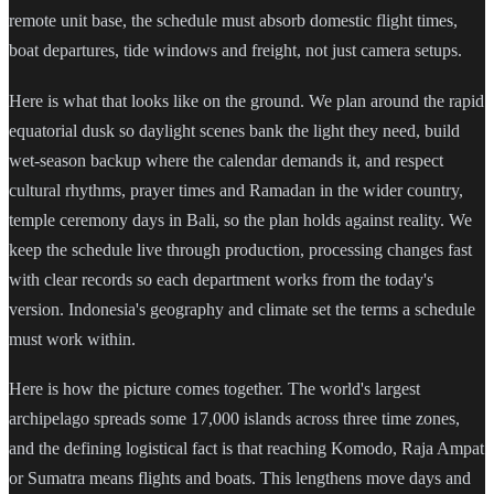
remote unit base, the schedule must absorb domestic flight times,
boat departures, tide windows and freight, not just camera setups.
Here is what that looks like on the ground. We plan around the rapid
equatorial dusk so daylight scenes bank the light they need, build
wet-season backup where the calendar demands it, and respect
cultural rhythms, prayer times and Ramadan in the wider country,
temple ceremony days in Bali, so the plan holds against reality. We
keep the schedule live through production, processing changes fast
with clear records so each department works from the today's
version. Indonesia's geography and climate set the terms a schedule
must work within.
Here is how the picture comes together. The world's largest
archipelago spreads some 17,000 islands across three time zones,
and the defining logistical fact is that reaching Komodo, Raja Ampat
or Sumatra means flights and boats. This lengthens move days and