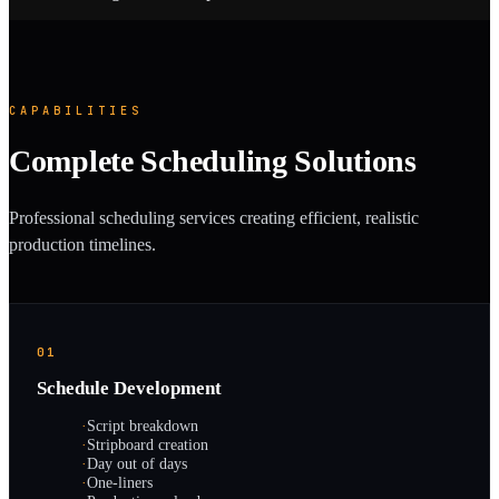
CAPABILITIES
Complete Scheduling Solutions
Professional scheduling services creating efficient, realistic
production timelines.
01
Schedule Development
·
Script breakdown
·
Stripboard creation
·
Day out of days
·
One-liners