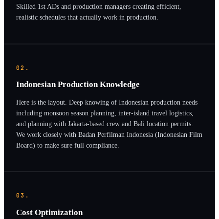
Skilled 1st ADs and production managers creating efficient,
realistic schedules that actually work in production.
02.
Indonesian Production Knowledge
Here is the layout. Deep knowing of Indonesian production needs
including monsoon season planning, inter-island travel logistics,
and planning with Jakarta-based crew and Bali location permits.
We work closely with Badan Perfilman Indonesia (Indonesian Film
Board) to make sure full compliance.
03.
Cost Optimization