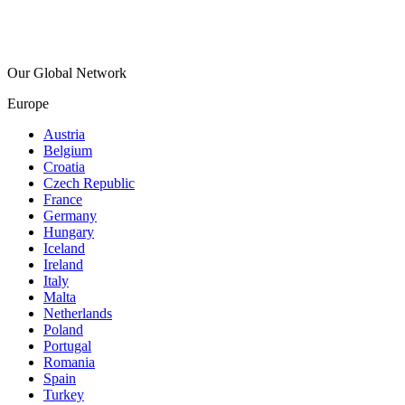
Our Global Network
Europe
Austria
Belgium
Croatia
Czech Republic
France
Germany
Hungary
Iceland
Ireland
Italy
Malta
Netherlands
Poland
Portugal
Romania
Spain
Turkey