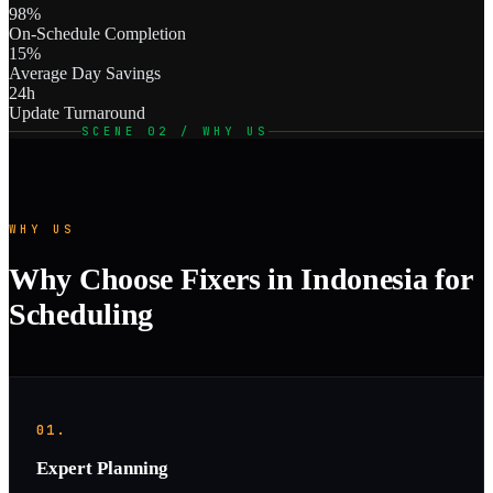
98%
On-Schedule Completion
15%
Average Day Savings
24h
Update Turnaround
SCENE 02 / WHY US
WHY US
Why Choose Fixers in Indonesia for
Scheduling
01.
Expert Planning