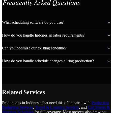
Frequently Asked Questions
What scheduling software do you use?
How do you handle Indonesian labor requirements?
Can you optimize our existing schedule?
How do you handle schedule changes during production?
Related Services
Productions in Indonesia that need this often pair it with
Production
Budgeting Services
,
Travel & Logistics Services
, and
Call Sheets &
Shooting Schedules
for full coverage. Most projects also draw on