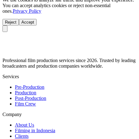
You can accept analytics cookies or reject non-essential
ones.
Privacy Policy
Reject
Accept
Professional film production services since 2026. Trusted by leading
broadcasters and production companies worldwide.
Services
Pre-Production
Production
Post-Production
Film Crew
Company
About Us
Filming in Indonesia
Clients