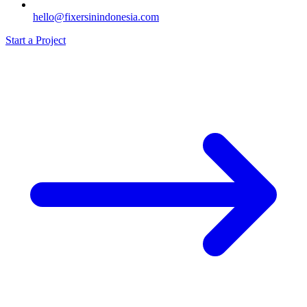
hello@fixersinindonesia.com
Start a Project