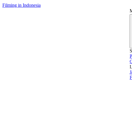
Filming in Indonesia
S
P
L
J
F