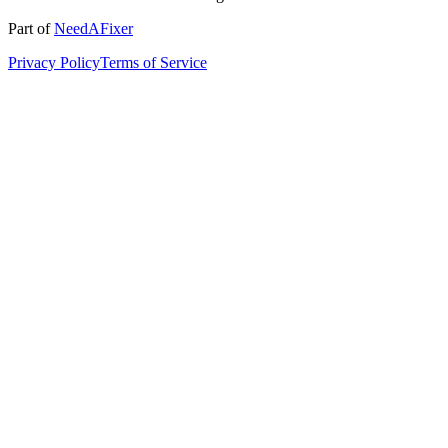
Part of
NeedAFixer
Privacy Policy
Terms of Service