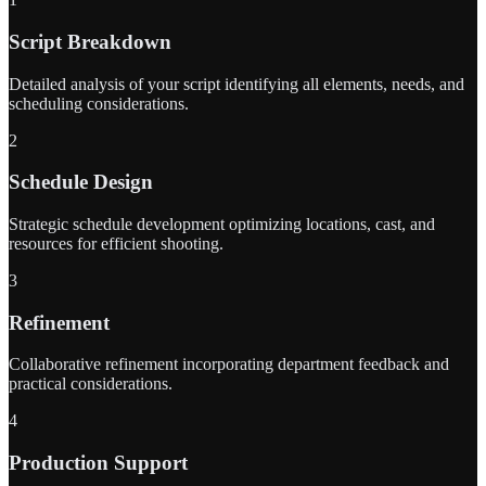
Script Breakdown
Detailed analysis of your script identifying all elements, needs, and
scheduling considerations.
2
Schedule Design
Strategic schedule development optimizing locations, cast, and
resources for efficient shooting.
3
Refinement
Collaborative refinement incorporating department feedback and
practical considerations.
4
Production Support