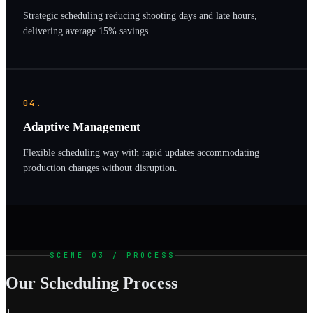
Strategic scheduling reducing shooting days and late hours,
delivering average 15% savings.
04.
Adaptive Management
Flexible scheduling way with rapid updates accommodating
production changes without disruption.
SCENE 03 / PROCESS
Our Scheduling Process
1