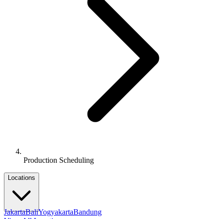
Production Scheduling
Locations
Jakarta
Bali
Yogyakarta
Bandung