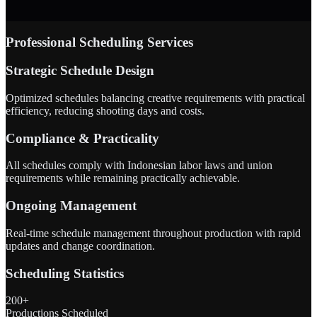
Professional Scheduling Services
Strategic Schedule Design
Optimized schedules balancing creative requirements with practical
efficiency, reducing shooting days and costs.
Compliance & Practicality
All schedules comply with Indonesian labor laws and union
requirements while remaining practically achievable.
Ongoing Management
Real-time schedule management throughout production with rapid
updates and change coordination.
Scheduling Statistics
200+
Productions Scheduled