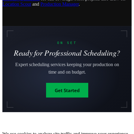
Location Scout
and
Production Manager
.
ON SET
Ready for Professional Scheduling?
Expert scheduling services keeping your production on
time and on budget.
Get Started
We use cookies to analyze site traffic and improve your experience.