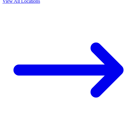
View All Locations