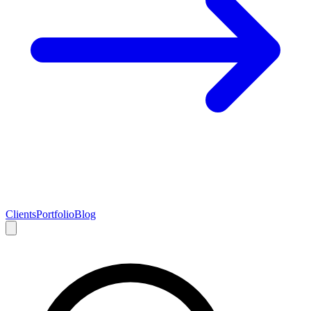
Clients
Portfolio
Blog