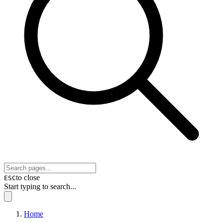
to close
ESC
Start typing to search...
Home