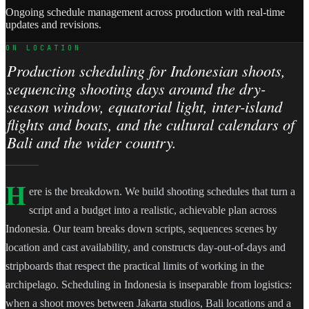
Ongoing schedule management across production with real-time
updates and revisions.
ON LOCATION
Production scheduling for Indonesian shoots,
sequencing shooting days around the dry-
season window, equatorial light, inter-island
flights and boats, and the cultural calendars of
Bali and the wider country.
H
ere is the breakdown. We build shooting schedules that turn a
script and a budget into a realistic, achievable plan across
Indonesia. Our team breaks down scripts, sequences scenes by
location and cast availability, and constructs day-out-of-days and
stripboards that respect the practical limits of working in the
archipelago. Scheduling in Indonesia is inseparable from logistics:
when a shoot moves between Jakarta studios, Bali locations and a