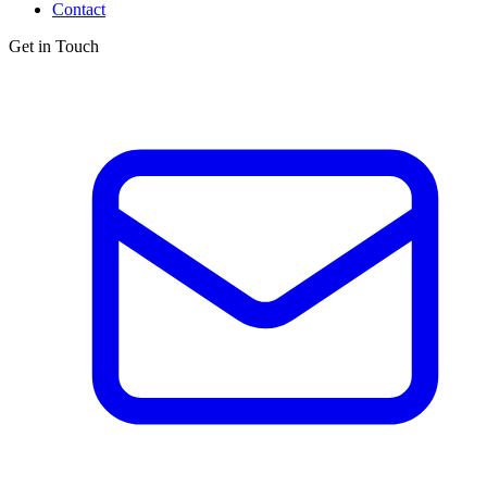
Contact
Get in Touch