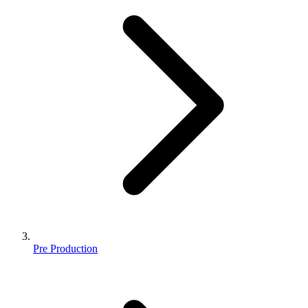
Pre Production