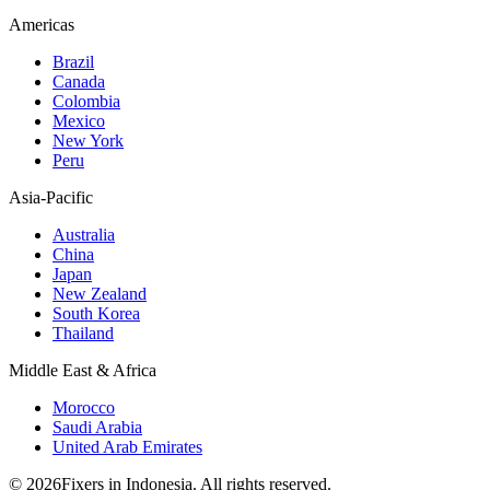
Americas
Brazil
Canada
Colombia
Mexico
New York
Peru
Asia-Pacific
Australia
China
Japan
New Zealand
South Korea
Thailand
Middle East & Africa
Morocco
Saudi Arabia
United Arab Emirates
© 2026Fixers in Indonesia. All rights reserved.