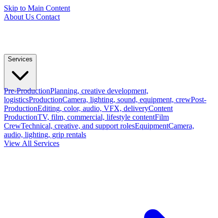
Skip to Main Content
About Us
Contact
Services
Pre-Production
Planning, creative development,
logistics
Production
Camera, lighting, sound, equipment, crew
Post-
Production
Editing, color, audio, VFX, delivery
Content
Production
TV, film, commercial, lifestyle content
Film
Crew
Technical, creative, and support roles
Equipment
Camera,
audio, lighting, grip rentals
View All Services