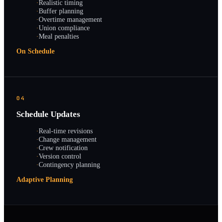
·
Realistic timing
·
Buffer planning
·
Overtime management
·
Union compliance
·
Meal penalties
On Schedule
04
Schedule Updates
·
Real-time revisions
·
Change management
·
Crew notification
·
Version control
·
Contingency planning
Adaptive Planning