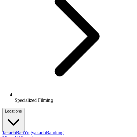
Specialized Filming
Locations
Jakarta
Bali
Yogyakarta
Bandung