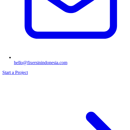
hello@fixersinindonesia.com
Start a Project