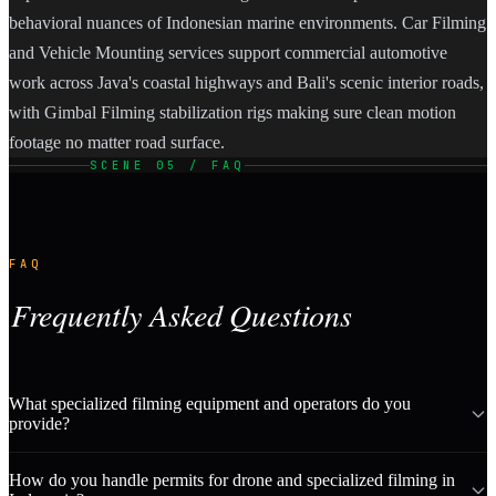
behavioral nuances of Indonesian marine environments. Car Filming
and Vehicle Mounting services support commercial automotive
work across Java's coastal highways and Bali's scenic interior roads,
with Gimbal Filming stabilization rigs making sure clean motion
footage no matter road surface.
SCENE 05 / FAQ
FAQ
Frequently Asked Questions
What specialized filming equipment and operators do you
provide?
How do you handle permits for drone and specialized filming in