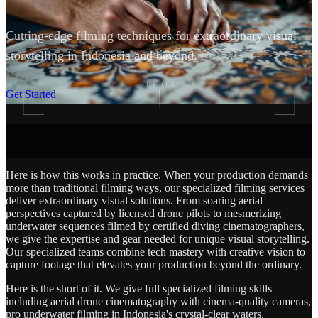
Cutting-edge filming techniques for extraordinary visual
storytelling in Indonesia and beyond.
SCROLL
Get Started
Here is how this works in practice. When your production demands
more than traditional filming ways, our specialized filming services
deliver extraordinary visual solutions. From soaring aerial
perspectives captured by licensed drone pilots to mesmerizing
underwater sequences filmed by certified diving cinematographers,
we give the expertise and gear needed for unique visual storytelling.
Our specialized teams combine tech mastery with creative vision to
capture footage that elevates your production beyond the ordinary.
Here is the short of it. We give full specialized filming skills
including aerial drone cinematography with cinema-quality cameras,
pro underwater filming in Indonesia's crystal-clear waters,