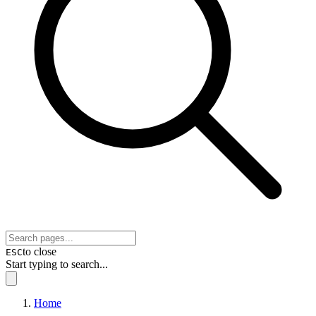
to close
ESC
Start typing to search...
Home