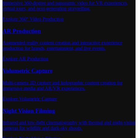
Immersive 360-degree and panoramic video for VR experiences,
virtual tours, and next-generation storytelling.
Explore 360° Video Production
AR Production
Augmented reality content creation and interactive experience
production for brands, entertainment, and live events.
Explore AR Production
Volumetric Capture
Multi-camera 3D capture and holographic content creation for
immersive media and AR/VR experiences.
Explore Volumetric Capture
Night Vision Filming
Infrared and low-light cinematography with thermal and night-vision
cameras for wildlife and dark-sky shoots.