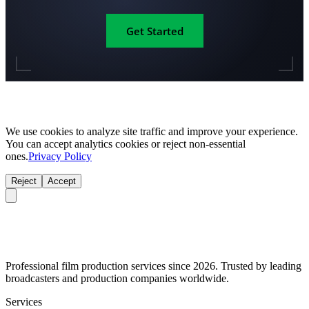
Get Started
We use cookies to analyze site traffic and improve your experience.
You can accept analytics cookies or reject non-essential
ones.
Privacy Policy
Reject
Accept
Professional film production services since 2026. Trusted by leading
broadcasters and production companies worldwide.
Services