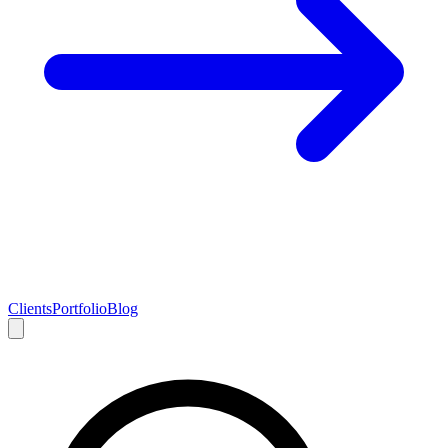
Clients
Portfolio
Blog