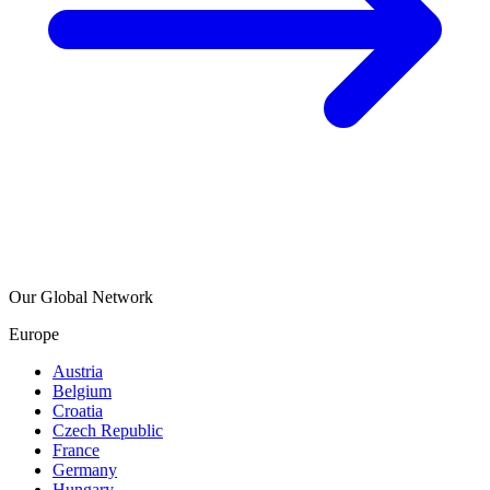
Our Global Network
Europe
Austria
Belgium
Croatia
Czech Republic
France
Germany
Hungary