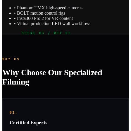
• Phantom TMX high-speed cameras
• BOLT motion control rigs
• Insta360 Pro 2 for VR content
• Virtual production LED wall workflows
SCENE 03 / WHY US
WHY US
Why Choose Our Specialized
Filming
01.
Certified Experts