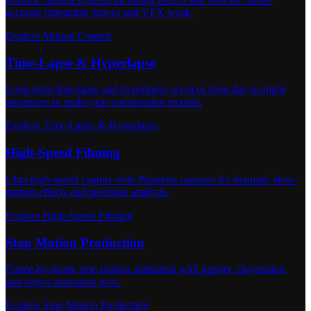
accurate repeatable moves and VFX work.
Explore Motion Control
Time-Lapse & Hyperlapse
Long-term time-lapse and hyperlapse services from day-to-night
sequences to multi-year construction records.
Explore Time-Lapse & Hyperlapse
High-Speed Filming
Ultra high-speed capture with Phantom cameras for dramatic slow-
motion effects and precision analysis.
Explore High-Speed Filming
Stop Motion Production
Frame-by-frame stop motion animation with puppet, claymation,
and object animation pros.
Explore Stop Motion Production