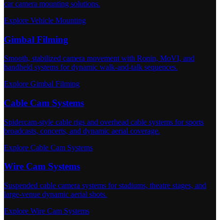
car camera mounting solutions.
Explore Vehicle Mounting
Gimbal Filming
Smooth, stabilized camera movement with Ronin, MoVI, and
handheld systems for dynamic walk-and-talk sequences.
Explore Gimbal Filming
Cable Cam Systems
Spidercam-style cable rigs and overhead cable systems for sports
broadcasts, concerts, and dynamic aerial coverage.
Explore Cable Cam Systems
Wire Cam Systems
Suspended cable camera systems for stadiums, theatre stages, and
large-venue dynamic aerial shots.
Explore Wire Cam Systems