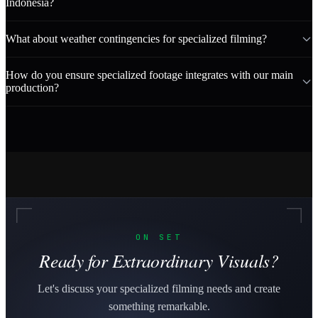
Indonesia?
What about weather contingencies for specialized filming?
How do you ensure specialized footage integrates with our main
production?
ON SET
Ready for Extraordinary Visuals?
Let's discuss your specialized filming needs and create
something remarkable.