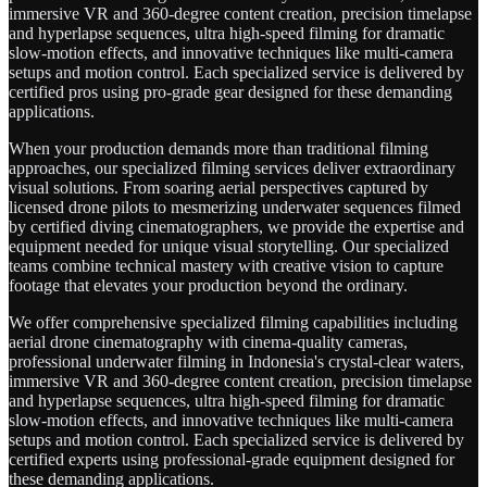
immersive VR and 360-degree content creation, precision timelapse
and hyperlapse sequences, ultra high-speed filming for dramatic
slow-motion effects, and innovative techniques like multi-camera
setups and motion control. Each specialized service is delivered by
certified pros using pro-grade gear designed for these demanding
applications.
When your production demands more than traditional filming
approaches, our specialized filming services deliver extraordinary
visual solutions. From soaring aerial perspectives captured by
licensed drone pilots to mesmerizing underwater sequences filmed
by certified diving cinematographers, we provide the expertise and
equipment needed for unique visual storytelling. Our specialized
teams combine technical mastery with creative vision to capture
footage that elevates your production beyond the ordinary.
We offer comprehensive specialized filming capabilities including
aerial drone cinematography with cinema-quality cameras,
professional underwater filming in Indonesia's crystal-clear waters,
immersive VR and 360-degree content creation, precision timelapse
and hyperlapse sequences, ultra high-speed filming for dramatic
slow-motion effects, and innovative techniques like multi-camera
setups and motion control. Each specialized service is delivered by
certified experts using professional-grade equipment designed for
these demanding applications.