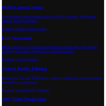
Multi-Camera Setups
Synchronized multi-camera arrays for full coverage, bullet-time
effects, and 3D capture.
Explore Multi-Camera Setups
Live Streaming
Multi-camera live broadcasts and stream production with global
delivery for events, conferences, and broadcasts.
Explore Live Streaming
Virtual Reality Filming
Immersive VR and 360-degree content creation for next-generation
storytelling experiences.
Explore Virtual Reality Filming
360° Video Production