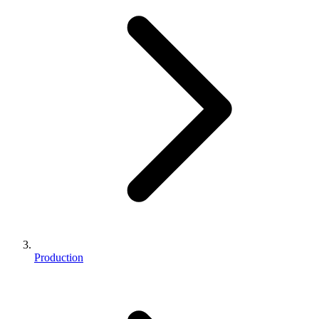
Production