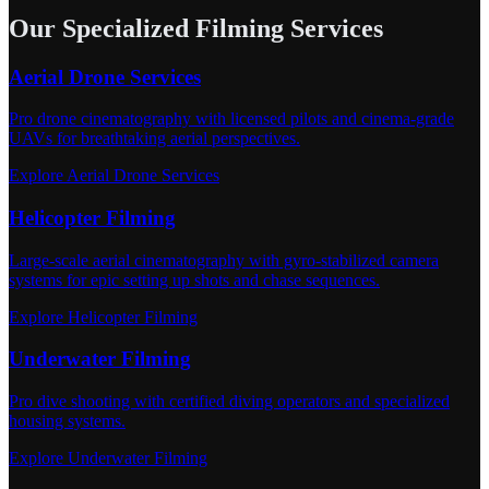
Our Specialized Filming Services
Aerial Drone Services
Pro drone cinematography with licensed pilots and cinema-grade
UAVs for breathtaking aerial perspectives.
Explore Aerial Drone Services
Helicopter Filming
Large-scale aerial cinematography with gyro-stabilized camera
systems for epic setting up shots and chase sequences.
Explore Helicopter Filming
Underwater Filming
Pro dive shooting with certified diving operators and specialized
housing systems.
Explore Underwater Filming