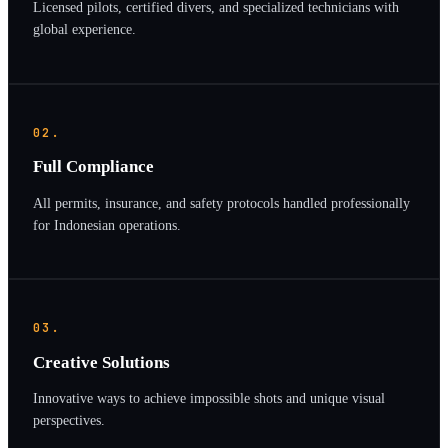
Licensed pilots, certified divers, and specialized technicians with
global experience.
02.
Full Compliance
All permits, insurance, and safety protocols handled professionally
for Indonesian operations.
03.
Creative Solutions
Innovative ways to achieve impossible shots and unique visual
perspectives.