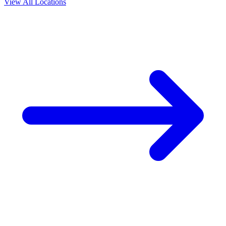
View All Locations