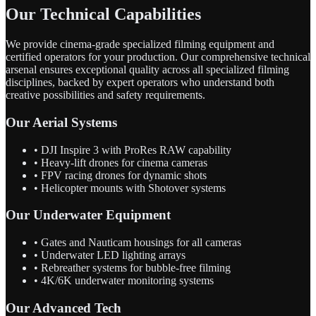
Our Technical Capabilities
We provide cinema-grade specialized filming equipment and
certified operators for your production. Our comprehensive technical
arsenal ensures exceptional quality across all specialized filming
disciplines, backed by expert operators who understand both
creative possibilities and safety requirements.
Our Aerial Systems
• DJI Inspire 3 with ProRes RAW capability
• Heavy-lift drones for cinema cameras
• FPV racing drones for dynamic shots
• Helicopter mounts with Shotover systems
Our Underwater Equipment
• Gates and Nauticam housings for all cameras
• Underwater LED lighting arrays
• Rebreather systems for bubble-free filming
• 4K/6K underwater monitoring systems
Our Advanced Tech