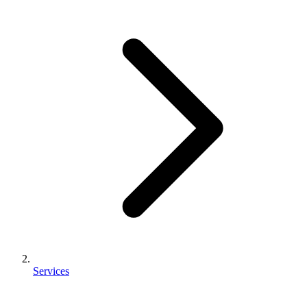
Services