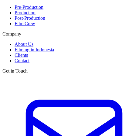
Pre-Production
Production
Post-Production
Film Crew
Company
About Us
Filming in Indonesia
Clients
Contact
Get in Touch