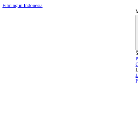
Filming in Indonesia
S
P
L
J
F