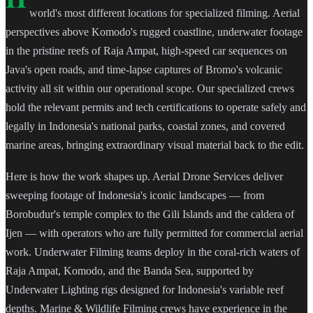
world's most different locations for specialized filming. Aerial
perspectives above Komodo's rugged coastline, underwater footage
in the pristine reefs of Raja Ampat, high-speed car sequences on
Java's open roads, and time-lapse captures of Bromo's volcanic
activity all sit within our operational scope. Our specialized crews
hold the relevant permits and tech certifications to operate safely and
legally in Indonesia's national parks, coastal zones, and covered
marine areas, bringing extraordinary visual material back to the edit.
Here is how the work shapes up. Aerial Drone Services deliver
sweeping footage of Indonesia's iconic landscapes — from
Borobudur's temple complex to the Gili Islands and the caldera of
Ijen — with operators who are fully permitted for commercial aerial
work. Underwater Filming teams deploy in the coral-rich waters of
Raja Ampat, Komodo, and the Banda Sea, supported by
Underwater Lighting rigs designed for Indonesia's variable reef
depths. Marine & Wildlife Filming crews have experience in the