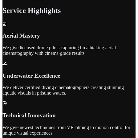
Service Highlights
🚁
Aerial Mastery
We give licensed drone pilots capturing breathtaking aerial
cinematography with cinema-grade results.
🌊
Underwater Excellence
We deliver certified diving cinematographers creating stunning
aquatic visuals in pristine waters.
🎯
Technical Innovation
We give newest techniques from VR filming to motion control for
unique visual experiences.