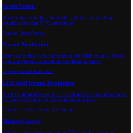
Green Screen
Pro chroma key studios and portable solutions with lighting
optimized for clean VFX compositing.
Explore Green Screen
Virtual Production
From start to finish virtual production with LED volumes, Unreal
Engine integration, and real-time rendering pipelines.
Explore Virtual Production
LED Wall Virtual Production
ICVFX volume stages with LED walls and real-time rendering for
in-camera VFX and virtual production workflows.
Explore LED Wall Virtual Production
Motion Control
Robotic camera systems including MILO and Bolt for frame-