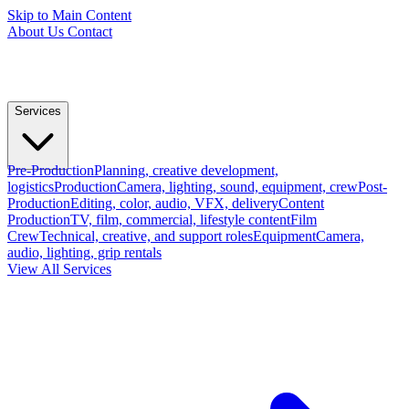
Skip to Main Content
About Us
Contact
Services
Pre-Production
Planning, creative development,
logistics
Production
Camera, lighting, sound, equipment, crew
Post-
Production
Editing, color, audio, VFX, delivery
Content
Production
TV, film, commercial, lifestyle content
Film
Crew
Technical, creative, and support roles
Equipment
Camera,
audio, lighting, grip rentals
View All Services