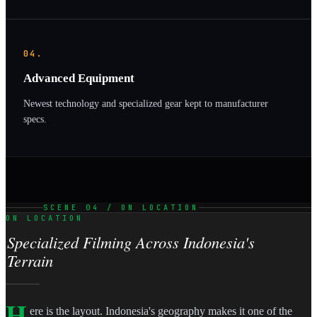
04.
Advanced Equipment
Newest technology and specialized gear kept to manufacturer
specs.
SCENE 04 / ON LOCATION
ON LOCATION
Specialized Filming Across Indonesia's
Terrain
H
ere is the layout. Indonesia's geography makes it one of the