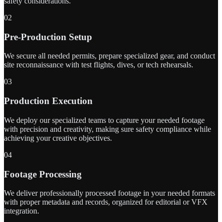
safety considerations.
02
Pre-Production Setup
We secure all needed permits, prepare specialized gear, and conduct
site reconnaissance with test flights, dives, or tech rehearsals.
03
Production Execution
We deploy our specialized teams to capture your needed footage
with precision and creativity, making sure safety compliance while
achieving your creative objectives.
04
Footage Processing
We deliver professionally processed footage in your needed formats
with proper metadata and records, organized for editorial or VFX
integration.