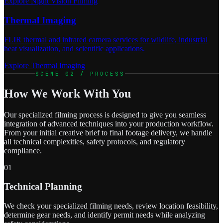
Explore Night Vision Filming
Thermal Imaging
FLIR thermal and infrared camera services for wildlife, industrial
heat visualization, and scientific applications.
Explore Thermal Imaging
SCENE 02 / PROCESS
How We Work With You
Our specialized filming process is designed to give you seamless
integration of advanced techniques into your production workflow.
From your initial creative brief to final footage delivery, we handle
all technical complexities, safety protocols, and regulatory
compliance.
01
Technical Planning
We check your specialized filming needs, review location feasibility,
determine gear needs, and identify permit needs while analyzing