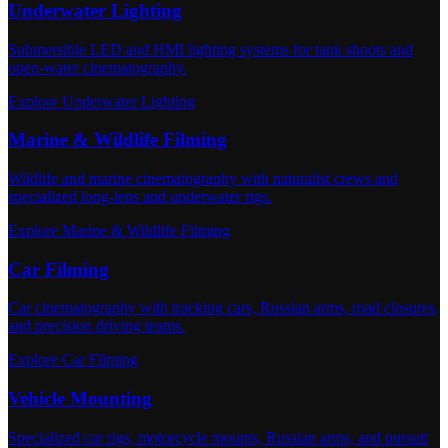
Underwater Lighting
Submersible LED and HMI lighting systems for tank shoots and
open-water cinematography.
Explore Underwater Lighting
Marine & Wildlife Filming
Wildlife and marine cinematography with naturalist crews and
specialized long-lens and underwater rigs.
Explore Marine & Wildlife Filming
Car Filming
Car cinematography with tracking cars, Russian arms, road closures,
and precision driving teams.
Explore Car Filming
Vehicle Mounting
Specialized car rigs, motorcycle mounts, Russian arms, and pursuit