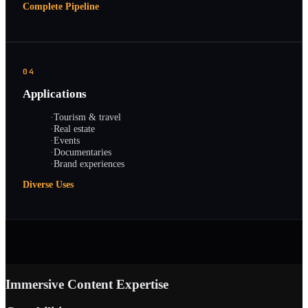
Complete Pipeline
04
Applications
·
Tourism & travel
·
Real estate
·
Events
·
Documentaries
·
Brand experiences
Diverse Uses
Immersive Content Expertise