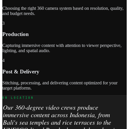
Choosing the right 360 camera system based on resolution, quality,
and budget needs.
3
Production
Capturing immersive content with attention to viewer perspective,
lighting, and spatial audio.
4
Post & Delivery
Stitching, processing, and delivering content optimized for your
target platforms.
ON LOCATION
Our 360-degree video crews produce
immersive content across Indonesia, from
Bali's sea temples and rice terraces to the