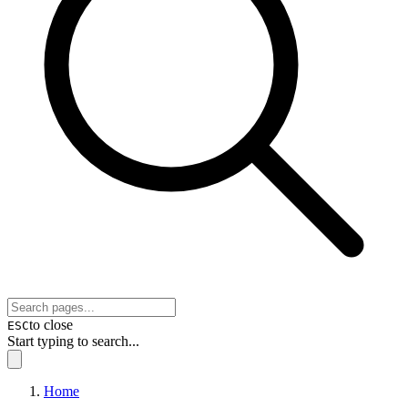
to close
ESC
Start typing to search...
Home