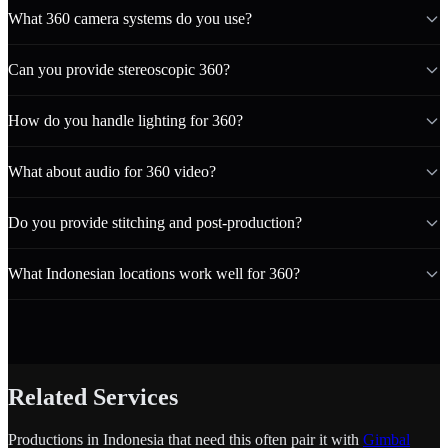
What 360 camera systems do you use?
Can you provide stereoscopic 360?
How do you handle lighting for 360?
What about audio for 360 video?
Do you provide stitching and post-production?
What Indonesian locations work well for 360?
Related Services
Productions in Indonesia that need this often pair it with
Gimbal