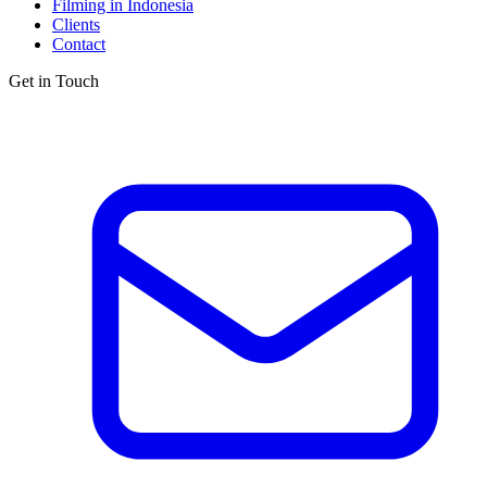
Filming in Indonesia
Clients
Contact
Get in Touch