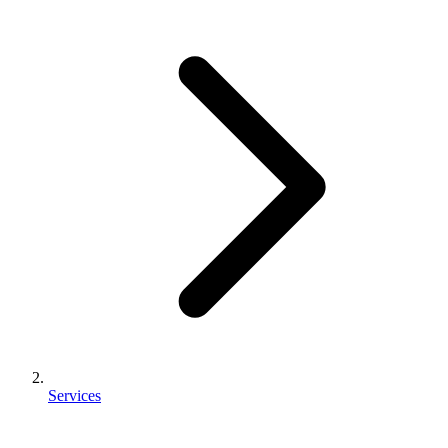
Services