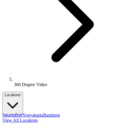
360 Degree Video
Locations
Jakarta
Bali
Yogyakarta
Bandung
View All Locations