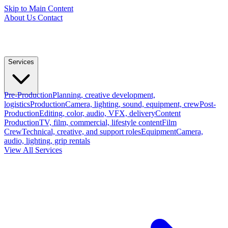
Skip to Main Content
About Us
Contact
Services
Pre-Production
Planning, creative development,
logistics
Production
Camera, lighting, sound, equipment, crew
Post-
Production
Editing, color, audio, VFX, delivery
Content
Production
TV, film, commercial, lifestyle content
Film
Crew
Technical, creative, and support roles
Equipment
Camera,
audio, lighting, grip rentals
View All Services