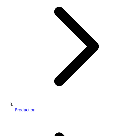
Production