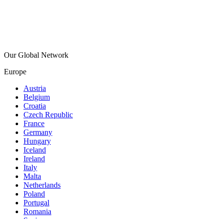
Our Global Network
Europe
Austria
Belgium
Croatia
Czech Republic
France
Germany
Hungary
Iceland
Ireland
Italy
Malta
Netherlands
Poland
Portugal
Romania