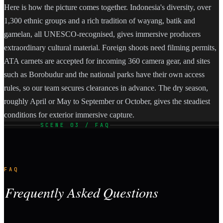
Here is how the picture comes together. Indonesia's diversity, over
1,300 ethnic groups and a rich tradition of wayang, batik and
gamelan, all UNESCO-recognised, gives immersive producers
extraordinary cultural material. Foreign shoots need filming permits,
ATA carnets are accepted for incoming 360 camera gear, and sites
such as Borobudur and the national parks have their own access
rules, so our team secures clearances in advance. The dry season,
roughly April or May to September or October, gives the steadiest
conditions for exterior immersive capture.
SCENE 03 / FAQ
FAQ
Frequently Asked Questions