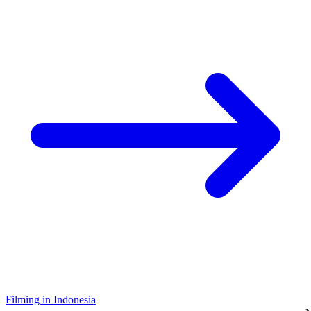
Filming in Indonesia