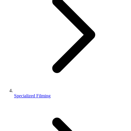
Specialized Filming