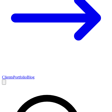
Clients
Portfolio
Blog