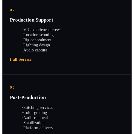
02
Production Support
·
VR-experienced crews
·
Location scouting
·
Rig concealment
·
Lighting design
·
Audio capture
Full Service
03
Post-Production
·
Stitching services
·
Color grading
·
Nadir removal
·
Stabilization
·
Platform delivery