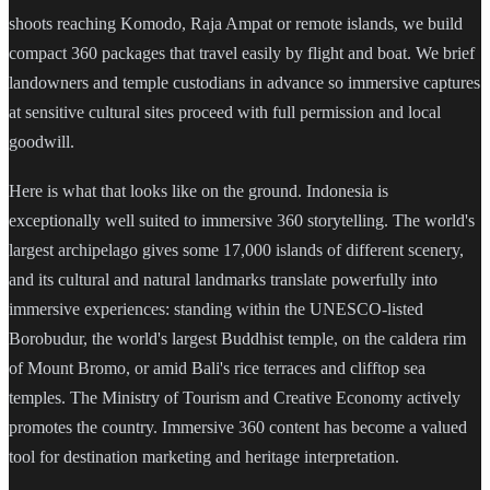
shoots reaching Komodo, Raja Ampat or remote islands, we build
compact 360 packages that travel easily by flight and boat. We brief
landowners and temple custodians in advance so immersive captures
at sensitive cultural sites proceed with full permission and local
goodwill.
Here is what that looks like on the ground. Indonesia is
exceptionally well suited to immersive 360 storytelling. The world's
largest archipelago gives some 17,000 islands of different scenery,
and its cultural and natural landmarks translate powerfully into
immersive experiences: standing within the UNESCO-listed
Borobudur, the world's largest Buddhist temple, on the caldera rim
of Mount Bromo, or amid Bali's rice terraces and clifftop sea
temples. The Ministry of Tourism and Creative Economy actively
promotes the country. Immersive 360 content has become a valued
tool for destination marketing and heritage interpretation.