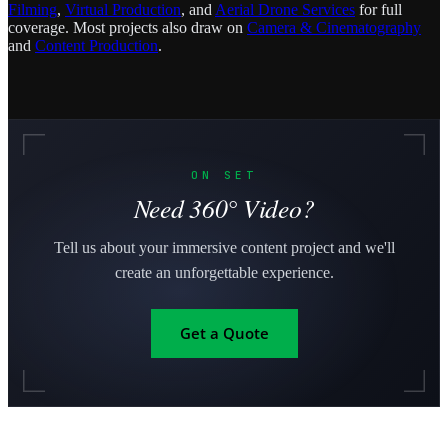
Filming
,
Virtual Production
, and
Aerial Drone Services
for full
coverage. Most projects also draw on
Camera & Cinematography
and
Content Production
.
ON SET
Need 360° Video?
Tell us about your immersive content project and we'll
create an unforgettable experience.
Get a Quote