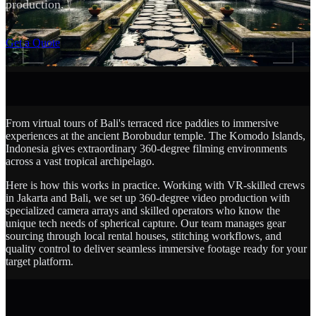
production.
SCROLL
Get a Quote
From virtual tours of Bali's terraced rice paddies to immersive
experiences at the ancient Borobudur temple. The Komodo Islands,
Indonesia gives extraordinary 360-degree filming environments
across a vast tropical archipelago.
Here is how this works in practice. Working with VR-skilled crews
in Jakarta and Bali, we set up 360-degree video production with
specialized camera arrays and skilled operators who know the
unique tech needs of spherical capture. Our team manages gear
sourcing through local rental houses, stitching workflows, and
quality control to deliver seamless immersive footage ready for your
target platform.