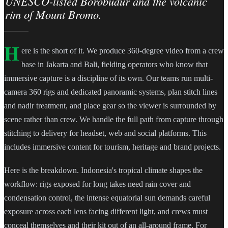
UNESCO-listed Borobudur and the volcanic
rim of Mount Bromo.
H
ere is the short of it. We produce 360-degree video from a crew
base in Jakarta and Bali, fielding operators who know that
immersive capture is a discipline of its own. Our teams run multi-
camera 360 rigs and dedicated panoramic systems, plan stitch lines
and nadir treatment, and place gear so the viewer is surrounded by
scene rather than crew. We handle the full path from capture through
stitching to delivery for headset, web and social platforms. This
includes immersive content for tourism, heritage and brand projects.
Here is the breakdown. Indonesia's tropical climate shapes the
workflow: rigs exposed for long takes need rain cover and
condensation control, the intense equatorial sun demands careful
exposure across each lens facing different light, and crews must
conceal themselves and their kit out of an all-around frame. For