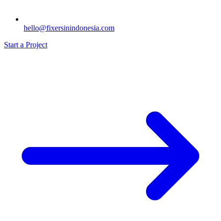
hello@fixersinindonesia.com
Start a Project