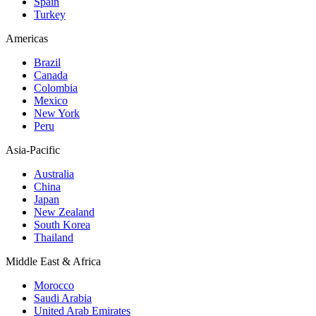
Spain
Turkey
Americas
Brazil
Canada
Colombia
Mexico
New York
Peru
Asia-Pacific
Australia
China
Japan
New Zealand
South Korea
Thailand
Middle East & Africa
Morocco
Saudi Arabia
United Arab Emirates