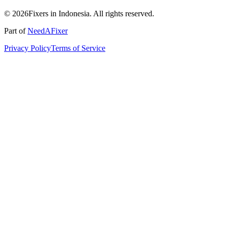
© 2026Fixers in Indonesia. All rights reserved.
Part of
NeedAFixer
Privacy Policy
Terms of Service