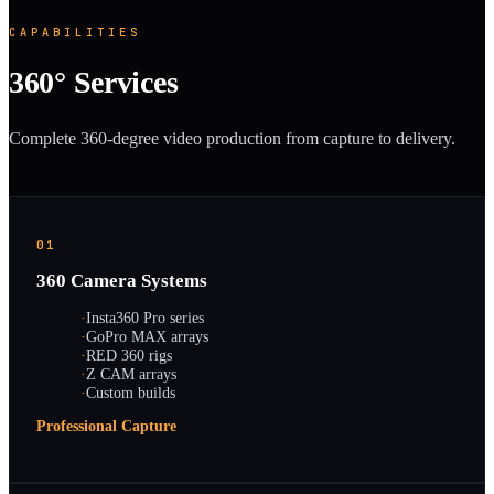
CAPABILITIES
360° Services
Complete 360-degree video production from capture to delivery.
01
360 Camera Systems
·
Insta360 Pro series
·
GoPro MAX arrays
·
RED 360 rigs
·
Z CAM arrays
·
Custom builds
Professional Capture