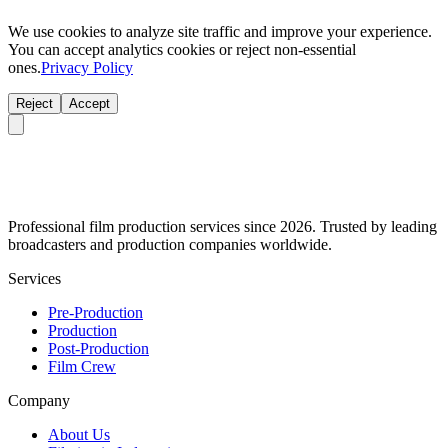
We use cookies to analyze site traffic and improve your experience.
You can accept analytics cookies or reject non-essential
ones.
Privacy Policy
Reject
Accept
Professional film production services since 2026. Trusted by leading
broadcasters and production companies worldwide.
Services
Pre-Production
Production
Post-Production
Film Crew
Company
About Us