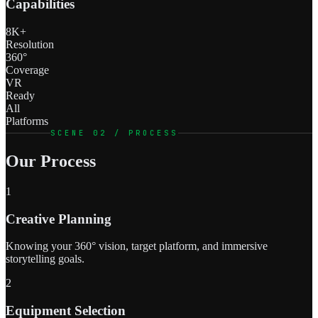
Capabilities
8K+
Resolution
360°
Coverage
VR
Ready
All
Platforms
SCENE 02 / PROCESS
Our Process
1
Creative Planning
Knowing your 360° vision, target platform, and immersive
storytelling goals.
2
Equipment Selection