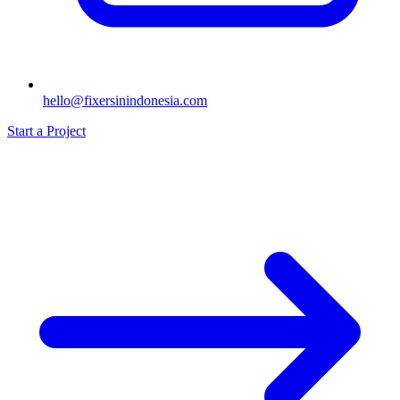
hello@fixersinindonesia.com
Start a Project