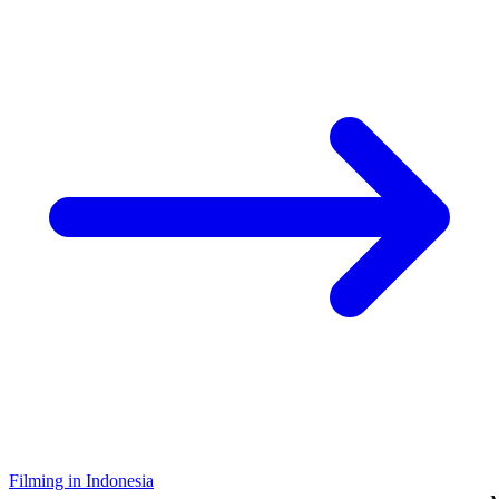
Filming in Indonesia