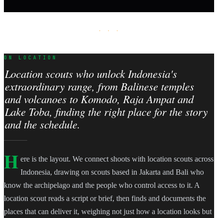
· · ·
ON LOCATION
Location scouts who unlock Indonesia's
extraordinary range, from Balinese temples
and volcanoes to Komodo, Raja Ampat and
Lake Toba, finding the right place for the story
and the schedule.
H
ere is the layout. We connect shoots with location scouts across
Indonesia, drawing on scouts based in Jakarta and Bali who
know the archipelago and the people who control access to it. A
location scout reads a script or brief, then finds and documents the
places that can deliver it, weighing not just how a location looks but