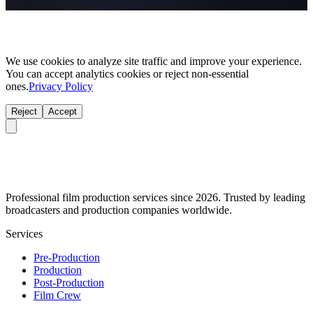
We use cookies to analyze site traffic and improve your experience.
You can accept analytics cookies or reject non-essential
ones.
Privacy Policy
Reject
Accept
Professional film production services since 2026. Trusted by leading
broadcasters and production companies worldwide.
Services
Pre-Production
Production
Post-Production
Film Crew