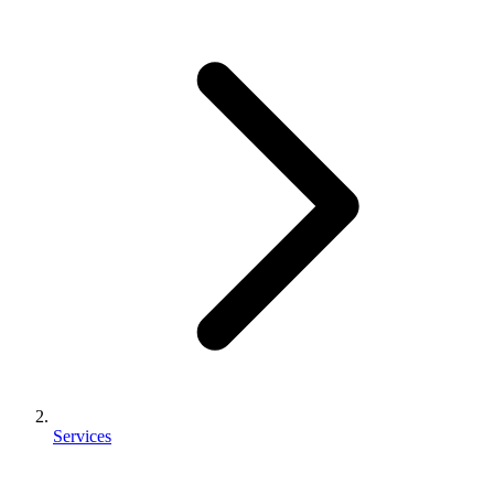
Services