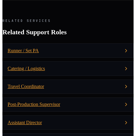
RELATED SERVICES
Related Support Roles
Runner / Set PA
Catering / Logistics
Travel Coordinator
Post-Production Supervisor
Assistant Director