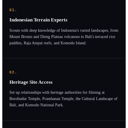
01.
Indonesian Terrain Experts
Scouts with deep knowledge of Indonesia's varied landscapes, from
Mount Bromo and Dieng Plateau volcanoes to Bali's terraced rice
paddies, Raja Ampat reefs, and Komodo Island.
02.
Heritage Site Access
Set up relationships with heritage authorities for filming at
Borobudur Temple, Prambanan Temple, the Cultural Landscape of
Bali, and Komodo National Park.