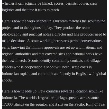
whether it can actually be filmed: access, permits, power, crew
logistics and the time it takes to reach.
Here is how the work shapes up. Our team matches the scout to the
project and to the regions in play. They produce the recon
photography and practical notes a director and line producer need to
make decisions. A scout working here starts permit conversations
early, knowing that filming approvals are set up with national and
regional authorities and that covered sites and national parks have
their own needs. Scouts identify community contacts and village
leaders whose cooperation a shoot will need, settle costs in
Indonesian rupiah, and communicate fluently in English with global
shoots.
Here is how it adds up. Few countries reward a location scout like
Indonesia. The world's largest archipelago spreads across some
17,000 islands on the equator, and it sits on the Pacific Ring of Fire