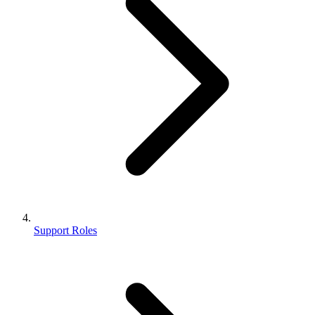
Support Roles