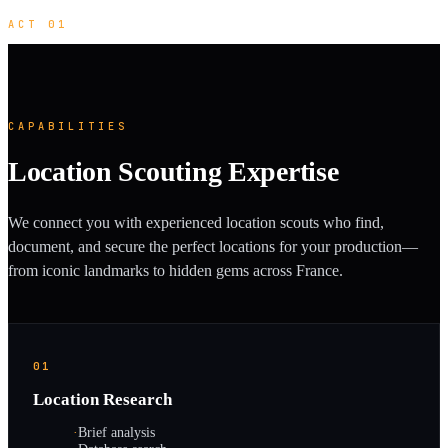
ACT 01
CAPABILITIES
Location Scouting Expertise
We connect you with experienced location scouts who find,
document, and secure the perfect locations for your production—
from iconic landmarks to hidden gems across France.
01
Location Research
·
Brief analysis