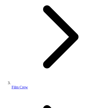
Film Crew