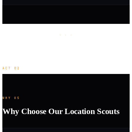
· · ·
ACT 02
WHY US
Why Choose Our Location Scouts