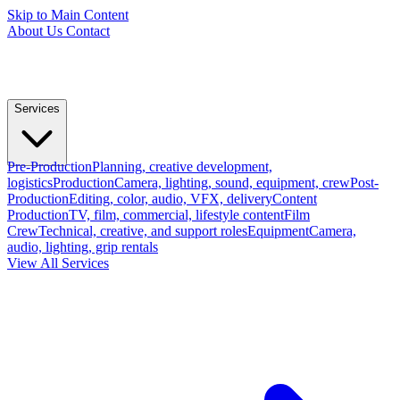
Skip to Main Content
About Us
Contact
Services
Pre-Production
Planning, creative development,
logistics
Production
Camera, lighting, sound, equipment, crew
Post-
Production
Editing, color, audio, VFX, delivery
Content
Production
TV, film, commercial, lifestyle content
Film
Crew
Technical, creative, and support roles
Equipment
Camera,
audio, lighting, grip rentals
View All Services