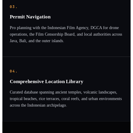
03.
Permit Navigation
Pro planning with the Indonesian Film Agency, DGCA for drone
operations, the Film Censorship Board, and local authorities across
Java, Bali, and the outer islands.
04.
Comprehensive Location Library
Curated database spanning ancient temples, volcanic landscapes,
tropical beaches, rice terraces, coral reefs, and urban environments
across the Indonesian archipelago.