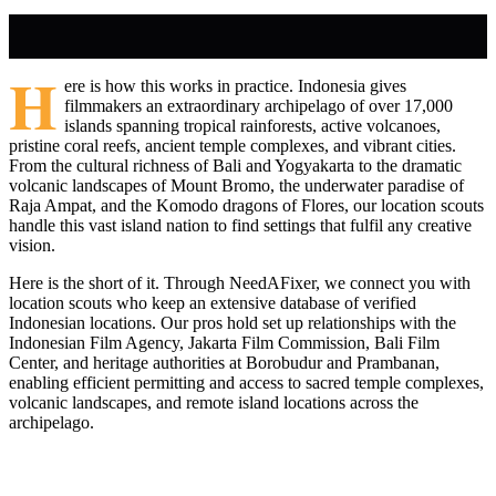
H
ere is how this works in practice. Indonesia gives
filmmakers an extraordinary archipelago of over 17,000
islands spanning tropical rainforests, active volcanoes,
pristine coral reefs, ancient temple complexes, and vibrant cities.
From the cultural richness of Bali and Yogyakarta to the dramatic
volcanic landscapes of Mount Bromo, the underwater paradise of
Raja Ampat, and the Komodo dragons of Flores, our location scouts
handle this vast island nation to find settings that fulfil any creative
vision.
Here is the short of it. Through NeedAFixer, we connect you with
location scouts who keep an extensive database of verified
Indonesian locations. Our pros hold set up relationships with the
Indonesian Film Agency, Jakarta Film Commission, Bali Film
Center, and heritage authorities at Borobudur and Prambanan,
enabling efficient permitting and access to sacred temple complexes,
volcanic landscapes, and remote island locations across the
archipelago.