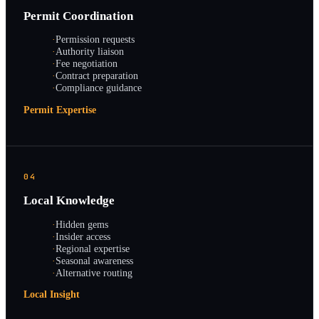
Permit Coordination
·
Permission requests
·
Authority liaison
·
Fee negotiation
·
Contract preparation
·
Compliance guidance
Permit Expertise
04
Local Knowledge
·
Hidden gems
·
Insider access
·
Regional expertise
·
Seasonal awareness
·
Alternative routing
Local Insight