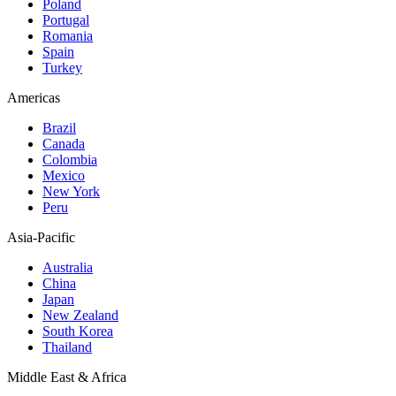
Poland
Portugal
Romania
Spain
Turkey
Americas
Brazil
Canada
Colombia
Mexico
New York
Peru
Asia-Pacific
Australia
China
Japan
New Zealand
South Korea
Thailand
Middle East & Africa