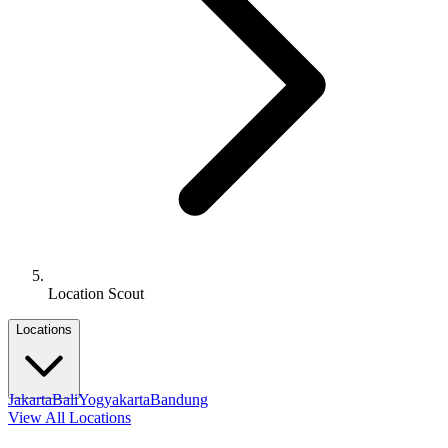
Location Scout
Locations
Jakarta
Bali
Yogyakarta
Bandung
View All Locations