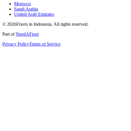
Morocco
Saudi Arabia
United Arab Emirates
© 2026Fixers in Indonesia. All rights reserved.
Part of
NeedAFixer
Privacy Policy
Terms of Service