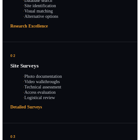
·
Database search
·
Site identification
·
Visual matching
·
Alternative options
Research Excellence
02
Site Surveys
·
Photo documentation
·
Video walkthroughs
·
Technical assessment
·
Access evaluation
·
Logistical review
Detailed Surveys
03