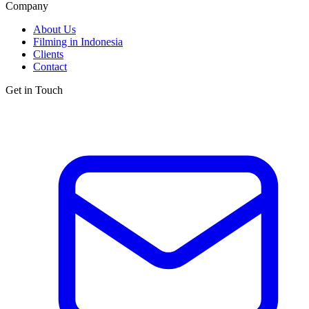
Company
About Us
Filming in Indonesia
Clients
Contact
Get in Touch