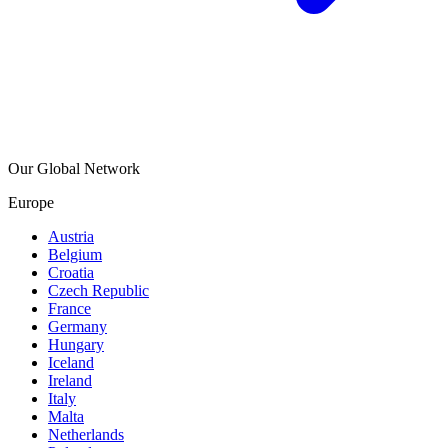
Our Global Network
Europe
Austria
Belgium
Croatia
Czech Republic
France
Germany
Hungary
Iceland
Ireland
Italy
Malta
Netherlands