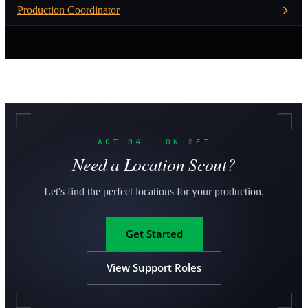
Production Coordinator
ACT 04 — ON SET
Need a Location Scout?
Let's find the perfect locations for your production.
Get Started
View Support Roles