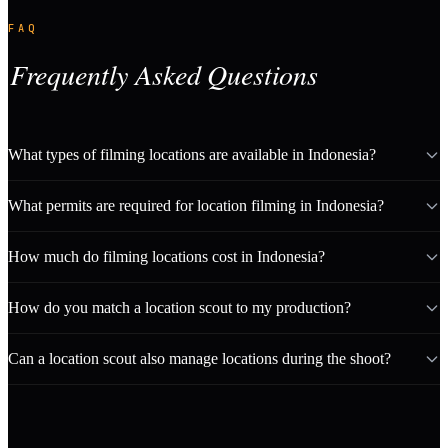
FAQ
Frequently Asked Questions
What types of filming locations are available in Indonesia?
What permits are required for location filming in Indonesia?
How much do filming locations cost in Indonesia?
How do you match a location scout to my production?
Can a location scout also manage locations during the shoot?