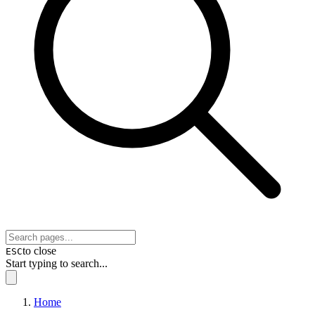
to close
ESC
Start typing to search...
Home