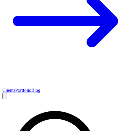
Clients
Portfolio
Blog