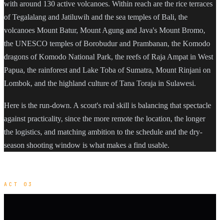
with around 130 active volcanoes. Within reach are the rice terraces
of Tegalalang and Jatiluwih and the sea temples of Bali, the
volcanoes Mount Batur, Mount Agung and Java's Mount Bromo,
the UNESCO temples of Borobudur and Prambanan, the Komodo
dragons of Komodo National Park, the reefs of Raja Ampat in West
Papua, the rainforest and Lake Toba of Sumatra, Mount Rinjani on
Lombok, and the highland culture of Tana Toraja in Sulawesi.
Here is the run-down. A scout's real skill is balancing that spectacle
against practicality, since the more remote the location, the longer
the logistics, and matching ambition to the schedule and the dry-
season shooting window is what makes a find usable.
ACT 03