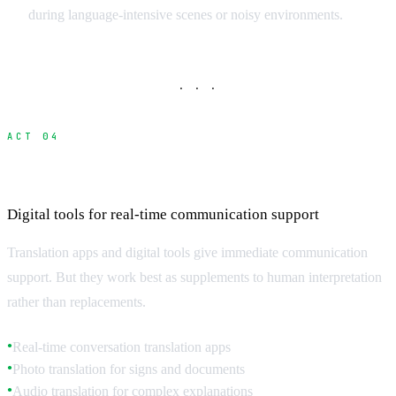
during language-intensive scenes or noisy environments.
· · ·
ACT 04
Translation Technology and Apps
Digital tools for real-time communication support
Translation apps and digital tools give immediate communication
support. But they work best as supplements to human interpretation
rather than replacements.
Real-time conversation translation apps
●
Photo translation for signs and documents
●
Audio translation for complex explanations
●