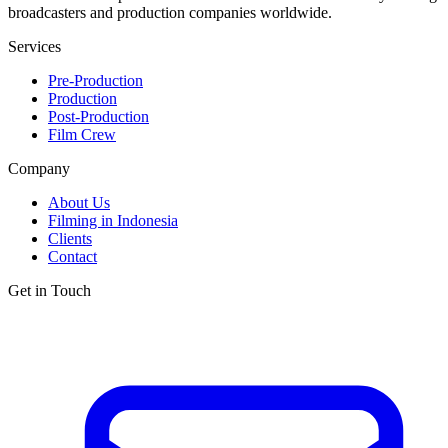
broadcasters and production companies worldwide.
Services
Pre-Production
Production
Post-Production
Film Crew
Company
About Us
Filming in Indonesia
Clients
Contact
Get in Touch