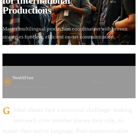
for International
Productions
Master multilingual production coordination with proven
strategies for clear, efficient on-set communication
NeedAFixer
SHARE
NF
Film Production Experts
G
lobal shoots face a universal challenge: making
sure each crew member knows their role, no
matter their native language. Poor communication