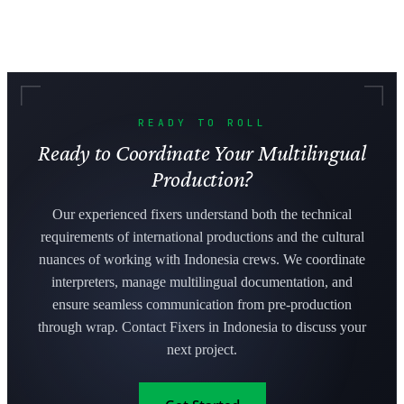
READY TO ROLL
Ready to Coordinate Your Multilingual
Production?
Our experienced fixers understand both the technical
requirements of international productions and the cultural
nuances of working with Indonesia crews. We coordinate
interpreters, manage multilingual documentation, and
ensure seamless communication from pre-production
through wrap. Contact Fixers in Indonesia to discuss your
next project.