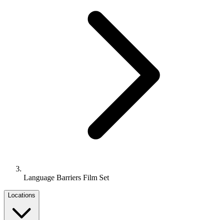
Language Barriers Film Set
Locations