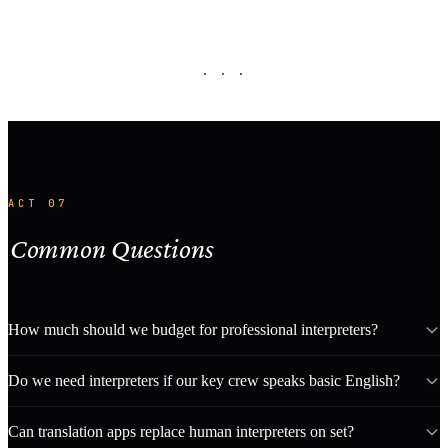
· · ·
ACT 07
Common Questions
How much should we budget for professional interpreters?
Do we need interpreters if our key crew speaks basic English?
Can translation apps replace human interpreters on set?