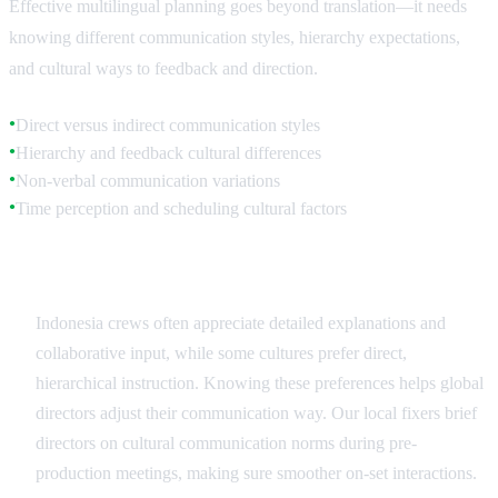
Effective multilingual planning goes beyond translation—it needs
knowing different communication styles, hierarchy expectations,
and cultural ways to feedback and direction.
Direct versus indirect communication styles
●
Hierarchy and feedback cultural differences
●
Non-verbal communication variations
●
Time perception and scheduling cultural factors
●
Communication Style Adaptation
Indonesia crews often appreciate detailed explanations and
collaborative input, while some cultures prefer direct,
hierarchical instruction. Knowing these preferences helps global
directors adjust their communication way. Our local fixers brief
directors on cultural communication norms during pre-
production meetings, making sure smoother on-set interactions.