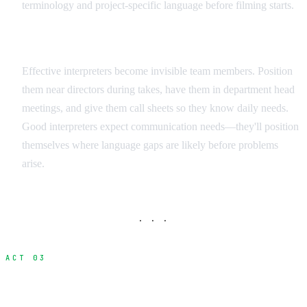
terminology and project-specific language before filming starts.
Integration Strategies
Effective interpreters become invisible team members. Position
them near directors during takes, have them in department head
meetings, and give them call sheets so they know daily needs.
Good interpreters expect communication needs—they'll position
themselves where language gaps are likely before problems
arise.
· · ·
ACT 03
Visual Communication Methods