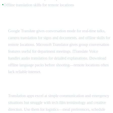
Offline translation skills for remote locations
●
Recommended Translation Apps
Google Translate gives conversation mode for real-time talks,
camera translation for signs and documents, and offline skills for
remote locations. Microsoft Translator gives group conversation
features useful for department meetings. ITranslate Voice
handles audio translation for detailed explanations. Download
offline language packs before shooting—remote locations often
lack reliable internet.
Best Practices and Limitations
Translation apps excel at simple communication and emergency
situations but struggle with tech film terminology and creative
direction. Use them for logistics—meal preferences, schedule