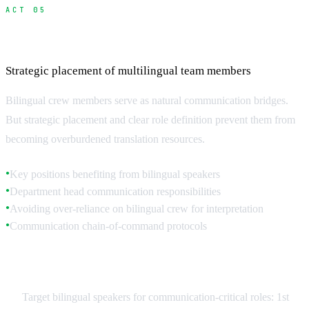
ACT 05
Hiring and Managing Bilingual Crew
Strategic placement of multilingual team members
Bilingual crew members serve as natural communication bridges.
But strategic placement and clear role definition prevent them from
becoming overburdened translation resources.
Key positions benefiting from bilingual speakers
●
Department head communication responsibilities
●
Avoiding over-reliance on bilingual crew for interpretation
●
Communication chain-of-command protocols
●
Strategic Bilingual Placement
Target bilingual speakers for communication-critical roles: 1st