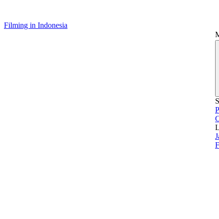
Filming in Indonesia
S
P
L
J
F