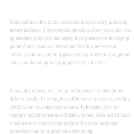
Feedback and Direction Protocols
Some cultures view public correction as face-losing, preferring
private feedback. Others expect immediate, direct correction. Set
up feedback protocols that respect local practices while keeping
global shoots standards. Department heads often serve as
cultural communication bridges, receiving direction from global
teams and delivering it appropriately to local crews.
Scheduling and Time Cultural Factors
Punctuality expectations, break preferences, and meal timing
differ culturally. Knowing these differences prevents scheduling
conflicts and crew satisfaction issues. Indonesia crews, for
example, expect proper meal breaks and may resist rushed lunch
schedules that work in other markets. Factor cultural time
preferences into your production scheduling.