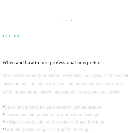
· · ·
ACT 02
Professional Interpreter Services
When and how to hire professional interpreters
Pro interpreters are production investments, not costs. They prevent
miscommunication that costs time and money while making sure
safety protocols are clearly understood across language barriers.
On-set interpreters for director-crew communication
●
Consecutive interpretation for production meetings
●
Whisper interpretation during rehearsals and blocking
●
Tech interpreters for gear and safety briefings
●