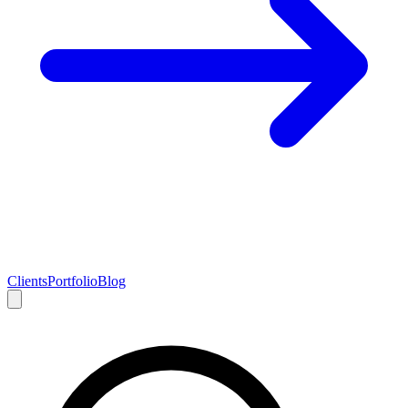
Clients
Portfolio
Blog