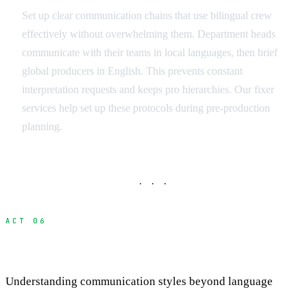
Set up clear communication chains that use bilingual crew
effectively without overwhelming them. Department heads
communicate with their teams in local languages, then brief
global producers in English. This prevents constant
interpretation requests and keeps pro hierarchies. Our fixer
services help set up these protocols during pre-production
planning.
· · ·
ACT 06
Cultural Communication Differences
Understanding communication styles beyond language