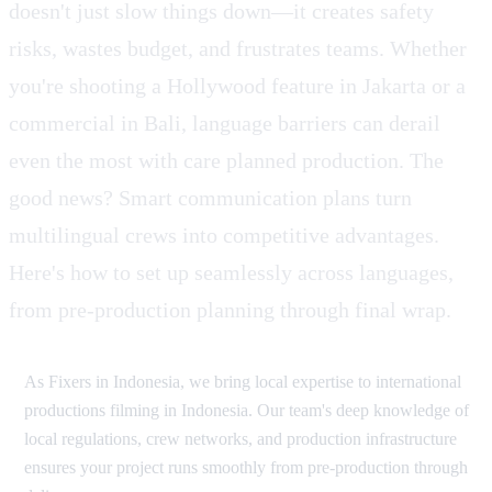
doesn't just slow things down—it creates safety
risks, wastes budget, and frustrates teams. Whether
you're shooting a Hollywood feature in Jakarta or a
commercial in Bali, language barriers can derail
even the most with care planned production. The
good news? Smart communication plans turn
multilingual crews into competitive advantages.
Here's how to set up seamlessly across languages,
from pre-production planning through final wrap.
As Fixers in Indonesia, we bring local expertise to international
productions filming in Indonesia. Our team's deep knowledge of
local regulations, crew networks, and production infrastructure
ensures your project runs smoothly from pre-production through