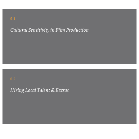
01
Cultural Sensitivity in Film Production
02
Hiring Local Talent & Extras