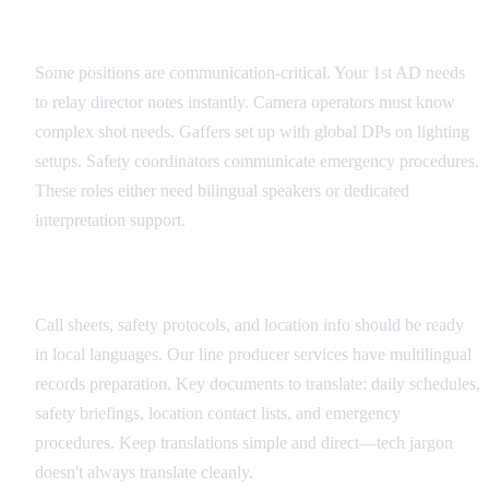
Critical Role Identification
Some positions are communication-critical. Your 1st AD needs
to relay director notes instantly. Camera operators must know
complex shot needs. Gaffers set up with global DPs on lighting
setups. Safety coordinators communicate emergency procedures.
These roles either need bilingual speakers or dedicated
interpretation support.
Documentation Translation Strategy
Call sheets, safety protocols, and location info should be ready
in local languages. Our line producer services have multilingual
records preparation. Key documents to translate: daily schedules,
safety briefings, location contact lists, and emergency
procedures. Keep translations simple and direct—tech jargon
doesn't always translate cleanly.