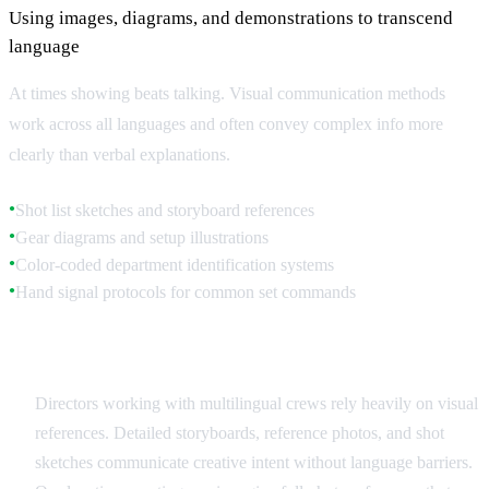
Using images, diagrams, and demonstrations to transcend
language
At times showing beats talking. Visual communication methods
work across all languages and often convey complex info more
clearly than verbal explanations.
Shot list sketches and storyboard references
●
Gear diagrams and setup illustrations
●
Color-coded department identification systems
●
Hand signal protocols for common set commands
●
Storyboards and Visual References
Directors working with multilingual crews rely heavily on visual
references. Detailed storyboards, reference photos, and shot
sketches communicate creative intent without language barriers.