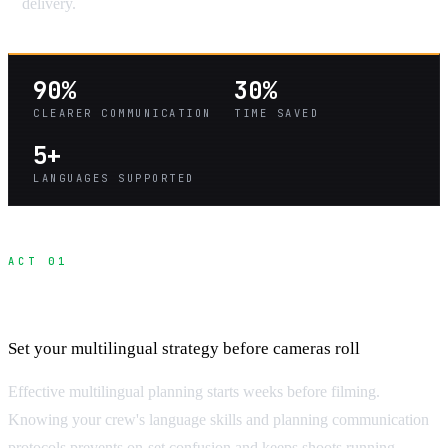
delivery.
90%
30%
CLEARER COMMUNICATION
TIME SAVED
5+
LANGUAGES SUPPORTED
ACT 01
Pre-Production Communication Planning
Set your multilingual strategy before cameras roll
Effective multilingual planning starts weeks before filming.
Knowing your crew's language skills and planning communication
protocols prevents on-set confusion and keeps shoots running