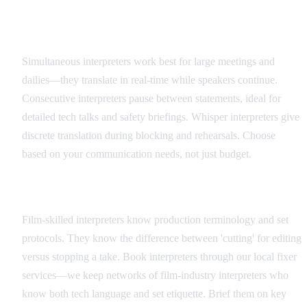
Interpreter Types and Applications
Simultaneous interpreters work best for large meetings and
dailies—they translate in real-time while speakers continue.
Consecutive interpreters pause between statements, ideal for
detailed tech talks and safety briefings. Whisper interpreters give
discrete translation during blocking and rehearsals. Choose
based on your communication needs, not just budget.
Hiring and Coordination
Film-skilled interpreters know production terminology and set
protocols. They know the difference between 'cutting' for editing
versus stopping a take. Book interpreters through our local fixer
services—we keep networks of film-industry interpreters who
know both tech language and set etiquette. Brief them on key