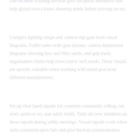
Our location scouting services give full photo references that
help global crews know shooting needs before arriving on set.
Equipment and Technical Diagrams
Complex lighting setups and camera rigs gain from visual
diagrams. Gaffer notes with gear layouts, camera department
diagrams showing lens and filter needs, and grip truck
organization charts help crews know tech needs. These visuals
are specific valuable when working with rental gear from
different manufacturers.
Universal Set Signals
Set up clear hand signals for common commands: rolling, cut,
reset, quiet on set, and safety holds. Train all crew members on
these signals during safety meetings. Visual signals work when
radio communication fails and give backup communication