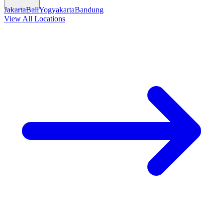
Jakarta
Bali
Yogyakarta
Bandung
View All Locations