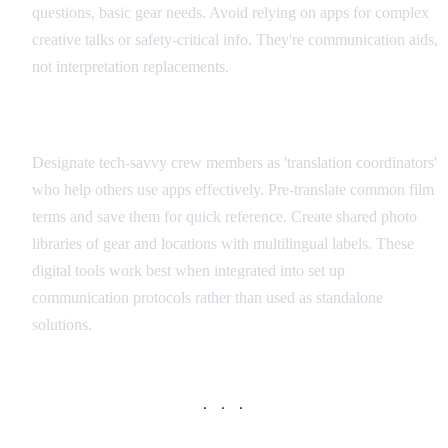
questions, basic gear needs. Avoid relying on apps for complex
creative talks or safety-critical info. They're communication aids,
not interpretation replacements.
Integration with Production Workflow
Designate tech-savvy crew members as 'translation coordinators'
who help others use apps effectively. Pre-translate common film
terms and save them for quick reference. Create shared photo
libraries of gear and locations with multilingual labels. These
digital tools work best when integrated into set up
communication protocols rather than used as standalone
solutions.
· · ·