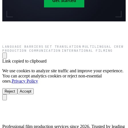
Get Started
LANGUAGE BARRIERS
SET TRANSLATION
MULTILINGUAL CREW
·
·
·
PRODUCTION COMMUNICATION
INTERNATIONAL FILMING
·
Link copied to clipboard
We use cookies to analyze site traffic and improve your experience.
You can accept analytics cookies or reject non-essential
ones.
Privacy Policy
Reject
Accept
Professional film production services since 2026. Trusted by leading