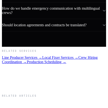
How do we handle emergency communication with multilingual
crews?
Should location agreements and contracts be translated?
RELATED SERVICES
Line Producer Services →
Local Fixer Services →
Crew Hiring
Coordination →
Production Scheduling →
RELATED ARTICLES
Related Articles