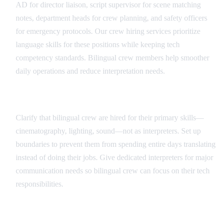
AD for director liaison, script supervisor for scene matching
notes, department heads for crew planning, and safety officers
for emergency protocols. Our crew hiring services prioritize
language skills for these positions while keeping tech
competency standards. Bilingual crew members help smoother
daily operations and reduce interpretation needs.
Role Definition and Boundaries
Clarify that bilingual crew are hired for their primary skills—
cinematography, lighting, sound—not as interpreters. Set up
boundaries to prevent them from spending entire days translating
instead of doing their jobs. Give dedicated interpreters for major
communication needs so bilingual crew can focus on their tech
responsibilities.
Communication Protocols