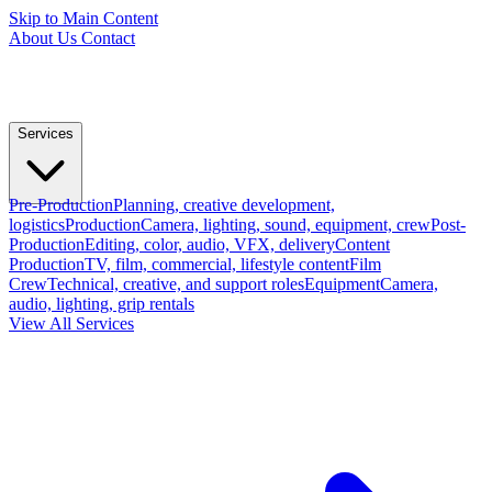
Skip to Main Content
About Us
Contact
Services
Pre-Production
Planning, creative development,
logistics
Production
Camera, lighting, sound, equipment, crew
Post-
Production
Editing, color, audio, VFX, delivery
Content
Production
TV, film, commercial, lifestyle content
Film
Crew
Technical, creative, and support roles
Equipment
Camera,
audio, lighting, grip rentals
View All Services