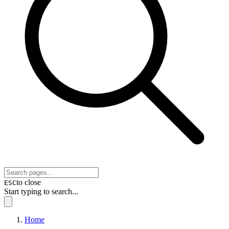
to close
ESC
Start typing to search...
Home