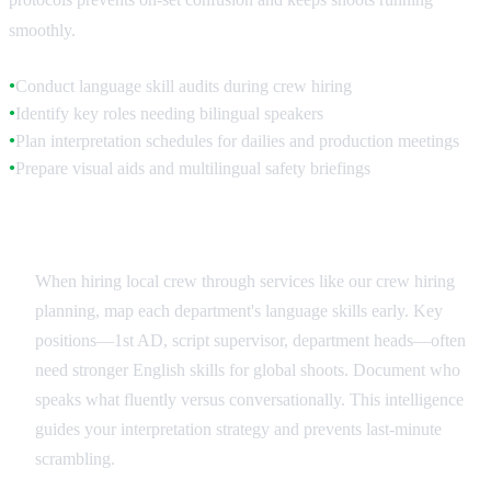
smoothly.
Conduct language skill audits during crew hiring
●
Identify key roles needing bilingual speakers
●
Plan interpretation schedules for dailies and production meetings
●
Prepare visual aids and multilingual safety briefings
●
Crew Language Assessment
When hiring local crew through services like our crew hiring
planning, map each department's language skills early. Key
positions—1st AD, script supervisor, department heads—often
need stronger English skills for global shoots. Document who
speaks what fluently versus conversationally. This intelligence
guides your interpretation strategy and prevents last-minute
scrambling.