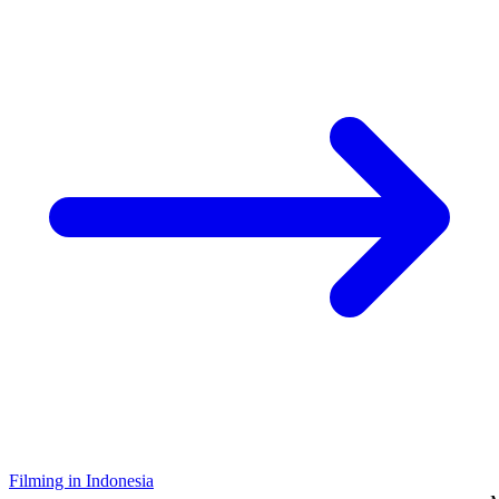
Filming in Indonesia