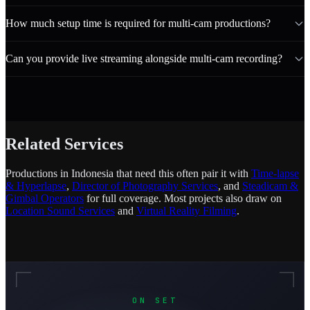
How much setup time is required for multi-cam productions?
Can you provide live streaming alongside multi-cam recording?
Related Services
Productions in Indonesia that need this often pair it with
Time-lapse
& Hyperlapse
,
Director of Photography Services
, and
Steadicam &
Gimbal Operators
for full coverage. Most projects also draw on
Location Sound Services
and
Virtual Reality Filming
.
ON SET