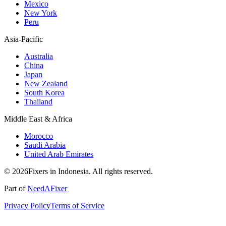
Mexico
New York
Peru
Asia-Pacific
Australia
China
Japan
New Zealand
South Korea
Thailand
Middle East & Africa
Morocco
Saudi Arabia
United Arab Emirates
© 2026Fixers in Indonesia. All rights reserved.
Part of
NeedAFixer
Privacy Policy
Terms of Service