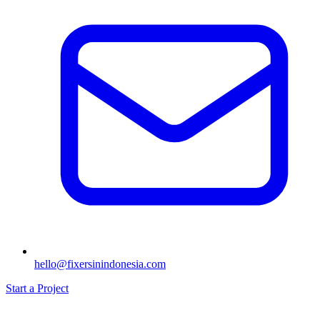
hello@fixersinindonesia.com
Start a Project