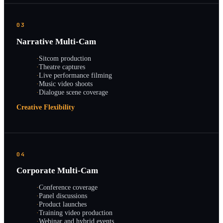
03
Narrative Multi-Cam
·
Sitcom production
·
Theatre captures
·
Live performance filming
·
Music video shoots
·
Dialogue scene coverage
Creative Flexibility
04
Corporate Multi-Cam
·
Conference coverage
·
Panel discussions
·
Product launches
·
Training video production
·
Webinar and hybrid events