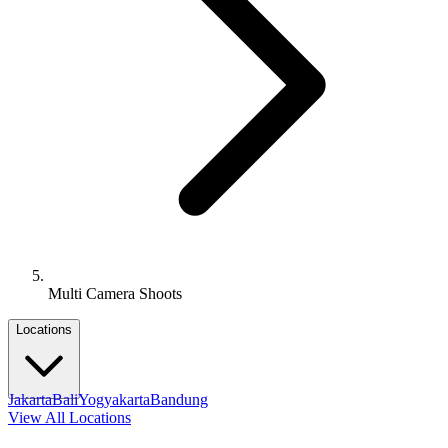
Multi Camera Shoots
Locations
Jakarta
Bali
Yogyakarta
Bandung
View All Locations