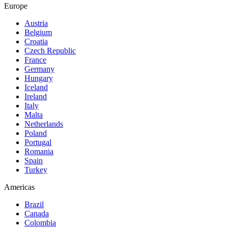
Europe
Austria
Belgium
Croatia
Czech Republic
France
Germany
Hungary
Iceland
Ireland
Italy
Malta
Netherlands
Poland
Portugal
Romania
Spain
Turkey
Americas
Brazil
Canada
Colombia