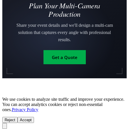
Plan Your Multi-Camera
Production
Share your event details and we'll design a multi-cam
solution that captures every angle with professional
results.
Get a Quote
We use cookies to analyze site traffic and improve your experience.
You can accept analytics cookies or reject non-essential
ones.
Privacy Policy
Reject
Accept