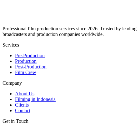
Professional film production services since 2026. Trusted by leading
broadcasters and production companies worldwide.
Services
Pre-Production
Production
Post-Production
Film Crew
Company
About Us
Filming in Indonesia
Clients
Contact
Get in Touch