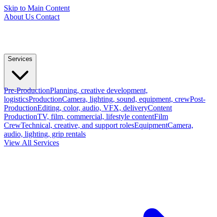
Skip to Main Content
About Us
Contact
Services
Pre-Production
Planning, creative development,
logistics
Production
Camera, lighting, sound, equipment, crew
Post-
Production
Editing, color, audio, VFX, delivery
Content
Production
TV, film, commercial, lifestyle content
Film
Crew
Technical, creative, and support roles
Equipment
Camera,
audio, lighting, grip rentals
View All Services