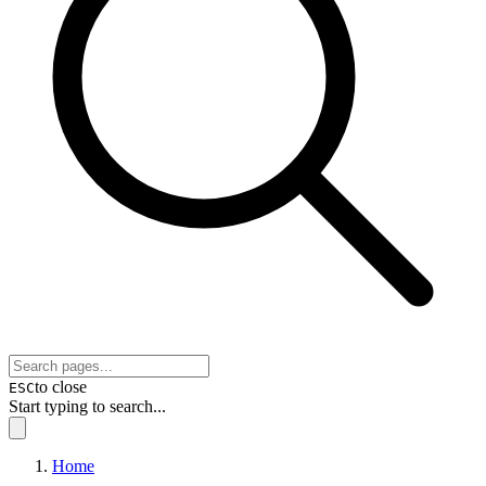
to close
ESC
Start typing to search...
Home