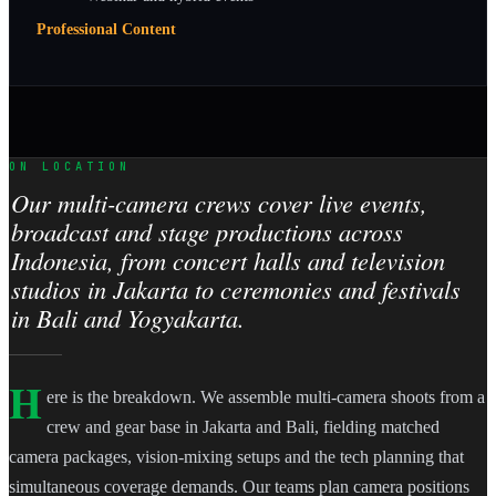
Professional Content
ON LOCATION
Our multi-camera crews cover live events,
broadcast and stage productions across
Indonesia, from concert halls and television
studios in Jakarta to ceremonies and festivals
in Bali and Yogyakarta.
H
ere is the breakdown. We assemble multi-camera shoots from a
crew and gear base in Jakarta and Bali, fielding matched
camera packages, vision-mixing setups and the tech planning that
simultaneous coverage demands. Our teams plan camera positions