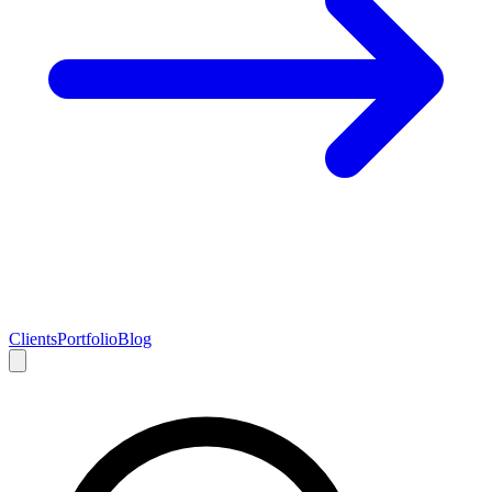
Clients
Portfolio
Blog