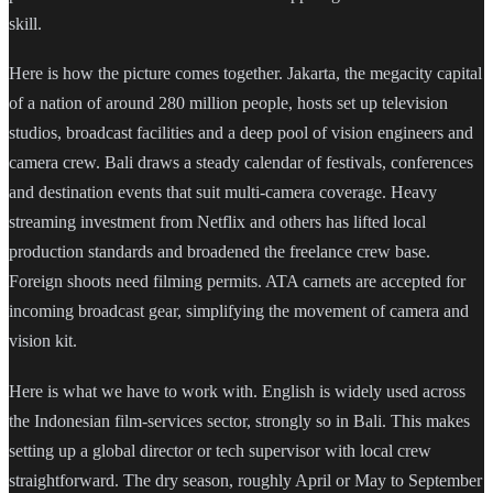
skill.
Here is how the picture comes together. Jakarta, the megacity capital
of a nation of around 280 million people, hosts set up television
studios, broadcast facilities and a deep pool of vision engineers and
camera crew. Bali draws a steady calendar of festivals, conferences
and destination events that suit multi-camera coverage. Heavy
streaming investment from Netflix and others has lifted local
production standards and broadened the freelance crew base.
Foreign shoots need filming permits. ATA carnets are accepted for
incoming broadcast gear, simplifying the movement of camera and
vision kit.
Here is what we have to work with. English is widely used across
the Indonesian film-services sector, strongly so in Bali. This makes
setting up a global director or tech supervisor with local crew
straightforward. The dry season, roughly April or May to September