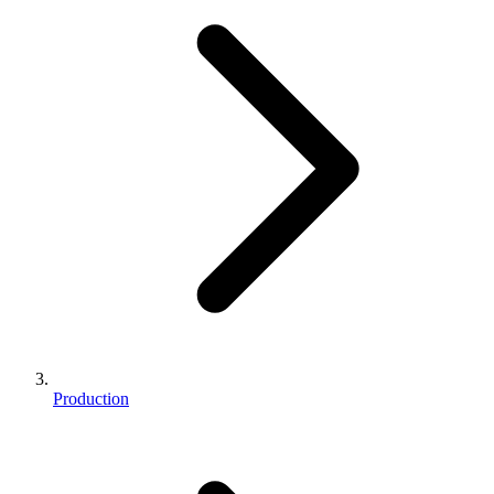
Production