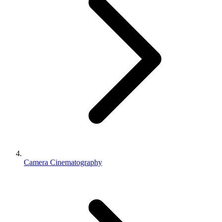
Camera Cinematography