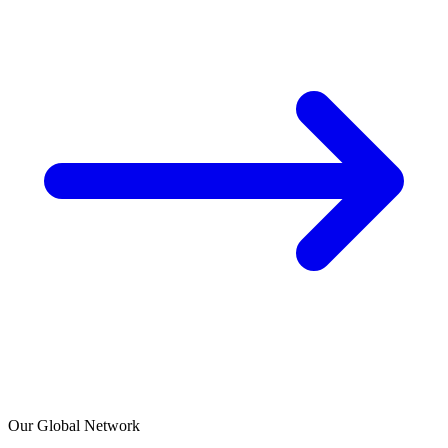
Our Global Network