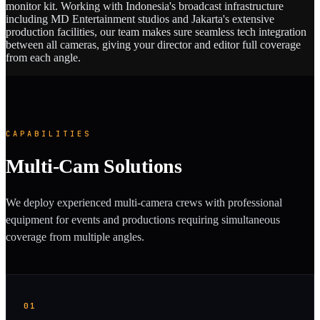
monitor kit. Working with Indonesia's broadcast infrastructure
including MD Entertainment studios and Jakarta's extensive
production facilities, our team makes sure seamless tech integration
between all cameras, giving your director and editor full coverage
from each angle.
CAPABILITIES
Multi-Cam Solutions
We deploy experienced multi-camera crews with professional
equipment for events and productions requiring simultaneous
coverage from multiple angles.
01