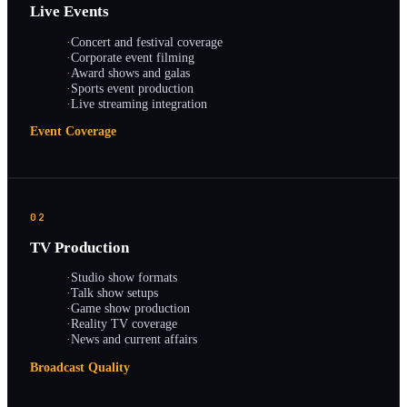
Live Events
·
Concert and festival coverage
·
Corporate event filming
·
Award shows and galas
·
Sports event production
·
Live streaming integration
Event Coverage
02
TV Production
·
Studio show formats
·
Talk show setups
·
Game show production
·
Reality TV coverage
·
News and current affairs
Broadcast Quality