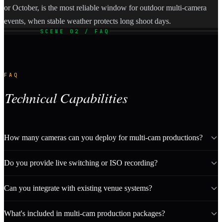
or October, is the most reliable window for outdoor multi-camera
events, when stable weather protects long shoot days.
SCENE 02 / FAQ
FAQ
Technical Capabilities
How many cameras can you deploy for multi-cam productions?
Do you provide live switching or ISO recording?
Can you integrate with existing venue systems?
What's included in multi-cam production packages?