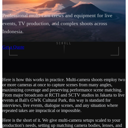
Professional multi-cam crews and equipment for live
events, TV production, and complex shoots across
Indonesia.
SCROLL
Get a Quote
Here is how this works in practice. Multi-camera shoots employ two
or more cameras at once to capture scenes from many angles,
maximizing coverage and preserving performance scene matching.
From major broadcasts at RCTI and SCTV studios in Jakarta to live
events at Bali's GWK Cultural Park, this way is standard for
interviews, live events, dialogue scenes, and any situation where
repeated takes are impractical or impossible.
Here is the short of it. We give multi-camera setups scaled to your
production's needs, setting up matching camera bodies, lenses, and