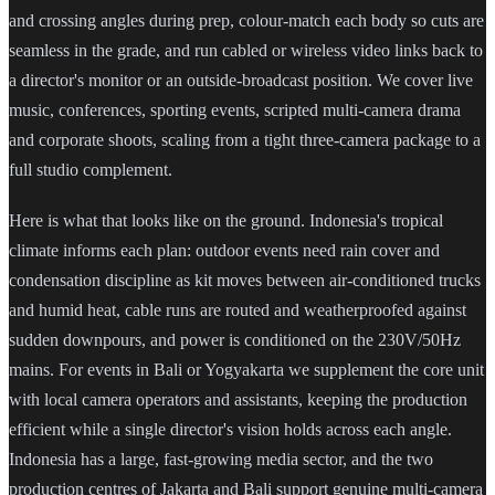
and crossing angles during prep, colour-match each body so cuts are
seamless in the grade, and run cabled or wireless video links back to
a director's monitor or an outside-broadcast position. We cover live
music, conferences, sporting events, scripted multi-camera drama
and corporate shoots, scaling from a tight three-camera package to a
full studio complement.
Here is what that looks like on the ground. Indonesia's tropical
climate informs each plan: outdoor events need rain cover and
condensation discipline as kit moves between air-conditioned trucks
and humid heat, cable runs are routed and weatherproofed against
sudden downpours, and power is conditioned on the 230V/50Hz
mains. For events in Bali or Yogyakarta we supplement the core unit
with local camera operators and assistants, keeping the production
efficient while a single director's vision holds across each angle.
Indonesia has a large, fast-growing media sector, and the two
production centres of Jakarta and Bali support genuine multi-camera