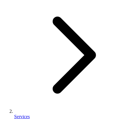
Services