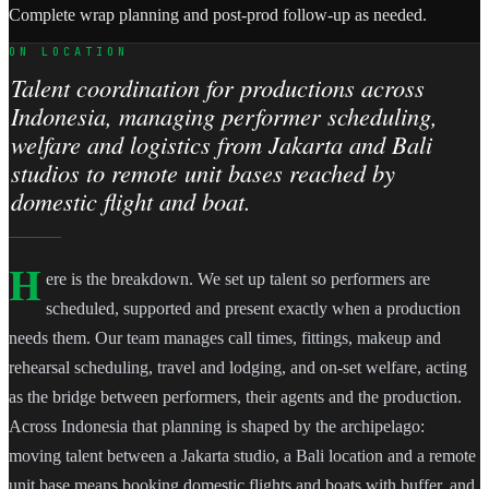
Complete wrap planning and post-prod follow-up as needed.
ON LOCATION
Talent coordination for productions across
Indonesia, managing performer scheduling,
welfare and logistics from Jakarta and Bali
studios to remote unit bases reached by
domestic flight and boat.
H
ere is the breakdown. We set up talent so performers are
scheduled, supported and present exactly when a production
needs them. Our team manages call times, fittings, makeup and
rehearsal scheduling, travel and lodging, and on-set welfare, acting
as the bridge between performers, their agents and the production.
Across Indonesia that planning is shaped by the archipelago:
moving talent between a Jakarta studio, a Bali location and a remote
unit base means booking domestic flights and boats with buffer, and