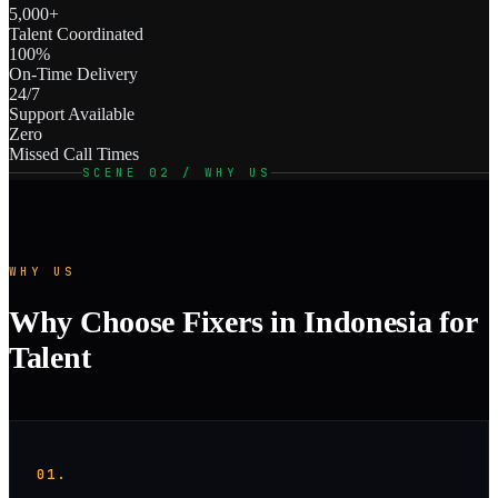
5,000+
Talent Coordinated
100%
On-Time Delivery
24/7
Support Available
Zero
Missed Call Times
SCENE 02 / WHY US
WHY US
Why Choose Fixers in Indonesia for
Talent
01.