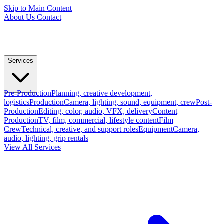
Skip to Main Content
About Us
Contact
Services
Pre-Production
Planning, creative development,
logistics
Production
Camera, lighting, sound, equipment, crew
Post-
Production
Editing, color, audio, VFX, delivery
Content
Production
TV, film, commercial, lifestyle content
Film
Crew
Technical, creative, and support roles
Equipment
Camera,
audio, lighting, grip rentals
View All Services