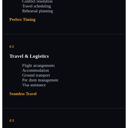
·
Conflict resolution
·
Travel scheduling
·
Rehearsal planning
Perfect Timing
02
Travel & Logistics
·
Flight arrangements
·
Accommodation
·
Ground transport
·
Per diem management
·
Visa assistance
Seamless Travel
03