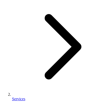
Services