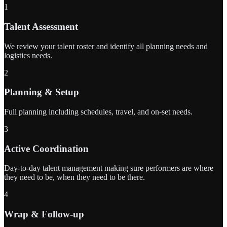
1
Talent Assessment
We review your talent roster and identify all planning needs and
logistics needs.
2
Planning & Setup
Full planning including schedules, travel, and on-set needs.
3
Active Coordination
Day-to-day talent management making sure performers are where
they need to be, when they need to be there.
4
Wrap & Follow-up