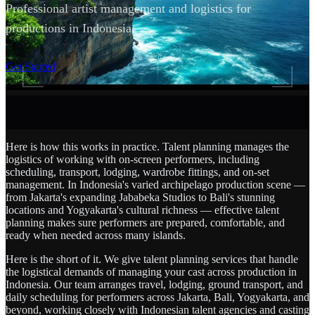
Professional artist management and logistics for
productions in Indonesia.
SCROLL
Get Started
Here is how this works in practice. Talent planning manages the
logistics of working with on-screen performers, including
scheduling, transport, lodging, wardrobe fittings, and on-set
management. In Indonesia's varied archipelago production scene —
from Jakarta's expanding Jababeka Studios to Bali's stunning
locations and Yogyakarta's cultural richness — effective talent
planning makes sure performers are prepared, comfortable, and
ready when needed across many islands.
Here is the short of it. We give talent planning services that handle
the logistical demands of managing your cast across production in
Indonesia. Our team arranges travel, lodging, ground transport, and
daily scheduling for performers across Jakarta, Bali, Yogyakarta, and
beyond, working closely with Indonesian talent agencies and casting