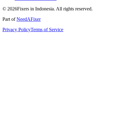
© 2026Fixers in Indonesia. All rights reserved.
Part of
NeedAFixer
Privacy Policy
Terms of Service