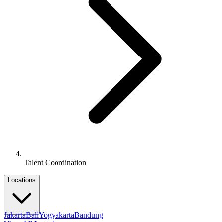
Talent Coordination
Locations
Jakarta
Bali
Yogyakarta
Bandung