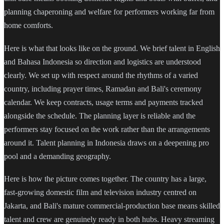
planning chaperoning and welfare for performers working far from
home comforts.
Here is what that looks like on the ground. We brief talent in English
and Bahasa Indonesia so direction and logistics are understood
clearly. We set up with respect around the rhythms of a varied
country, including prayer times, Ramadan and Bali's ceremony
calendar. We keep contracts, usage terms and payments tracked
alongside the schedule. The planning layer is reliable and the
performers stay focused on the work rather than the arrangements
around it. Talent planning in Indonesia draws on a deepening pro
pool and a demanding geography.
Here is how the picture comes together. The country has a large,
fast-growing domestic film and television industry centred on
Jakarta, and Bali's mature commercial-production base means skilled
talent and crew are genuinely ready in both hubs. Heavy streaming