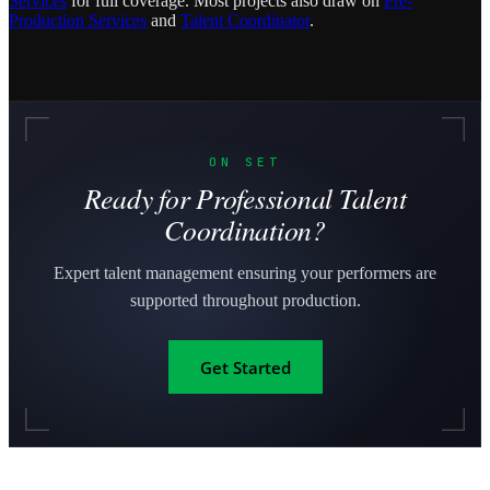
Services
for full coverage. Most projects also draw on
Pre-
Production Services
and
Talent Coordinator
.
ON SET
Ready for Professional Talent
Coordination?
Expert talent management ensuring your performers are
supported throughout production.
Get Started