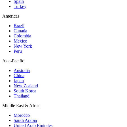
Spain
Turkey
Americas
Brazil
Canada
Colombia
Mexico
New York
Peru
Asia-Pacific
Australia
China
Japan
New Zealand
South Korea
Thailand
Middle East & Africa
Morocco
Saudi Arabia
United Arab Emirates