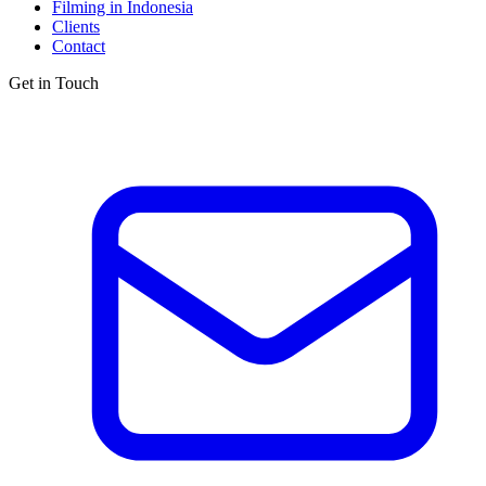
Filming in Indonesia
Clients
Contact
Get in Touch