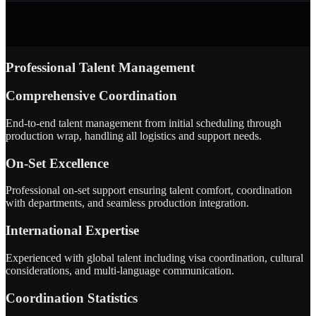
Professional Talent Management
Comprehensive Coordination
End-to-end talent management from initial scheduling through
production wrap, handling all logistics and support needs.
On-Set Excellence
Professional on-set support ensuring talent comfort, coordination
with departments, and seamless production integration.
International Expertise
Experienced with global talent including visa coordination, cultural
considerations, and multi-language communication.
Coordination Statistics