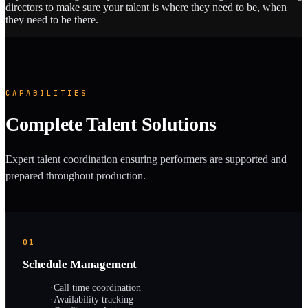
directors to make sure your talent is where they need to be, when
they need to be there.
CAPABILITIES
Complete Talent Solutions
Expert talent coordination ensuring performers are supported and
prepared throughout production.
01
Schedule Management
·
Call time coordination
·
Availability tracking