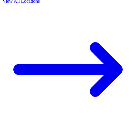
View All Locations