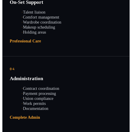
On-Set Support
·
Talent liaison
·
Comfort management
·
Wardrobe coordination
·
Makeup scheduling
·
Holding areas
Professional Care
04
Administration
·
Contract coordination
·
Payment processing
·
Union compliance
·
Work permits
·
Documentation
Complete Admin