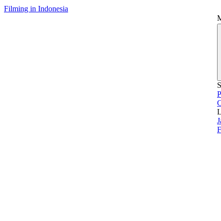
Filming in Indonesia
S
P
L
J
F