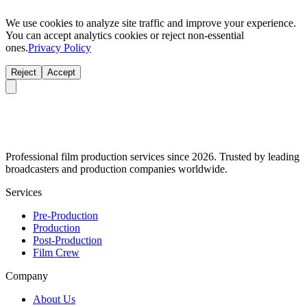
We use cookies to analyze site traffic and improve your experience.
You can accept analytics cookies or reject non-essential
ones.
Privacy Policy
Reject
Accept
Professional film production services since 2026. Trusted by leading
broadcasters and production companies worldwide.
Services
Pre-Production
Production
Post-Production
Film Crew
Company
About Us