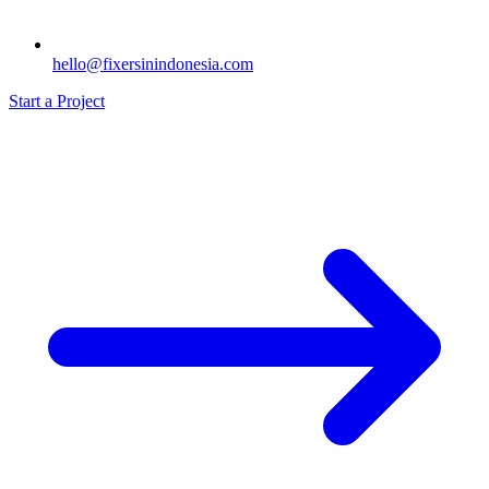
hello@fixersinindonesia.com
Start a Project