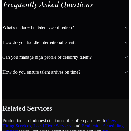
Frequently Asked Questions
What's included in talent coordination?
How do you handle international talent?
Can you manage high-profile or celebrity talent?
How do you ensure talent arrives on time?
Related Services
Productions in Indonesia that need this often pair it with
Crew
Hiring Services
,
Local Fixer Services
, and
Production Scheduling