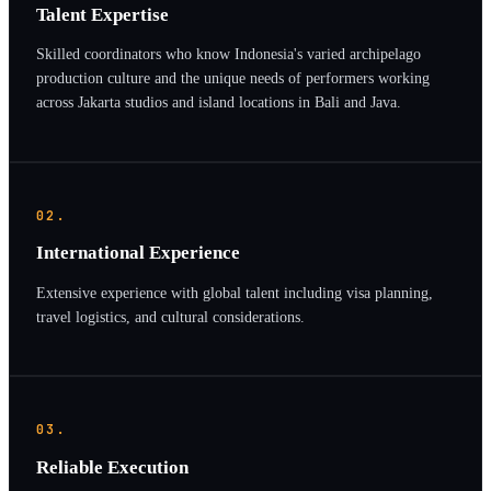
Talent Expertise
Skilled coordinators who know Indonesia's varied archipelago
production culture and the unique needs of performers working
across Jakarta studios and island locations in Bali and Java.
02.
International Experience
Extensive experience with global talent including visa planning,
travel logistics, and cultural considerations.
03.
Reliable Execution