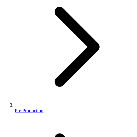
Pre Production