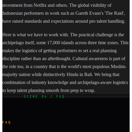
investment from Netflix and others. The global visibility of
Indonesian performers in work such as Gareth Evans's 'The Raid',
have raised standards and expectations around pro talent handling.
Here is what we have to work with. The practical challenge is the
archipelago itself, some 17,000 islands across three time zones. This
makes the logistics of getting performers to set a real planning
discipline rather than an afterthought. Cultural awareness is part of
the role too, in a country that is the world's most populous Muslim-
majority nation while distinctively Hindu in Bali. We bring that
combination of industry knowledge and archipelago-aware logistics
to keep talent planning smooth from prep to wrap.
SCENE 04 / FAQ
FAQ