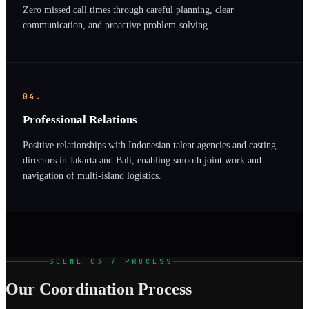
Zero missed call times through careful planning, clear
communication, and proactive problem-solving.
04.
Professional Relations
Positive relationships with Indonesian talent agencies and casting
directors in Jakarta and Bali, enabling smooth joint work and
navigation of multi-island logistics.
SCENE 03 / PROCESS
Our Coordination Process