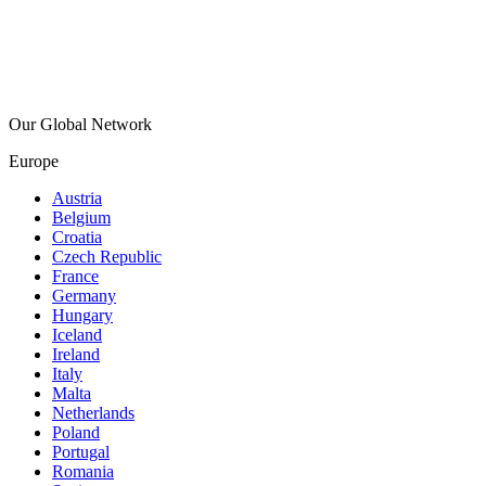
Our Global Network
Europe
Austria
Belgium
Croatia
Czech Republic
France
Germany
Hungary
Iceland
Ireland
Italy
Malta
Netherlands
Poland
Portugal
Romania