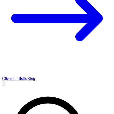
Clients
Portfolio
Blog