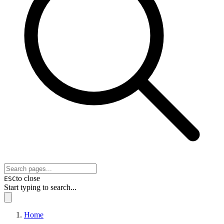
to close
ESC
Start typing to search...
Home