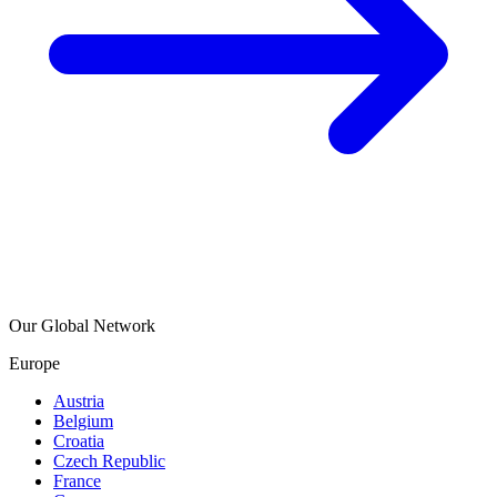
Our Global Network
Europe
Austria
Belgium
Croatia
Czech Republic
France