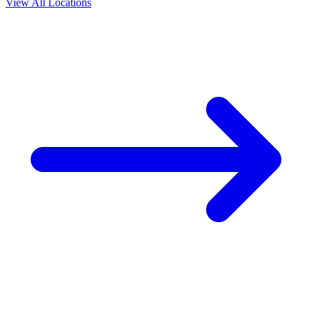
View All Locations