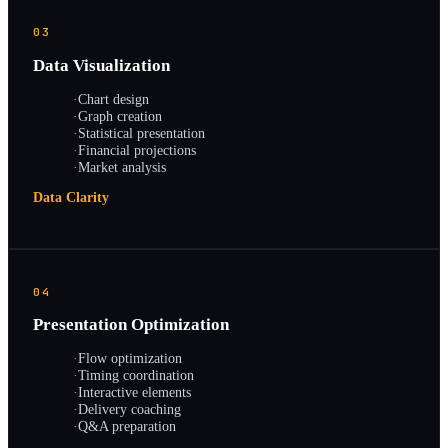
03
Data Visualization
·
Chart design
·
Graph creation
·
Statistical presentation
·
Financial projections
·
Market analysis
Data Clarity
04
Presentation Optimization
·
Flow optimization
·
Timing coordination
·
Interactive elements
·
Delivery coaching
·
Q&A preparation