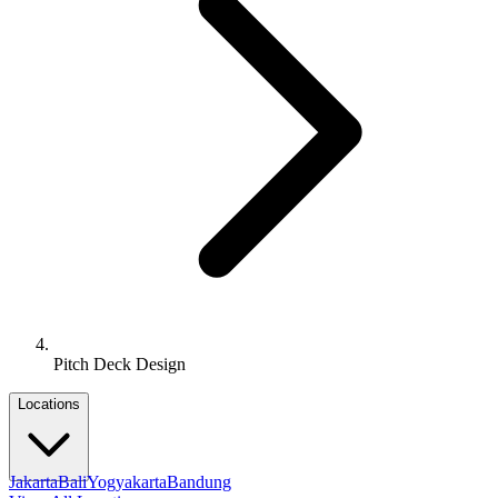
Pitch Deck Design
Locations
Jakarta
Bali
Yogyakarta
Bandung