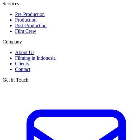
Services
Pre-Production
Production
Post-Production
Film Crew
Company
About Us
Filming in Indonesia
Clients
Contact
Get in Touch