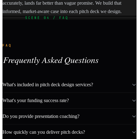
accurately, lands far better than vague promise. We build that
informed, market-aware case into each pitch deck we design.
SCENE 04 / FAQ
FAQ
Frequently Asked Questions
What's included in pitch deck design services?
What's your funding success rate?
Do you provide presentation coaching?
How quickly can you deliver pitch decks?