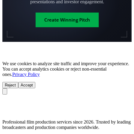
presentations and investor engagement.
Create Winning Pitch
We use cookies to analyze site traffic and improve your experience.
You can accept analytics cookies or reject non-essential
ones.
Privacy Policy
Reject
Accept
Professional film production services since 2026. Trusted by leading
broadcasters and production companies worldwide.