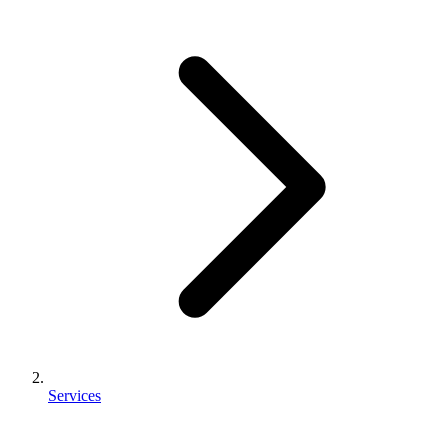
Services