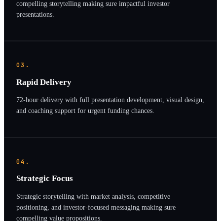
compelling storytelling making sure impactful investor
presentations.
03.
Rapid Delivery
72-hour delivery with full presentation development, visual design,
and coaching support for urgent funding chances.
04.
Strategic Focus
Strategic storytelling with market analysis, competitive
positioning, and investor-focused messaging making sure
compelling value propositions.