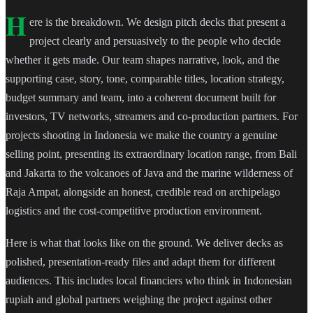
H
ere is the breakdown. We design pitch decks that present a
project clearly and persuasively to the people who decide
whether it gets made. Our team shapes narrative, look, and the
supporting case, story, tone, comparable titles, location strategy,
budget summary and team, into a coherent document built for
investors, TV networks, streamers and co-production partners. For
projects shooting in Indonesia we make the country a genuine
selling point, presenting its extraordinary location range, from Bali
and Jakarta to the volcanoes of Java and the marine wilderness of
Raja Ampat, alongside an honest, credible read on archipelago
logistics and the cost-competitive production environment.
Here is what that looks like on the ground. We deliver decks as
polished, presentation-ready files and adapt them for different
audiences. This includes local financiers who think in Indonesian
rupiah and global partners weighing the project against other