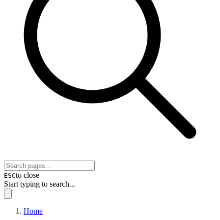
to close
ESC
Start typing to search...
Home