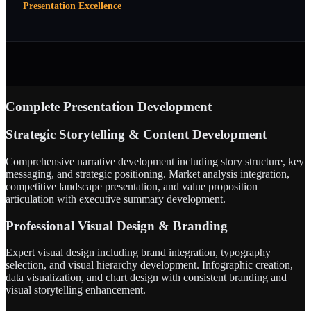
Presentation Excellence
Complete Presentation Development
Strategic Storytelling & Content Development
Comprehensive narrative development including story structure, key
messaging, and strategic positioning. Market analysis integration,
competitive landscape presentation, and value proposition
articulation with executive summary development.
Professional Visual Design & Branding
Expert visual design including brand integration, typography
selection, and visual hierarchy development. Infographic creation,
data visualization, and chart design with consistent branding and
visual storytelling enhancement.