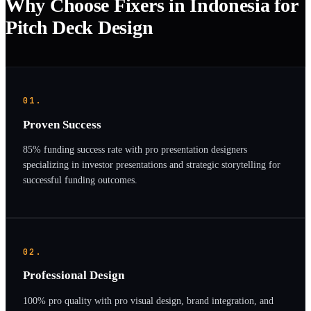
Why Choose Fixers in Indonesia for
Pitch Deck Design
01.
Proven Success
85% funding success rate with pro presentation designers
specializing in investor presentations and strategic storytelling for
successful funding outcomes.
02.
Professional Design
100% pro quality with pro visual design, brand integration, and