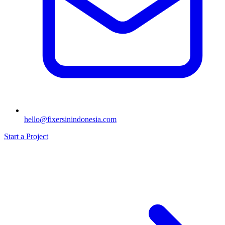
hello@fixersinindonesia.com
Start a Project