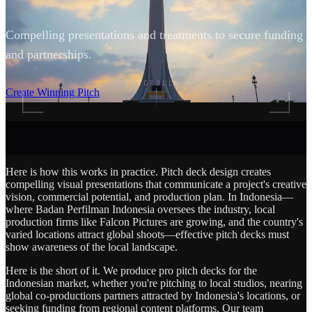
Compelling presentations and treatments to secure funding
and partnerships.
SCROLL
Create Winning Pitch
Here is how this works in practice. Pitch deck design creates
compelling visual presentations that communicate a project's creative
vision, commercial potential, and production plan. In Indonesia—
where Badan Perfilman Indonesia oversees the industry, local
production firms like Falcon Pictures are growing, and the country's
varied locations attract global shoots—effective pitch decks must
show awareness of the local landscape.
Here is the short of it. We produce pro pitch decks for the
Indonesian market, whether you're pitching to local studios, nearing
global co-productions partners attracted by Indonesia's locations, or
seeking funding from regional content platforms. Our team