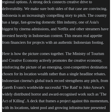
regional options. A strong deck connects creative drive to
deliverability. We make sure both sides of that case are convincing.
Indonesia is an increasingly compelling story to pitch. The country
has a large, fast-growing domestic film industry, one of Asia's
biggest by cinema admissions, and Netflix and other streamers have
invested heavily in Indonesian content. This means real appetite
from financiers for projects with an authentic Indonesian footing.
Here is how the picture comes together. The Ministry of Tourism
and Creative Economy actively promotes the creative economy,
reinforcing the picture of an emerging, cost-competitive destination
chosen for its location wealth rather than a single headline rebates.
Indonesian cinema's global track record strengthens any pitch, from
Gareth Evans's worldwide successful 'The Raid' to Joko Anwar's
widely distributed horror and award-recognised work such as 'The
Act of Killing'. A deck that frames a project against this momentum,
with its locations, talent pool and growing infrastructure presented