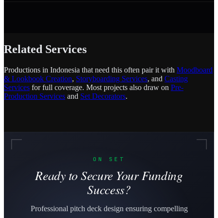
Related Services
Productions in Indonesia that need this often pair it with
Moodboard
& Lookbook Creation
,
Storyboarding Services
, and
Casting
Services
for full coverage. Most projects also draw on
Pre-
Production Services
and
Set Decorators
.
ON SET
Ready to Secure Your Funding
Success?
Professional pitch deck design ensuring compelling