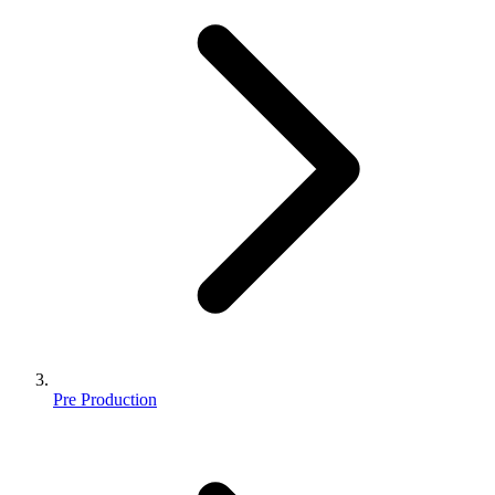
Pre Production