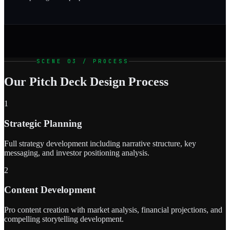
SCENE 03 / PROCESS
Our Pitch Deck Design Process
1
Strategic Planning
Full strategy development including narrative structure, key
messaging, and investor positioning analysis.
2
Content Development
Pro content creation with market analysis, financial projections, and
compelling storytelling development.