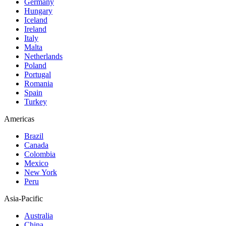
Germany
Hungary
Iceland
Ireland
Italy
Malta
Netherlands
Poland
Portugal
Romania
Spain
Turkey
Americas
Brazil
Canada
Colombia
Mexico
New York
Peru
Asia-Pacific
Australia
China