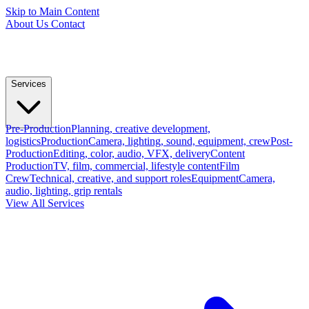
Skip to Main Content
About Us
Contact
Services
Pre-Production
Planning, creative development,
logistics
Production
Camera, lighting, sound, equipment, crew
Post-
Production
Editing, color, audio, VFX, delivery
Content
Production
TV, film, commercial, lifestyle content
Film
Crew
Technical, creative, and support roles
Equipment
Camera,
audio, lighting, grip rentals
View All Services