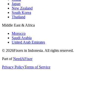
Japan
New Zealand
South Korea
Thailand
Middle East & Africa
Morocco
Saudi Arabia
United Arab Emirates
© 2026Fixers in Indonesia. All rights reserved.
Part of
NeedAFixer
Privacy Policy
Terms of Service