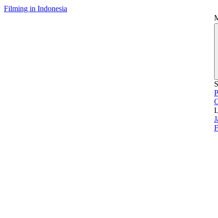
Filming in Indonesia
S
P
L
J
F