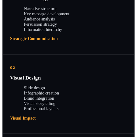
·
Narrative structure
·
Key message development
·
Audience analysis
·
Persuasion strategy
·
Information hierarchy
Strategic Communication
02
Visual Design
·
Slide design
·
Infographic creation
·
Brand integration
·
Visual storytelling
·
Professional layouts
Visual Impact