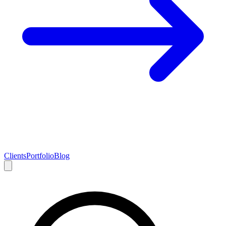
Clients
Portfolio
Blog