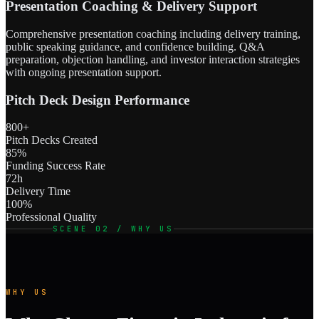
Presentation Coaching & Delivery Support
Comprehensive presentation coaching including delivery training,
public speaking guidance, and confidence building. Q&A
preparation, objection handling, and investor interaction strategies
with ongoing presentation support.
Pitch Deck Design Performance
800+
Pitch Decks Created
85%
Funding Success Rate
72h
Delivery Time
100%
Professional Quality
SCENE 02 / WHY US
WHY US