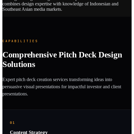
combines design expertise with knowledge of Indonesian and
Southeast Asian media markets.
CAPABILITIES
Comprehensive Pitch Deck Design
Solutions
Expert pitch deck creation services transforming ideas into
persuasive visual presentations for impactful investor and client
presentations.
01
Content Strategy