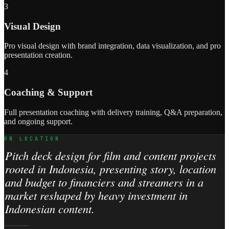
3
Visual Design
Pro visual design with brand integration, data visualization, and pro
presentation creation.
4
Coaching & Support
Full presentation coaching with delivery training, Q&A preparation,
and ongoing support.
ON LOCATION
Pitch deck design for film and content projects
rooted in Indonesia, presenting story, location
and budget to financiers and streamers in a
market reshaped by heavy investment in
Indonesian content.