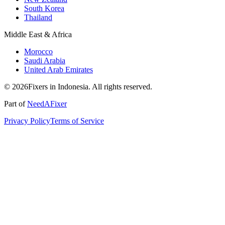
South Korea
Thailand
Middle East & Africa
Morocco
Saudi Arabia
United Arab Emirates
© 2026Fixers in Indonesia. All rights reserved.
Part of
NeedAFixer
Privacy Policy
Terms of Service