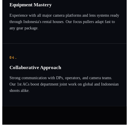
Equipment Mastery
Experience with all major camera platforms and lens systems ready
through Indonesia's rental houses. Our focus pullers adapt fast to
any gear package.
04.
Collaborative Approach
Strong communication with DPs, operators, and camera teams.
Our 1st ACs boost department joint work on global and Indonesian
shoots alike.