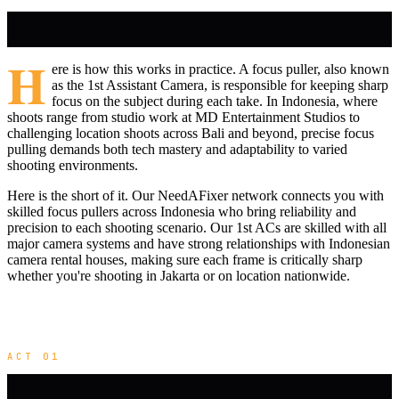
H
ere is how this works in practice. A focus puller, also known
as the 1st Assistant Camera, is responsible for keeping sharp
focus on the subject during each take. In Indonesia, where
shoots range from studio work at MD Entertainment Studios to
challenging location shoots across Bali and beyond, precise focus
pulling demands both tech mastery and adaptability to varied
shooting environments.
Here is the short of it. Our NeedAFixer network connects you with
skilled focus pullers across Indonesia who bring reliability and
precision to each shooting scenario. Our 1st ACs are skilled with all
major camera systems and have strong relationships with Indonesian
camera rental houses, making sure each frame is critically sharp
whether you're shooting in Jakarta or on location nationwide.
ACT 01