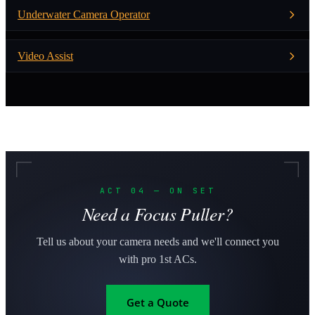
Underwater Camera Operator
Video Assist
ACT 04 — ON SET
Need a Focus Puller?
Tell us about your camera needs and we'll connect you
with pro 1st ACs.
Get a Quote