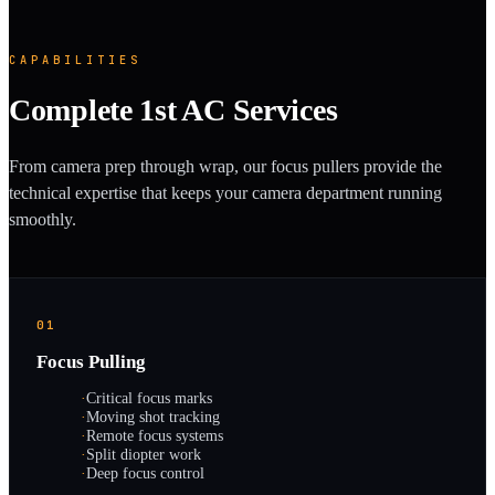
CAPABILITIES
Complete 1st AC Services
From camera prep through wrap, our focus pullers provide the
technical expertise that keeps your camera department running
smoothly.
01
Focus Pulling
·
Critical focus marks
·
Moving shot tracking
·
Remote focus systems
·
Split diopter work
·
Deep focus control