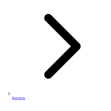
Services