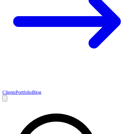
Clients
Portfolio
Blog