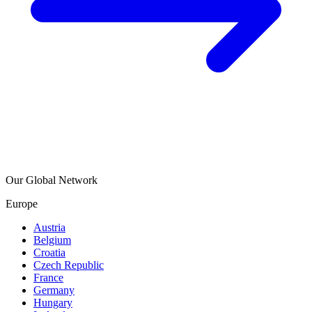
Our Global Network
Europe
Austria
Belgium
Croatia
Czech Republic
France
Germany
Hungary