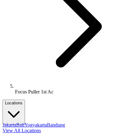
Focus Puller 1st Ac
Locations
Jakarta
Bali
Yogyakarta
Bandung
View All Locations