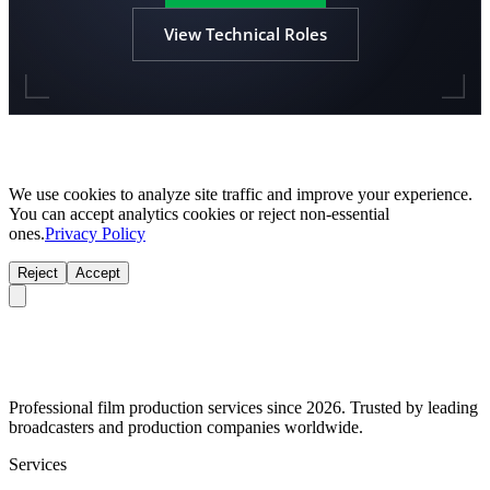
View Technical Roles
We use cookies to analyze site traffic and improve your experience.
You can accept analytics cookies or reject non-essential
ones.
Privacy Policy
Reject
Accept
Professional film production services since 2026. Trusted by leading
broadcasters and production companies worldwide.
Services