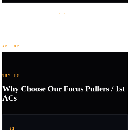
· · ·
ACT 02
WHY US
Why Choose Our Focus Pullers / 1st
ACs
01.