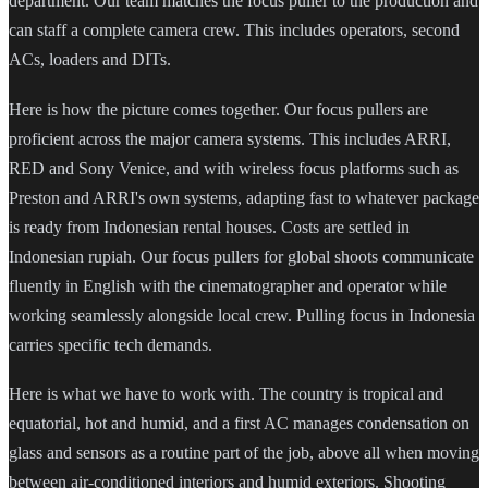
department. Our team matches the focus puller to the production and
can staff a complete camera crew. This includes operators, second
ACs, loaders and DITs.
Here is how the picture comes together. Our focus pullers are
proficient across the major camera systems. This includes ARRI,
RED and Sony Venice, and with wireless focus platforms such as
Preston and ARRI's own systems, adapting fast to whatever package
is ready from Indonesian rental houses. Costs are settled in
Indonesian rupiah. Our focus pullers for global shoots communicate
fluently in English with the cinematographer and operator while
working seamlessly alongside local crew. Pulling focus in Indonesia
carries specific tech demands.
Here is what we have to work with. The country is tropical and
equatorial, hot and humid, and a first AC manages condensation on
glass and sensors as a routine part of the job, above all when moving
between air-conditioned interiors and humid exteriors. Shooting