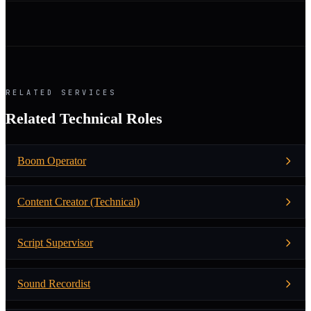
RELATED SERVICES
Related Technical Roles
Boom Operator
Content Creator (Technical)
Script Supervisor
Sound Recordist