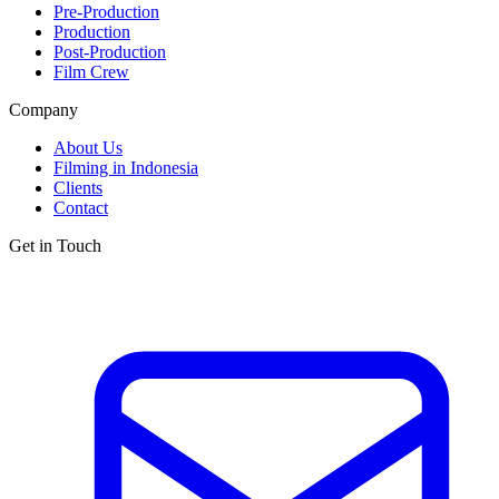
Pre-Production
Production
Post-Production
Film Crew
Company
About Us
Filming in Indonesia
Clients
Contact
Get in Touch