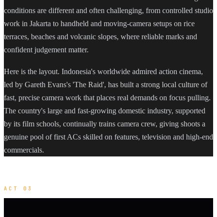
conditions are different and often challenging, from controlled studio
work in Jakarta to handheld and moving-camera setups on rice
terraces, beaches and volcanic slopes, where reliable marks and
confident judgement matter.
Here is the layout. Indonesia's worldwide admired action cinema,
led by Gareth Evans's 'The Raid', has built a strong local culture of
fast, precise camera work that places real demands on focus pulling.
The country's large and fast-growing domestic industry, supported
by its film schools, continually trains camera crew, giving shoots a
genuine pool of first ACs skilled on features, television and high-end
commercials.
ACT 03