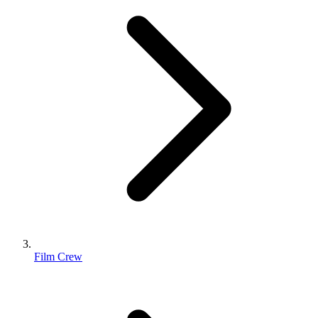
Film Crew