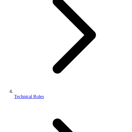
Technical Roles