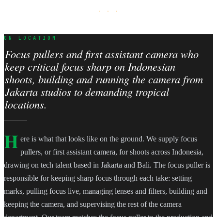
· · ·
ON LOCATION
Focus pullers and first assistant camera who
keep critical focus sharp on Indonesian
shoots, building and running the camera from
Jakarta studios to demanding tropical
locations.
H
ere is what that looks like on the ground. We supply focus
pullers, or first assistant camera, for shoots across Indonesia,
drawing on tech talent based in Jakarta and Bali. The focus puller is
responsible for keeping sharp focus through each take: setting
marks, pulling focus live, managing lenses and filters, building and
keeping the camera, and supervising the rest of the camera