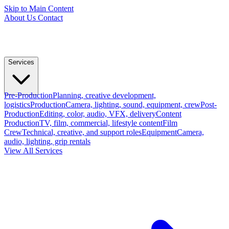
Skip to Main Content
About Us
Contact
Services
Pre-Production
Planning, creative development,
logistics
Production
Camera, lighting, sound, equipment, crew
Post-
Production
Editing, color, audio, VFX, delivery
Content
Production
TV, film, commercial, lifestyle content
Film
Crew
Technical, creative, and support roles
Equipment
Camera,
audio, lighting, grip rentals
View All Services