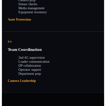
·
Camera prep
·
Sensor checks
·
Media management
·
Equipment inventory
Asset Protection
04
Team Coordination
·
2nd AC supervision
·
Loader communication
·
DP collaboration
·
Operator support
·
Department prep
Camera Leadership