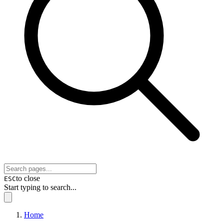
to close
ESC
Start typing to search...
Home