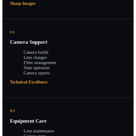
Sharp Images
02
Camera Support
·
Camera builds
·
Lens changes
·
Filter management
·
Slate operation
·
Camera reports
Technical Excellence
03
Equipment Care
·
Lens maintenance