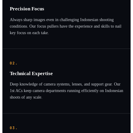
Precision Focus
Always sharp images even in challenging Indonesian shooting
conditions. Our focus pullers have the experience and skills to nail
key focus on each take.
02.
Technical Expertise
Deep knowledge of camera systems, lenses, and support gear. Our
1st ACs keep camera departments running efficiently on Indonesian
shoots of any scale.
03.