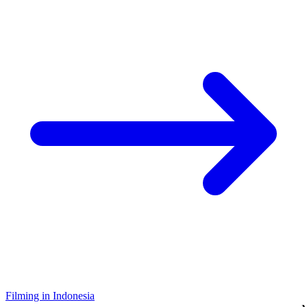
Filming in Indonesia