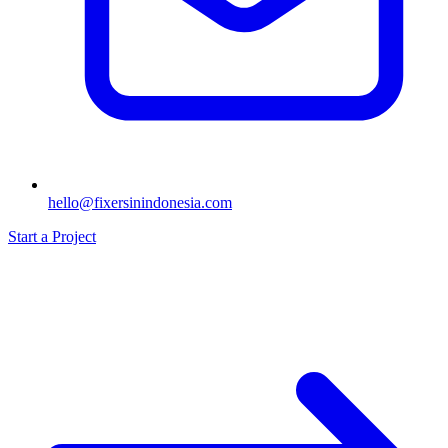
hello@fixersinindonesia.com
Start a Project