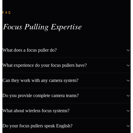
FAQ
Focus Pulling Expertise
What does a focus puller do?
What experience do your focus pullers have?
Can they work with any camera system?
Do you provide complete camera teams?
What about wireless focus systems?
Do your focus pullers speak English?