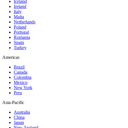
Iceland
Ireland
Italy
Malta
Netherlands
Poland
Portugal
Romania
Spain
Turkey
Americas
Brazil
Canada
Colombia
Mexico
New York
Peru
Asia-Pacific
Australia
China
Japan
New Zealand