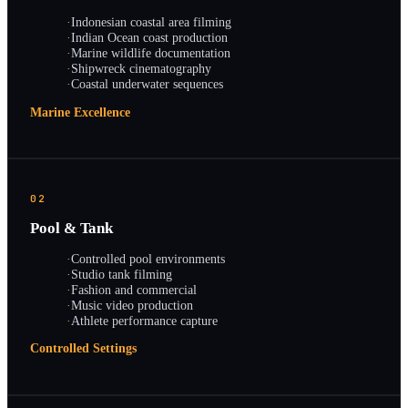
·
Indonesian coastal area filming
·
Indian Ocean coast production
·
Marine wildlife documentation
·
Shipwreck cinematography
·
Coastal underwater sequences
Marine Excellence
02
Pool & Tank
·
Controlled pool environments
·
Studio tank filming
·
Fashion and commercial
·
Music video production
·
Athlete performance capture
Controlled Settings