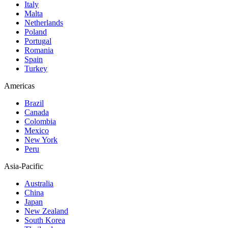
Italy
Malta
Netherlands
Poland
Portugal
Romania
Spain
Turkey
Americas
Brazil
Canada
Colombia
Mexico
New York
Peru
Asia-Pacific
Australia
China
Japan
New Zealand
South Korea