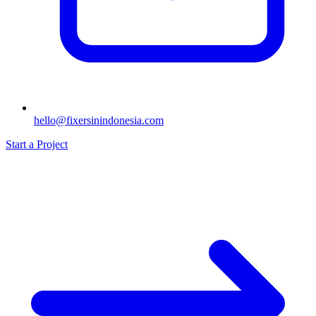
hello@fixersinindonesia.com
Start a Project