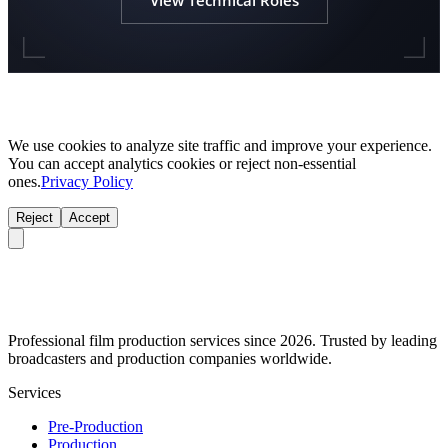
We use cookies to analyze site traffic and improve your experience.
You can accept analytics cookies or reject non-essential
ones.
Privacy Policy
Reject
Accept
Professional film production services since 2026. Trusted by leading
broadcasters and production companies worldwide.
Services
Pre-Production
Production