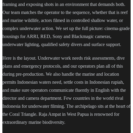
framing and exposing shots in an environment that demands both.
Our team matches the operator to the sequence, whether that is reef
and marine wildlife, actors filmed in controlled shallow water, or
complex underwater action. We set up the full picture: cinema-grade
housings for ARRI, RED, Sony and Blackmagic cameras,
underwater lighting, qualified safety divers and surface support.
Here is the layout. Underwater work needs risk assessments, dive
plans and emergency protocols, and our operators plan all of this
during pre-production. We also handle the marine and location
permits Indonesian waters need, settle costs in Indonesian rupiah,
and make sure operators communicate fluently in English with the
director and camera department. Few countries in the world rival
Indonesia for underwater filming. The archipelago sits at the heart of
the Coral Triangle. Raja Ampat in West Papua is renowned for
extraordinary marine biodiversity.