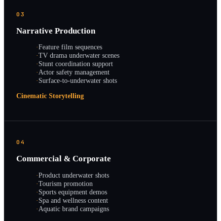
03
Narrative Production
·
Feature film sequences
·
TV drama underwater scenes
·
Stunt coordination support
·
Actor safety management
·
Surface-to-underwater shots
Cinematic Storytelling
04
Commercial & Corporate
·
Product underwater shots
·
Tourism promotion
·
Sports equipment demos
·
Spa and wellness content
·
Aquatic brand campaigns