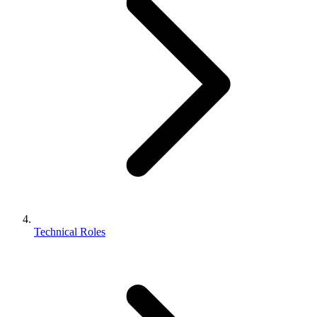
Technical Roles