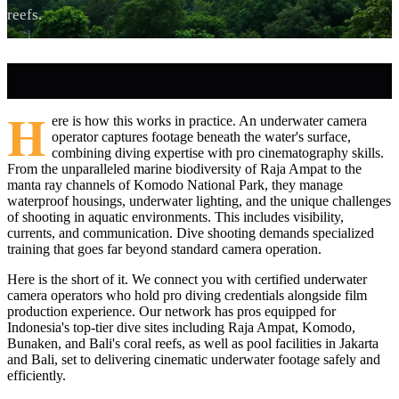
reefs.
H
ere is how this works in practice. An underwater camera
operator captures footage beneath the water's surface,
combining diving expertise with pro cinematography skills.
From the unparalleled marine biodiversity of Raja Ampat to the
manta ray channels of Komodo National Park, they manage
waterproof housings, underwater lighting, and the unique challenges
of shooting in aquatic environments. This includes visibility,
currents, and communication. Dive shooting demands specialized
training that goes far beyond standard camera operation.
Here is the short of it. We connect you with certified underwater
camera operators who hold pro diving credentials alongside film
production experience. Our network has pros equipped for
Indonesia's top-tier dive sites including Raja Ampat, Komodo,
Bunaken, and Bali's coral reefs, as well as pool facilities in Jakarta
and Bali, set to delivering cinematic underwater footage safely and
efficiently.