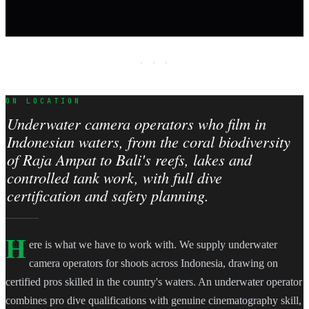
· · ·
ON LOCATION
Underwater camera operators who film in
Indonesian waters, from the coral biodiversity
of Raja Ampat to Bali's reefs, lakes and
controlled tank work, with full dive
certification and safety planning.
H
ere is what we have to work with. We supply underwater
camera operators for shoots across Indonesia, drawing on
certified pros skilled in the country's waters. An underwater operator
combines pro dive qualifications with genuine cinematography skill,