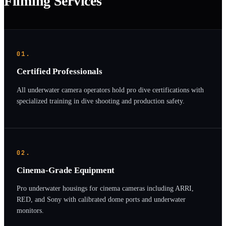
Filming Services
01.
Certified Professionals
All underwater camera operators hold pro dive certifications with
specialized training in dive shooting and production safety.
02.
Cinema-Grade Equipment
Pro underwater housings for cinema cameras including ARRI,
RED, and Sony with calibrated dome ports and underwater
monitors.