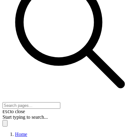
to close
ESC
Start typing to search...
Home