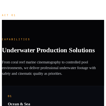
ACT 01
CAPABILITIES
Underwater Production Solutions
From coral reef marine cinematography to controlled pool
environments, we deliver professional underwater footage with
safety and cinematic quality as priorities.
01
Ocean & Sea