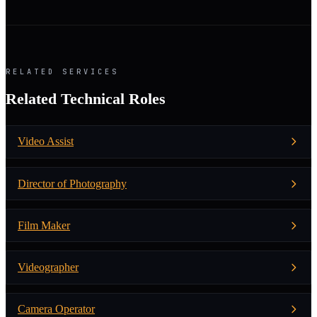
RELATED SERVICES
Related Technical Roles
Video Assist
Director of Photography
Film Maker
Videographer
Camera Operator