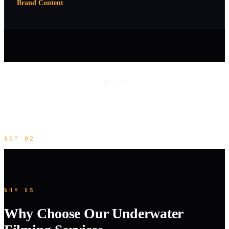
Brand Content
· · ·
ACT 02
WHY US
Why Choose Our Underwater