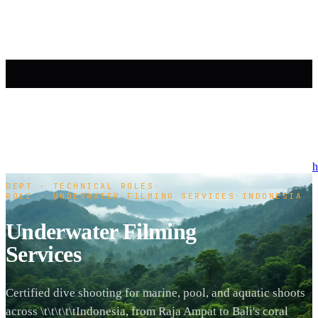
h
DEPT · TECHNICAL ROLES
·
ROLE · UNDERWATER FILMING SERVICES
·
INDONESIA
Underwater Filming
Services
Certified dive shooting for marine, pool, and aquatic shoots
across \t\t\t\t\tIndonesia, from Raja Ampat to Bali's coral