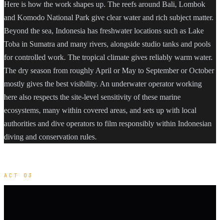
Here is how the work shapes up. The reefs around Bali, Lombok
and Komodo National Park give clear water and rich subject matter.
Beyond the sea, Indonesia has freshwater locations such as Lake
Toba in Sumatra and many rivers, alongside studio tanks and pools
for controlled work. The tropical climate gives reliably warm water.
The dry season from roughly April or May to September or October
mostly gives the best visibility. An underwater operator working
here also respects the site-level sensitivity of these marine
ecosystems, many within covered areas, and sets up with local
authorities and dive operators to film responsibly within Indonesian
diving and conservation rules.
ACT 03