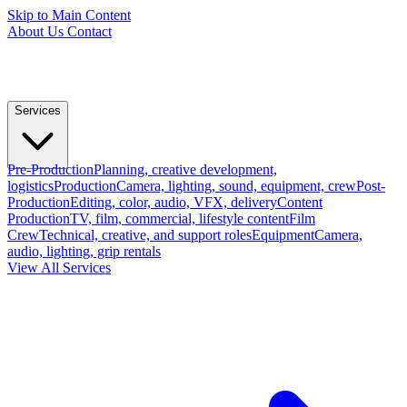
Skip to Main Content
About Us
Contact
Services
Pre-Production
Planning, creative development,
logistics
Production
Camera, lighting, sound, equipment, crew
Post-
Production
Editing, color, audio, VFX, delivery
Content
Production
TV, film, commercial, lifestyle content
Film
Crew
Technical, creative, and support roles
Equipment
Camera,
audio, lighting, grip rentals
View All Services