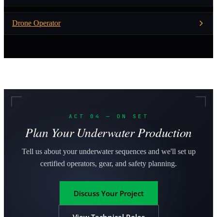
Drone Operator
ACT 04 — ON SET
Plan Your Underwater Production
Tell us about your underwater sequences and we'll set up
certified operators, gear, and safety planning.
Discuss Your Project
View Technical Roles