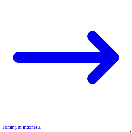
Filming in Indonesia