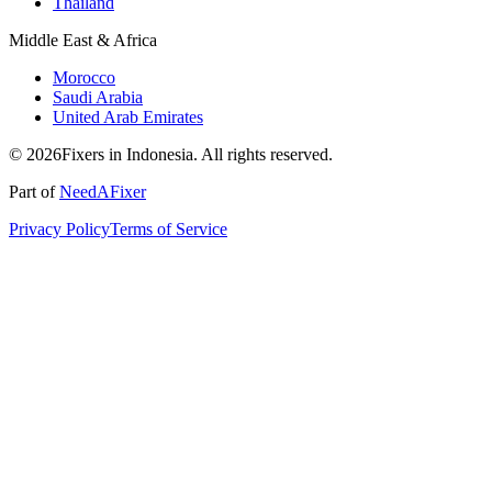
Thailand
Middle East & Africa
Morocco
Saudi Arabia
United Arab Emirates
© 2026Fixers in Indonesia. All rights reserved.
Part of
NeedAFixer
Privacy Policy
Terms of Service