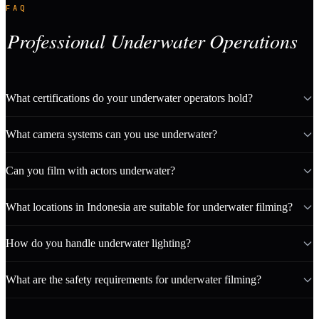
FAQ
Professional Underwater Operations
What certifications do your underwater operators hold?
What camera systems can you use underwater?
Can you film with actors underwater?
What locations in Indonesia are suitable for underwater filming?
How do you handle underwater lighting?
What are the safety requirements for underwater filming?