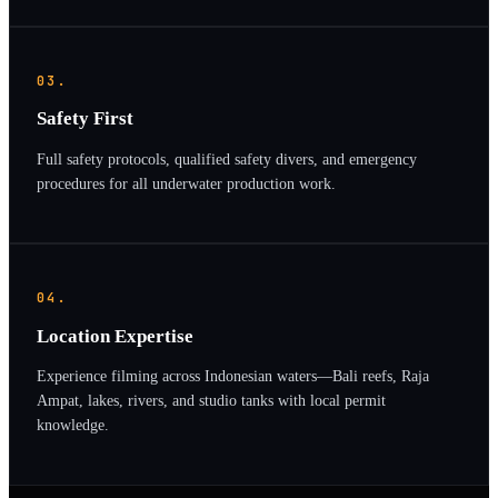
03.
Safety First
Full safety protocols, qualified safety divers, and emergency
procedures for all underwater production work.
04.
Location Expertise
Experience filming across Indonesian waters—Bali reefs, Raja
Ampat, lakes, rivers, and studio tanks with local permit
knowledge.