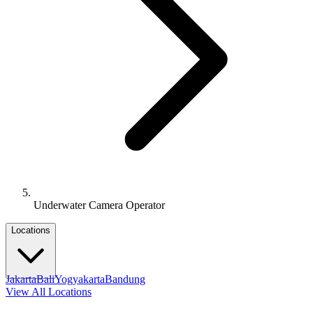
Underwater Camera Operator
Locations
Jakarta
Bali
Yogyakarta
Bandung
View All Locations