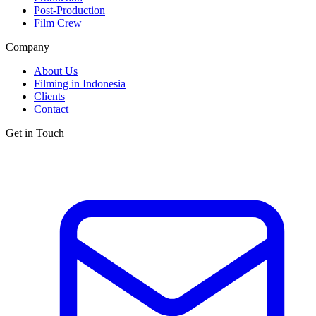
Post-Production
Film Crew
Company
About Us
Filming in Indonesia
Clients
Contact
Get in Touch