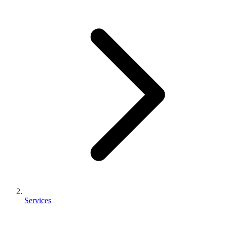
Services