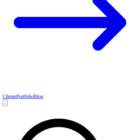
Clients
Portfolio
Blog