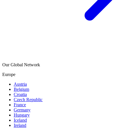
Our Global Network
Europe
Austria
Belgium
Croatia
Czech Republic
France
Germany
Hungary
Iceland
Ireland