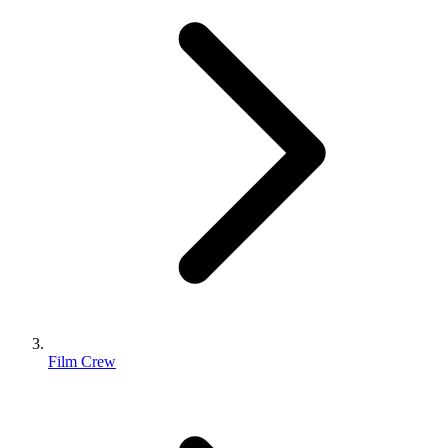
Film Crew