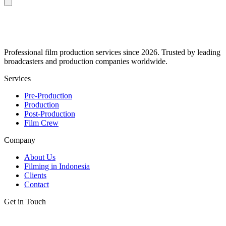
Professional film production services since 2026. Trusted by leading
broadcasters and production companies worldwide.
Services
Pre-Production
Production
Post-Production
Film Crew
Company
About Us
Filming in Indonesia
Clients
Contact
Get in Touch