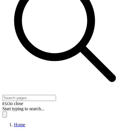
to close
ESC
Start typing to search...
Home