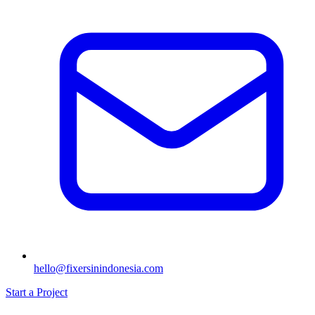
hello@fixersinindonesia.com
Start a Project