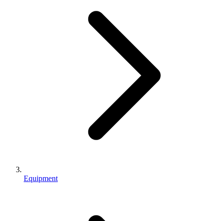
Equipment