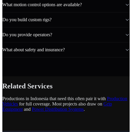
What motion control options are available?
Do you build custom rigs?
Do you provide operators?
What about safety and insurance?
Related Services
Productions in Indonesia that need this often pair it with
Production
Vehicles
for full coverage. Most projects also draw on
Grip
Equipment
and
Power Distribution Systems
.