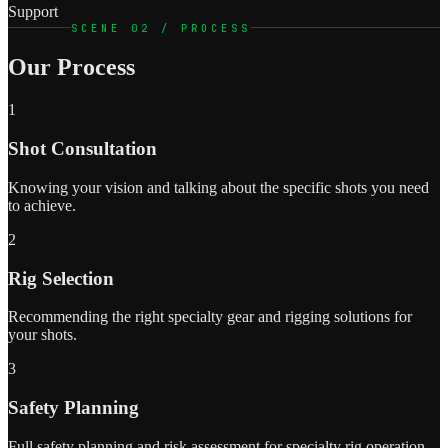
Support
SCENE 02 / PROCESS
Our Process
1
Shot Consultation
Knowing your vision and talking about the specific shots you need
to achieve.
2
Rig Selection
Recommending the right specialty gear and rigging solutions for
your shots.
3
Safety Planning
Full safety planning and risk assessment for specialty rig operation.