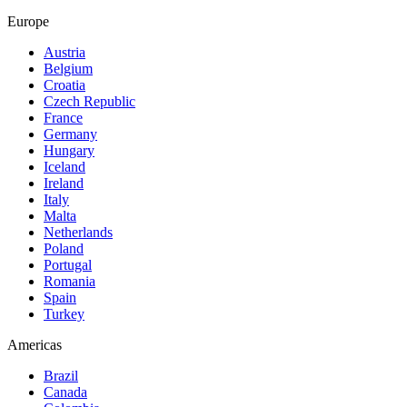
Europe
Austria
Belgium
Croatia
Czech Republic
France
Germany
Hungary
Iceland
Ireland
Italy
Malta
Netherlands
Poland
Portugal
Romania
Spain
Turkey
Americas
Brazil
Canada