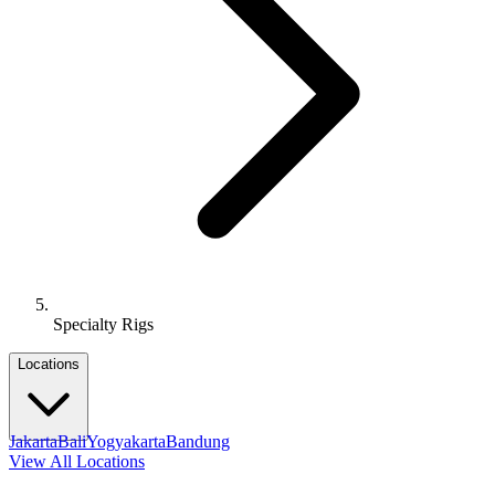
Specialty Rigs
Locations
Jakarta
Bali
Yogyakarta
Bandung
View All Locations