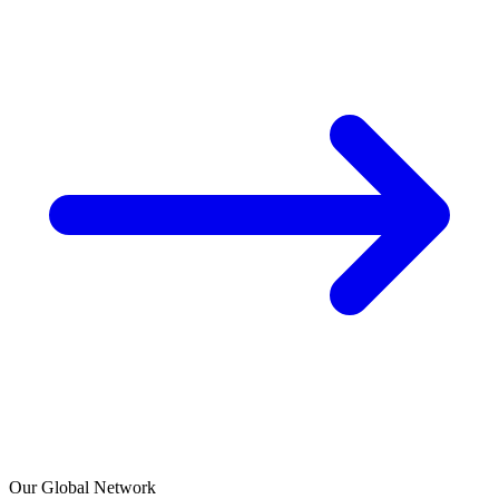
Our Global Network