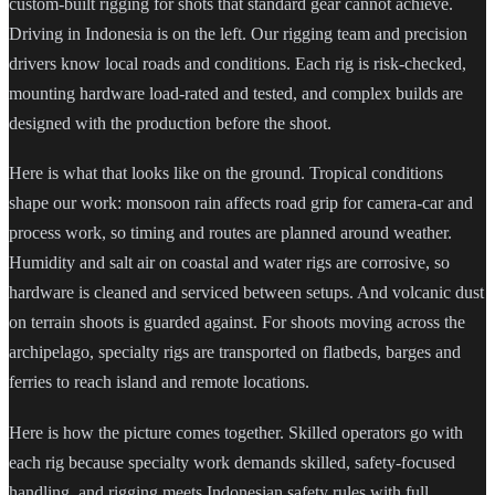
custom-built rigging for shots that standard gear cannot achieve.
Driving in Indonesia is on the left. Our rigging team and precision
drivers know local roads and conditions. Each rig is risk-checked,
mounting hardware load-rated and tested, and complex builds are
designed with the production before the shoot.
Here is what that looks like on the ground. Tropical conditions
shape our work: monsoon rain affects road grip for camera-car and
process work, so timing and routes are planned around weather.
Humidity and salt air on coastal and water rigs are corrosive, so
hardware is cleaned and serviced between setups. And volcanic dust
on terrain shoots is guarded against. For shoots moving across the
archipelago, specialty rigs are transported on flatbeds, barges and
ferries to reach island and remote locations.
Here is how the picture comes together. Skilled operators go with
each rig because specialty work demands skilled, safety-focused
handling, and rigging meets Indonesian safety rules with full