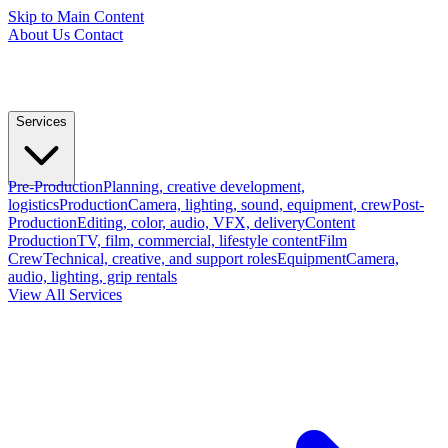
Skip to Main Content
About Us
Contact
Services
Pre-Production
Planning, creative development,
logistics
Production
Camera, lighting, sound, equipment, crew
Post-
Production
Editing, color, audio, VFX, delivery
Content
Production
TV, film, commercial, lifestyle content
Film
Crew
Technical, creative, and support roles
Equipment
Camera,
audio, lighting, grip rentals
View All Services