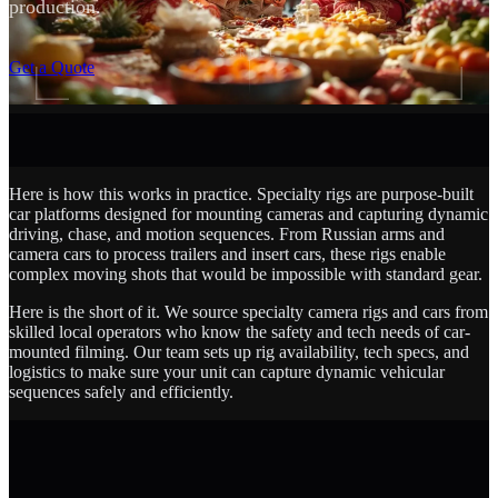
production.
SCROLL
Get a Quote
Here is how this works in practice. Specialty rigs are purpose-built
car platforms designed for mounting cameras and capturing dynamic
driving, chase, and motion sequences. From Russian arms and
camera cars to process trailers and insert cars, these rigs enable
complex moving shots that would be impossible with standard gear.
Here is the short of it. We source specialty camera rigs and cars from
skilled local operators who know the safety and tech needs of car-
mounted filming. Our team sets up rig availability, tech specs, and
logistics to make sure your unit can capture dynamic vehicular
sequences safely and efficiently.