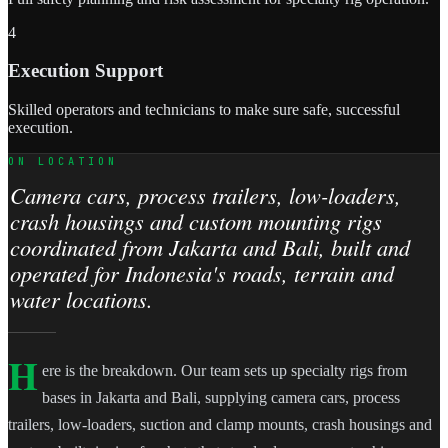
4
Execution Support
Skilled operators and technicians to make sure safe, successful
execution.
ON LOCATION
Camera cars, process trailers, low-loaders,
crash housings and custom mounting rigs
coordinated from Jakarta and Bali, built and
operated for Indonesia's roads, terrain and
water locations.
H
ere is the breakdown. Our team sets up specialty rigs from
bases in Jakarta and Bali, supplying camera cars, process
trailers, low-loaders, suction and clamp mounts, crash housings and