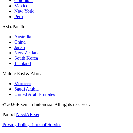
Colombia
Mexico
New York
Peru
Asia-Pacific
Australia
China
Japan
New Zealand
South Korea
Thailand
Middle East & Africa
Morocco
Saudi Arabia
United Arab Emirates
© 2026Fixers in Indonesia. All rights reserved.
Part of
NeedAFixer
Privacy Policy
Terms of Service