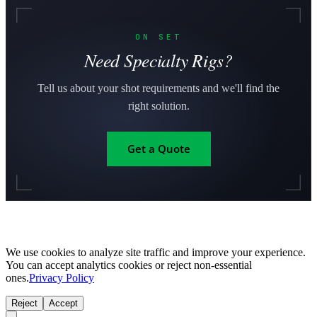
ON SET
Need Specialty Rigs?
Tell us about your shot requirements and we'll find the
right solution.
Get a Quote
We use cookies to analyze site traffic and improve your experience.
You can accept analytics cookies or reject non-essential
ones.
Privacy Policy
Reject
Accept