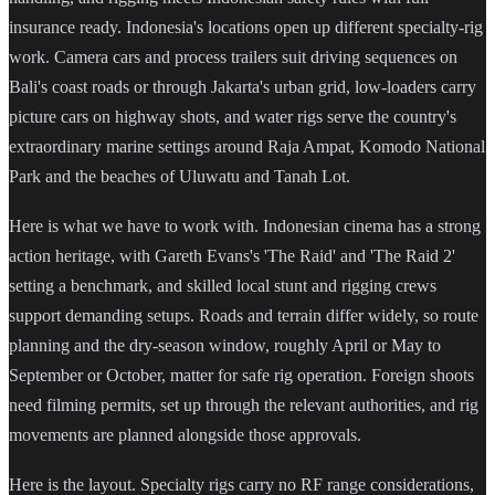
insurance ready. Indonesia's locations open up different specialty-rig
work. Camera cars and process trailers suit driving sequences on
Bali's coast roads or through Jakarta's urban grid, low-loaders carry
picture cars on highway shots, and water rigs serve the country's
extraordinary marine settings around Raja Ampat, Komodo National
Park and the beaches of Uluwatu and Tanah Lot.
Here is what we have to work with. Indonesian cinema has a strong
action heritage, with Gareth Evans's 'The Raid' and 'The Raid 2'
setting a benchmark, and skilled local stunt and rigging crews
support demanding setups. Roads and terrain differ widely, so route
planning and the dry-season window, roughly April or May to
September or October, matter for safe rig operation. Foreign shoots
need filming permits, set up through the relevant authorities, and rig
movements are planned alongside those approvals.
Here is the layout. Specialty rigs carry no RF range considerations,