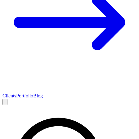
Clients
Portfolio
Blog