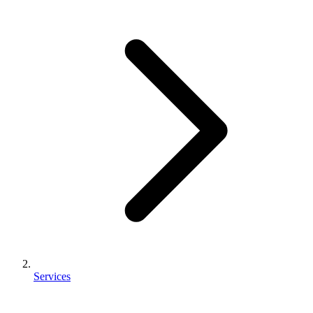
Services