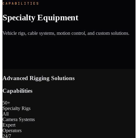
CAPABILITIES
Specialty Equipment
Vehicle rigs, cable systems, motion control, and custom solutions.
Advanced Rigging Solutions
Capabilities
50+
Specialty Rigs
All
Camera Systems
Expert
Operators
24/7