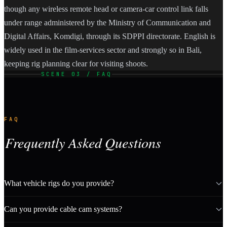
though any wireless remote head or camera-car control link falls
under range administered by the Ministry of Communication and
Digital Affairs, Komdigi, through its SDPPI directorate. English is
widely used in the film-services sector and strongly so in Bali,
keeping rig planning clear for visiting shoots.
SCENE 03 / FAQ
FAQ
Frequently Asked Questions
What vehicle rigs do you provide?
Can you provide cable cam systems?