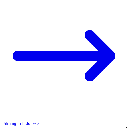
Filming in Indonesia