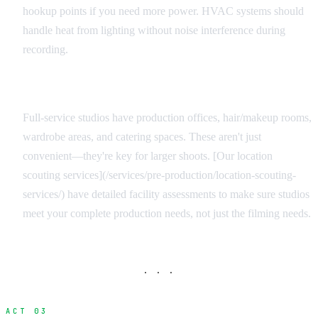
hookup points if you need more power. HVAC systems should
handle heat from lighting without noise interference during
recording.
Support Facilities
Full-service studios have production offices, hair/makeup rooms,
wardrobe areas, and catering spaces. These aren't just
convenient—they're key for larger shoots. [Our location
scouting services](/services/pre-production/location-scouting-
services/) have detailed facility assessments to make sure studios
meet your complete production needs, not just the filming needs.
· · ·
ACT 03