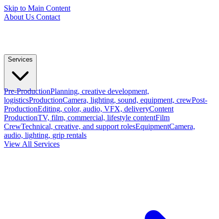
Skip to Main Content
About Us
Contact
Services
Pre-Production
Planning, creative development,
logistics
Production
Camera, lighting, sound, equipment, crew
Post-
Production
Editing, color, audio, VFX, delivery
Content
Production
TV, film, commercial, lifestyle content
Film
Crew
Technical, creative, and support roles
Equipment
Camera,
audio, lighting, grip rentals
View All Services