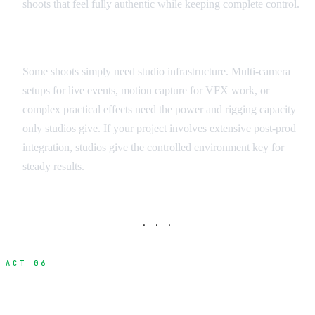
shoots that feel fully authentic while keeping complete control.
Technical Requirements Assessment
Some shoots simply need studio infrastructure. Multi-camera
setups for live events, motion capture for VFX work, or
complex practical effects need the power and rigging capacity
only studios give. If your project involves extensive post-prod
integration, studios give the controlled environment key for
steady results.
· · ·
ACT 06
Studio Options Across Indonesia