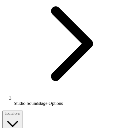
Studio Soundstage Options
Locations