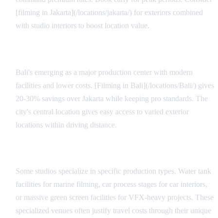
[filming in Jakarta](/locations/jakarta/) for exteriors combined
with studio interiors to boost location value.
Regional Alternatives
Bali's emerging as a major production center with modern
facilities and lower costs. [Filming in Bali](/locations/Bali/) gives
20-30% savings over Jakarta while keeping pro standards. The
city's central location gives easy access to varied exterior
locations within driving distance.
Specialty Facilities
Some studios specialize in specific production types. Water tank
facilities for marine filming, car process stages for car interiors,
or massive green screen facilities for VFX-heavy projects. These
specialized venues often justify travel costs through their unique