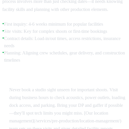
process involves more than just checking dates—it needs knowing
facility skills and planning with other production elements.
First inquiry: 4-6 weeks minimum for popular facilities
●
Site visits: Key for complex shoots or first-time bookings
●
Contract details: Load-in/out times, access restrictions, insurance
●
needs
Planning: Aligning crew schedules, gear delivery, and construction
●
timelines
Site Reconnaissance
Never book a studio sight unseen for important shoots. Visit
during business hours to check acoustics, power outlets, loading
dock access, and parking. Bring your DP and gaffer if possible
—they'll spot tech limits you might miss. [Our location
management](/services/pre-production/location-management/)
team sets up these visits and gives detailed facility reports.