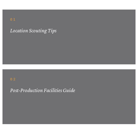
01
Location Scouting Tips
02
Post-Production Facilities Guide