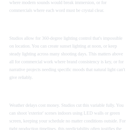
where modern sounds would break immersion, or for
commercials where each word must be crystal clear.
Lighting Control
Studios allow for 360-degree lighting control that's impossible
on location. You can create sunset lighting at noon, or keep
steady lighting across many shooting days. This matters above
all for commercial work where brand consistency is key, or for
narrative projects needing specific moods that natural light can't
give reliably.
Schedule Flexibility
Weather delays cost money. Studios cut this variable fully. You
can shoot 'exterior' scenes indoors using LED walls or green
screen, keeping your schedule no matter conditions outside. For
tight production timelines, this predictability often justifies the