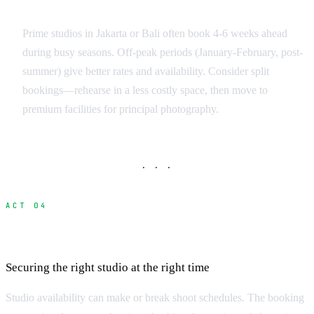
Booking Strategy
Prime studios in Jakarta or Bali often book 4-6 weeks ahead
during busy seasons. Off-peak periods (January-February, post-
summer) give better rates and availability. Consider split
bookings—rehearse in a less costly space, then move to
premium facilities for principal photography.
· · ·
ACT 04
Booking Process and Lead Times
Securing the right studio at the right time
Studio availability can make or break shoot schedules. The booking