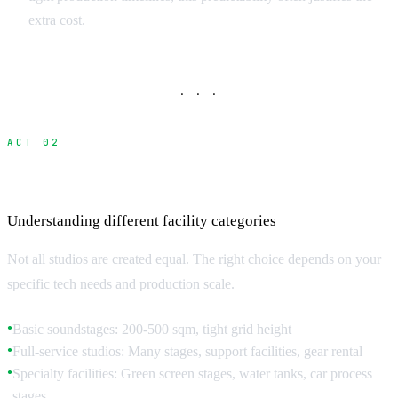
extra cost.
· · ·
ACT 02
Studio Types and Technical Specifications
Understanding different facility categories
Not all studios are created equal. The right choice depends on your
specific tech needs and production scale.
Basic soundstages: 200-500 sqm, tight grid height
●
Full-service studios: Many stages, support facilities, gear rental
●
Specialty facilities: Green screen stages, water tanks, car process
●
stages