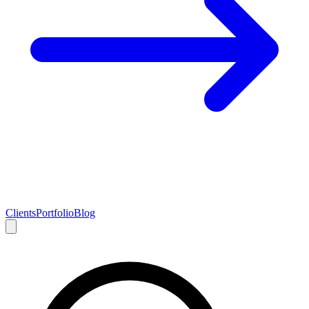
Clients
Portfolio
Blog