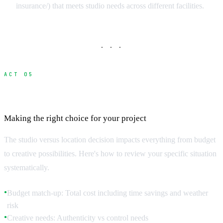
insurance/) that meets studio needs across different facilities.
· · ·
ACT 05
Studio vs Location Decision Matrix
Making the right choice for your project
The studio versus location decision impacts everything from budget
to creative possibilities. Here's how to review your specific situation
systematically.
Budget match-up: Total cost including time savings and weather
●
risk
Creative needs: Authenticity vs control needs
●