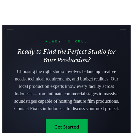
READY TO ROLL
Ready to Find the Perfect Studio for
Your Production?
Choosing the right studio involves balancing creative
needs, technical requirements, and budget realities. Our
local production experts know every facility across
Indonesia—from intimate commercial stages to massive
soundstages capable of hosting feature film productions.
Contact Fixers in Indonesia to discuss your next project.
Get Started