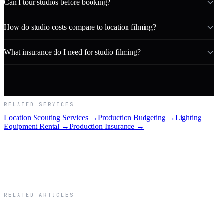
Can I tour studios before booking?
How do studio costs compare to location filming?
What insurance do I need for studio filming?
RELATED SERVICES
Location Scouting Services →
Production Budgeting →
Lighting
Equipment Rental →
Production Insurance →
RELATED ARTICLES
Related Articles