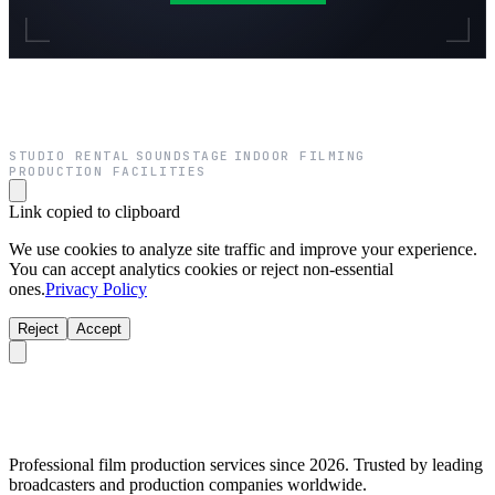
STUDIO RENTAL
SOUNDSTAGE
INDOOR FILMING
·
·
·
PRODUCTION FACILITIES
Link copied to clipboard
We use cookies to analyze site traffic and improve your experience.
You can accept analytics cookies or reject non-essential
ones.
Privacy Policy
Reject
Accept
Professional film production services since 2026. Trusted by leading
broadcasters and production companies worldwide.