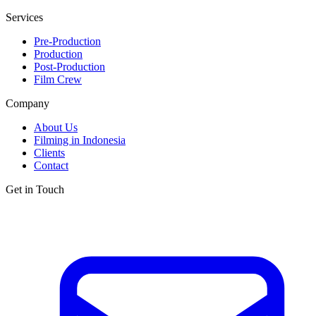
Services
Pre-Production
Production
Post-Production
Film Crew
Company
About Us
Filming in Indonesia
Clients
Contact
Get in Touch