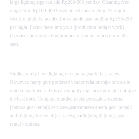
large lighting rigs can add Rp200-500 per day. Cleaning fees
range from Rp100-300 based on set construction. All-night
security might be needed for valuable gear, adding Rp150-250
per night. Factor these into your [production budget work]
(/services/pre-production/production-budget work/) from the
start.
Equipment Package Considerations
Studios rarely have lighting or camera gear in base rates.
However, many give preferred vendor relationships or on-site
rental departments. This can simplify logistics but might not give
the best rates. Compare bundled packages against external
[camera gear rental](/services/gear/camera/camera-gear-rental/)
and [lighting kit rental](/services/gear/lighting/lighting-gear-
rental/) options.