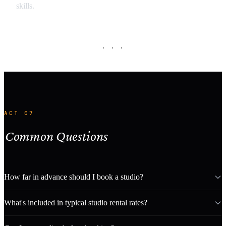
skills.
· · ·
ACT 07
Common Questions
How far in advance should I book a studio?
What's included in typical studio rental rates?