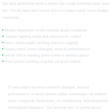
Not each production needs a studio, but certain scenarios make them
key. The decision often comes down to control needs versus budget
constraints.
Weather-dependent scenes needing steady conditions
●
Complex lighting setups that need precise control
●
Many camera angles needing extensive rigging
●
Sound-critical scenes (dialogue, musical performances)
●
Special effects needing green screen or motion capture
●
Period pieces needing complete site-level control
●
Sound Quality Requirements
If your project involves extensive dialogue, musical
performances, or needs pristine audio, soundstages cut ambient
noise completely. Street noise, air conditioning, and unexpected
interruptions disappear. This becomes key for period pieces