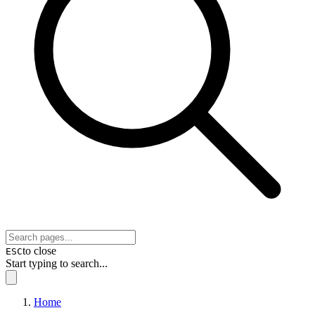
to close
ESC
Start typing to search...
Home