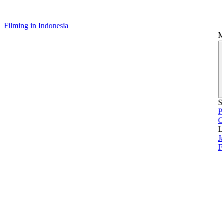
Filming in Indonesia
S
P
L
J
F