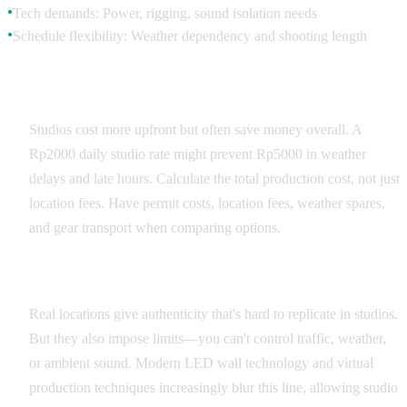
Tech demands: Power, rigging, sound isolation needs
●
Schedule flexibility: Weather dependency and shooting length
●
Budget Reality Check
Studios cost more upfront but often save money overall. A
Rp2000 daily studio rate might prevent Rp5000 in weather
delays and late hours. Calculate the total production cost, not just
location fees. Have permit costs, location fees, weather spares,
and gear transport when comparing options.
Creative Authenticity Trade-offs
Real locations give authenticity that's hard to replicate in studios.
But they also impose limits—you can't control traffic, weather,
or ambient sound. Modern LED wall technology and virtual
production techniques increasingly blur this line, allowing studio