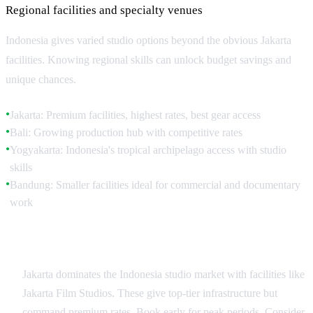
Regional facilities and specialty venues
Indonesia gives varied studio options beyond the obvious Jakarta
facilities. Knowing regional skills can unlock budget savings and
unique chances.
Jakarta: Premium facilities, highest rates, best gear access
●
Bali: Growing production hub with competitive rates
●
Yogyakarta: Indonesia's tropical archipelago access with studio
●
skills
Bandung: Smaller facilities ideal for commercial and documentary
●
work
Jakarta Studio Landscape
Jakarta dominates the Indonesia studio market with facilities like
Jakarta Film Studios. These give top-tier infrastructure but
command premium rates. Book early for peak periods. Consider