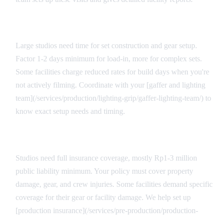
Load-In Considerations
Large studios need time for set construction and gear setup.
Factor 1-2 days minimum for load-in, more for complex sets.
Some facilities charge reduced rates for build days when you're
not actively filming. Coordinate with your [gaffer and lighting
team](/services/production/lighting-grip/gaffer-lighting-team/) to
know exact setup needs and timing.
Insurance and Liability
Studios need full insurance coverage, mostly Rp1-3 million
public liability minimum. Your policy must cover property
damage, gear, and crew injuries. Some facilities demand specific
coverage for their gear or facility damage. We help set up
[production insurance](/services/pre-production/production-