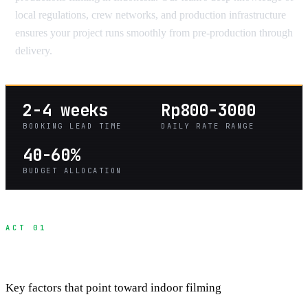
local regulations, crew networks, and production infrastructure
ensures your project runs smoothly from pre-production through
delivery.
2-4 weeks
Rp800-3000
BOOKING LEAD TIME
DAILY RATE RANGE
40-60%
BUDGET ALLOCATION
ACT 01
When Studios Make Sense Over Locations
Key factors that point toward indoor filming