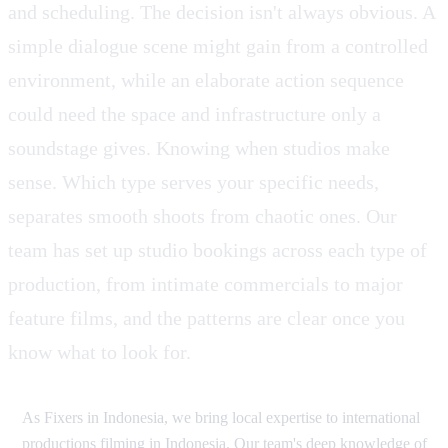
and scheduling. The decision isn't always obvious. A
simple dialogue scene might gain from a controlled
environment, while an elaborate action sequence
could need the space and infrastructure only a
soundstage gives. Knowing when studios make
sense. Which type serves your specific needs,
separates smooth shoots from chaotic ones. Our
team has set up studio bookings across each type of
production, from intimate commercials to major
feature films, and the patterns are clear once you
know what to look for.
As Fixers in Indonesia, we bring local expertise to international
productions filming in Indonesia. Our team's deep knowledge of