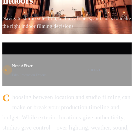
Indoors
Navigate studio selection, technical specs, and costs to make
the right indoor filming decisions
NeedAFixer
SHARE
NF
Film Production Experts
C
hoosing between location and studio filming can
make or break your production timeline and
budget. While exterior locations give authenticity,
studios give control—over lighting, weather, sound,