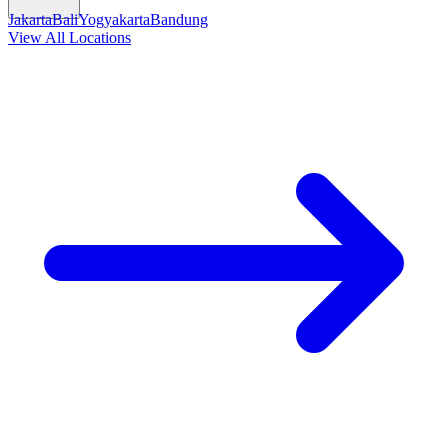
Jakarta
Bali
Yogyakarta
Bandung
View All Locations