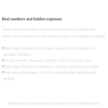
Studio Costs and Budget Planning
Real numbers and hidden expenses
Studio rental rates differ a lot based on location, facilities, and
season. Knowing the full cost structure helps avoid budget surprises.
Daily rates: Rp800-1500 for basic stages, Rp1500-3000+ for
●
premium facilities
Weekly/monthly discounts: Mostly 10-20% off daily rates
●
Extra costs: Power consumption, cleaning, security, gear rental
●
Peak season premiums: 20-40% markup during high-demand
●
periods
Hidden Costs to Factor
Studio rental is just the starting point. Power consumption for