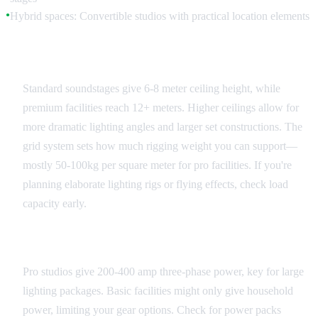
Hybrid spaces: Convertible studios with practical location elements
●
Ceiling Height and Grid Systems
Standard soundstages give 6-8 meter ceiling height, while
premium facilities reach 12+ meters. Higher ceilings allow for
more dramatic lighting angles and larger set constructions. The
grid system sets how much rigging weight you can support—
mostly 50-100kg per square meter for pro facilities. If you're
planning elaborate lighting rigs or flying effects, check load
capacity early.
Power and Infrastructure
Pro studios give 200-400 amp three-phase power, key for large
lighting packages. Basic facilities might only give household
power, limiting your gear options. Check for power packs