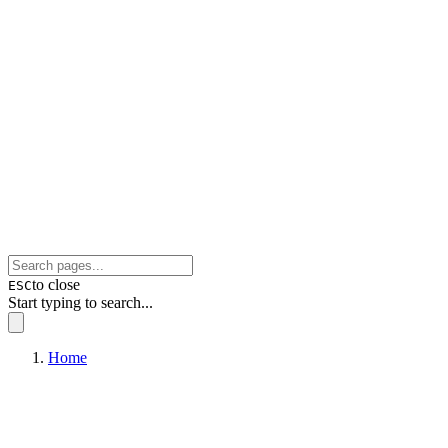
to close
ESC
Start typing to search...
Home