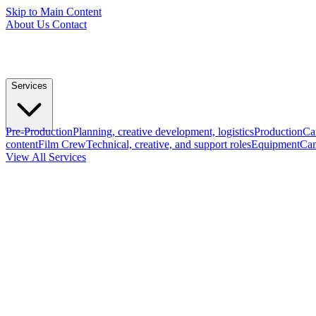
Skip to Main Content
About Us
Contact
Services
Pre-Production
Planning, creative development, logistics
Production
Ca
content
Film Crew
Technical, creative, and support roles
Equipment
Cam
View All Services