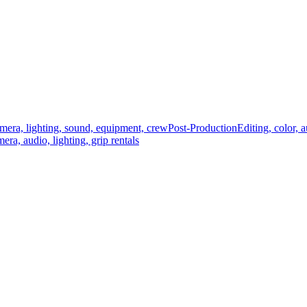
mera, lighting, sound, equipment, crew
Post-Production
Editing, color, 
era, audio, lighting, grip rentals