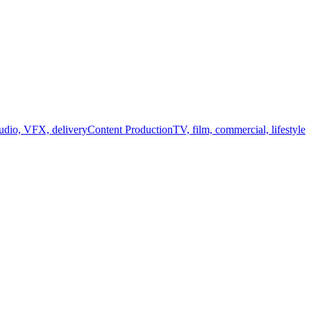
audio, VFX, delivery
Content Production
TV, film, commercial, lifestyle