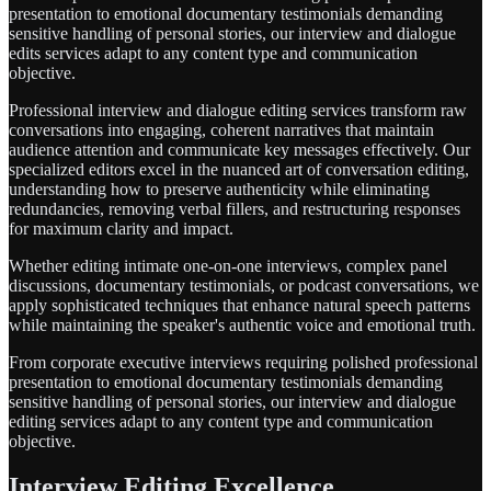
presentation to emotional documentary testimonials demanding
sensitive handling of personal stories, our interview and dialogue
edits services adapt to any content type and communication
objective.
Professional interview and dialogue editing services transform raw
conversations into engaging, coherent narratives that maintain
audience attention and communicate key messages effectively. Our
specialized editors excel in the nuanced art of conversation editing,
understanding how to preserve authenticity while eliminating
redundancies, removing verbal fillers, and restructuring responses
for maximum clarity and impact.
Whether editing intimate one-on-one interviews, complex panel
discussions, documentary testimonials, or podcast conversations, we
apply sophisticated techniques that enhance natural speech patterns
while maintaining the speaker's authentic voice and emotional truth.
From corporate executive interviews requiring polished professional
presentation to emotional documentary testimonials demanding
sensitive handling of personal stories, our interview and dialogue
editing services adapt to any content type and communication
objective.
Interview Editing Excellence