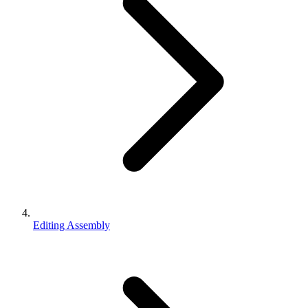
Editing Assembly