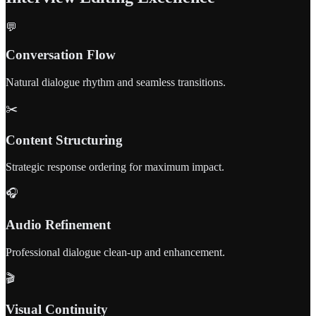
💬
Conversation Flow
Natural dialogue rhythm and seamless transitions.
✂️
Content Structuring
Strategic response ordering for maximum impact.
🎧
Audio Refinement
Professional dialogue clean-up and enhancement.
🎬
Visual Continuity