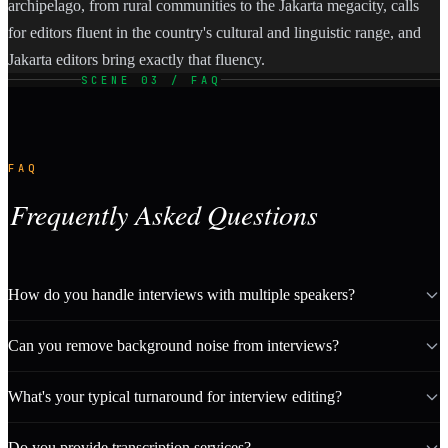
archipelago, from rural communities to the Jakarta megacity, calls
for editors fluent in the country's cultural and linguistic range, and
Jakarta editors bring exactly that fluency.
SCENE 03 / FAQ
FAQ
Frequently Asked Questions
How do you handle interviews with multiple speakers?
Can you remove background noise from interviews?
What's your typical turnaround for interview editing?
Do you provide transcription services?