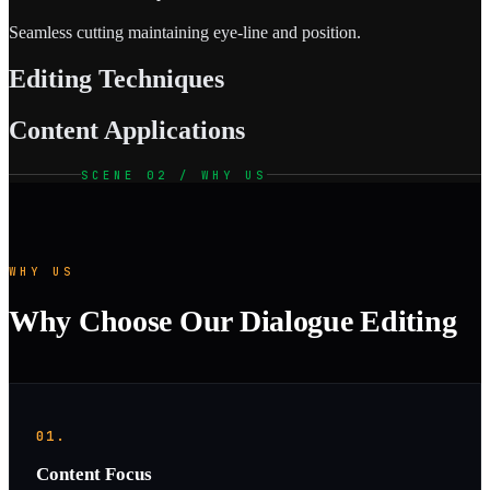
Seamless cutting maintaining eye-line and position.
Editing Techniques
Content Applications
SCENE 02 / WHY US
WHY US
Why Choose Our Dialogue Editing
01.
Content Focus