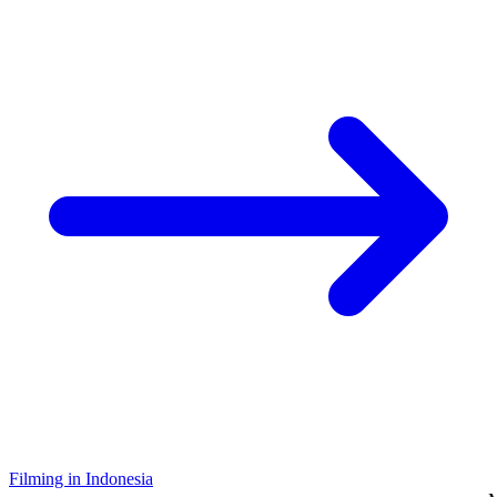
Filming in Indonesia