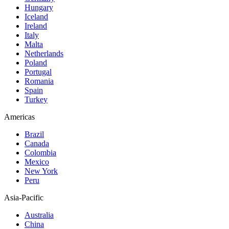
Hungary
Iceland
Ireland
Italy
Malta
Netherlands
Poland
Portugal
Romania
Spain
Turkey
Americas
Brazil
Canada
Colombia
Mexico
New York
Peru
Asia-Pacific
Australia
China