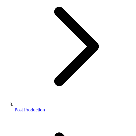
Post Production