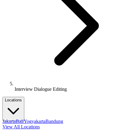
Interview Dialogue Editing
Locations
Jakarta
Bali
Yogyakarta
Bandung
View All Locations