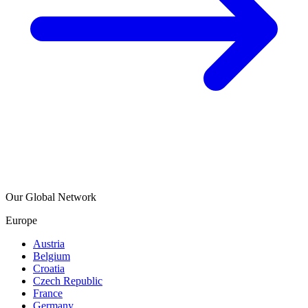
Our Global Network
Europe
Austria
Belgium
Croatia
Czech Republic
France
Germany