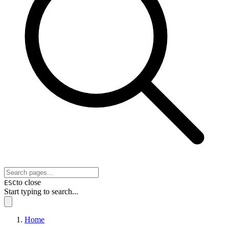
to close
ESC
Start typing to search...
Home