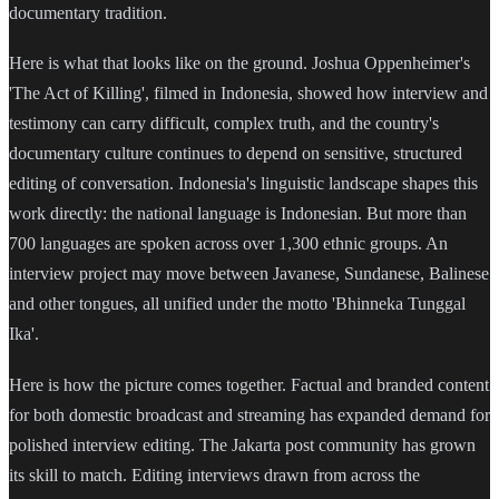
documentary tradition.
Here is what that looks like on the ground. Joshua Oppenheimer's
'The Act of Killing', filmed in Indonesia, showed how interview and
testimony can carry difficult, complex truth, and the country's
documentary culture continues to depend on sensitive, structured
editing of conversation. Indonesia's linguistic landscape shapes this
work directly: the national language is Indonesian. But more than
700 languages are spoken across over 1,300 ethnic groups. An
interview project may move between Javanese, Sundanese, Balinese
and other tongues, all unified under the motto 'Bhinneka Tunggal
Ika'.
Here is how the picture comes together. Factual and branded content
for both domestic broadcast and streaming has expanded demand for
polished interview editing. The Jakarta post community has grown
its skill to match. Editing interviews drawn from across the