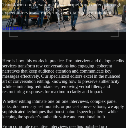
Transform conversations into compelling content through
expert interview structuring and dialogue refinement.
SCROLL
Get Started
Here is how this works in practice. Pro interview and dialogue edits
services transform raw conversations into engaging, coherent
narratives that keep audience attention and communicate key
messages effectively. Our specialized editors excel in the nuanced
art of conversation editing, knowing how to preserve authenticity
while eliminating redundancies, removing verbal fillers, and
restructuring responses for maximum clarity and impact.
Whether editing intimate one-on-one interviews, complex panel
talks, documentary testimonials, or podcast conversations, we apply
sophisticated techniques that boost natural speech patterns while
keeping the speaker's authentic voice and emotional truth.
From corporate executive interviews needing polished pro