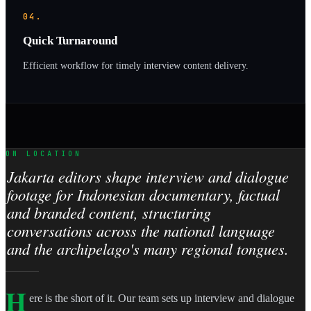
04.
Quick Turnaround
Efficient workflow for timely interview content delivery.
ON LOCATION
Jakarta editors shape interview and dialogue
footage for Indonesian documentary, factual
and branded content, structuring
conversations across the national language
and the archipelago's many regional tongues.
H
ere is the short of it. Our team sets up interview and dialogue