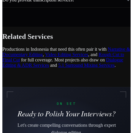
Related Services
Productions in Indonesia that need this often pair it with
Narrative &
Documentary Editing
,
Video Editing Services
, and
Rough Cut to
Final Cut
for full coverage. Most projects also draw on
Dialogue
Editing & ADR Services
and
5.1 Surround Mixing Services
.
ON SET
Ready to Polish Your Interviews?
Let's create compelling conversations through expert
dialogue editing.