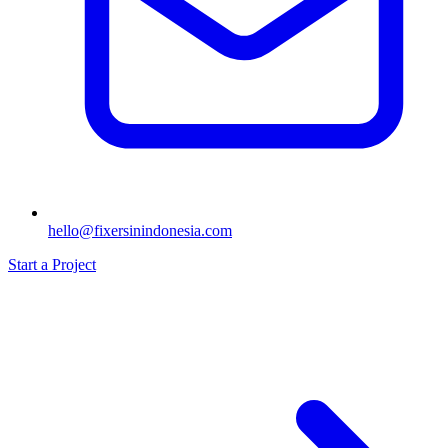
hello@fixersinindonesia.com
Start a Project