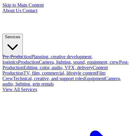
Skip to Main Content
About Us
Contact
Services
Pre-Production
Planning, creative development,
logistics
Production
Camera, lighting, sound, equipment, crew
Post-
Production
Editing, color, audio, VFX, delivery
Content
Production
TV, film, commercial, lifestyle content
Film
Crew
Technical, creative, and support roles
Equipment
Camera,
audio, lighting, grip rentals
View All Services