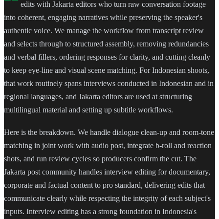
edits with Jakarta editors who turn raw conversation footage
into coherent, engaging narratives while preserving the speaker's
authentic voice. We manage the workflow from transcript review
and selects through to structured assembly, removing redundancies
and verbal fillers, ordering responses for clarity, and cutting cleanly
to keep eye-line and visual scene matching. For Indonesian shoots,
that work routinely spans interviews conducted in Indonesian and in
regional languages, and Jakarta editors are used at structuring
multilingual material and setting up subtitle workflows.
Here is the breakdown. We handle dialogue clean-up and room-tone
matching in joint work with audio post, integrate b-roll and reaction
shots, and run review cycles so producers confirm the cut. The
Jakarta post community handles interview editing for documentary,
corporate and factual content to pro standard, delivering edits that
communicate clearly while respecting the integrity of each subject's
inputs. Interview editing has a strong foundation in Indonesia's