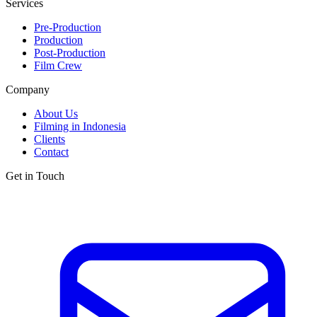
Services
Pre-Production
Production
Post-Production
Film Crew
Company
About Us
Filming in Indonesia
Clients
Contact
Get in Touch