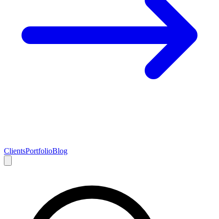
Clients
Portfolio
Blog