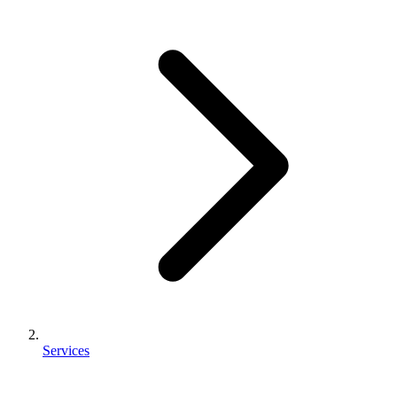
Services