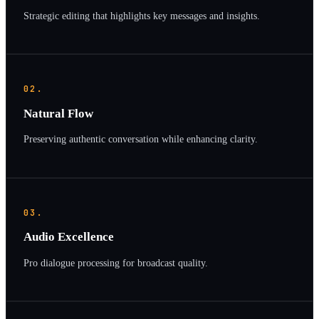
Strategic editing that highlights key messages and insights.
02.
Natural Flow
Preserving authentic conversation while enhancing clarity.
03.
Audio Excellence
Pro dialogue processing for broadcast quality.