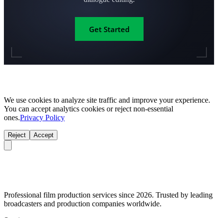
Get Started
We use cookies to analyze site traffic and improve your experience.
You can accept analytics cookies or reject non-essential
ones.
Privacy Policy
Reject
Accept
Professional film production services since 2026. Trusted by leading
broadcasters and production companies worldwide.