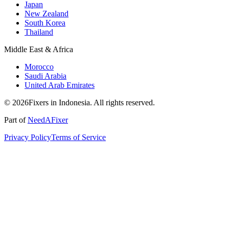
Japan
New Zealand
South Korea
Thailand
Middle East & Africa
Morocco
Saudi Arabia
United Arab Emirates
© 2026Fixers in Indonesia. All rights reserved.
Part of
NeedAFixer
Privacy Policy
Terms of Service