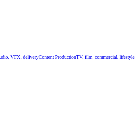
audio, VFX, delivery
Content Production
TV, film, commercial, lifestyle