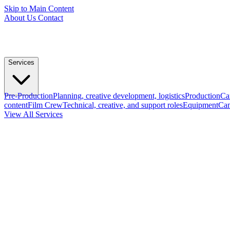
Skip to Main Content
About Us
Contact
Services
Pre-Production
Planning, creative development, logistics
Production
Ca
content
Film Crew
Technical, creative, and support roles
Equipment
Cam
View All Services