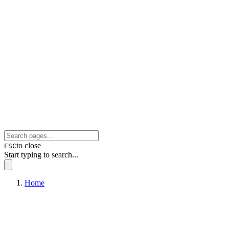
to close
ESC
Start typing to search...
Home