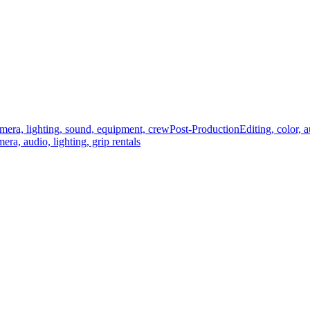
mera, lighting, sound, equipment, crew
Post-Production
Editing, color, 
era, audio, lighting, grip rentals