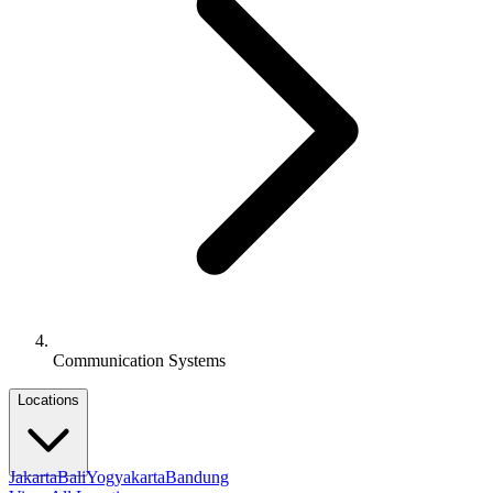
Communication Systems
Locations
Jakarta
Bali
Yogyakarta
Bandung