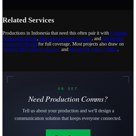
Related Services
Productions in Indonesia that need this often pair it with
Lighting
Equipment Rental
,
Data Management Systems
, and
Monitoring
Equipment Rental
for full coverage. Most projects also draw on
Wireless Microphone Systems
and
Monitor & Video Village
.
ON SET
Need Production Comms?
Tell us about your production and we'll design a
communication solution that keeps everyone connected.