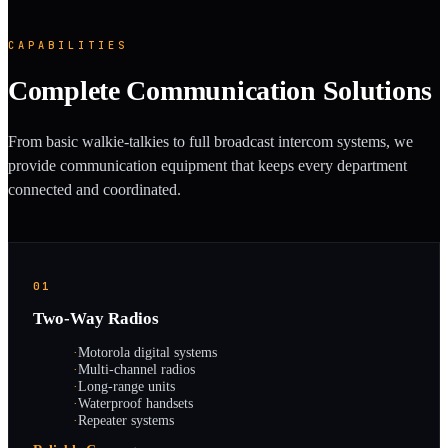
CAPABILITIES
Complete Communication Solutions
From basic walkie-talkies to full broadcast intercom systems, we
provide communication equipment that keeps every department
connected and coordinated.
01
Two-Way Radios
·
Motorola digital systems
·
Multi-channel radios
·
Long-range units
·
Waterproof handsets
·
Repeater systems