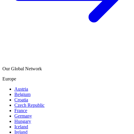
Our Global Network
Europe
Austria
Belgium
Croatia
Czech Republic
France
Germany
Hungary
Iceland
Ireland