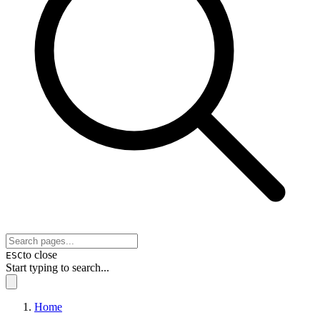
to close
ESC
Start typing to search...
Home