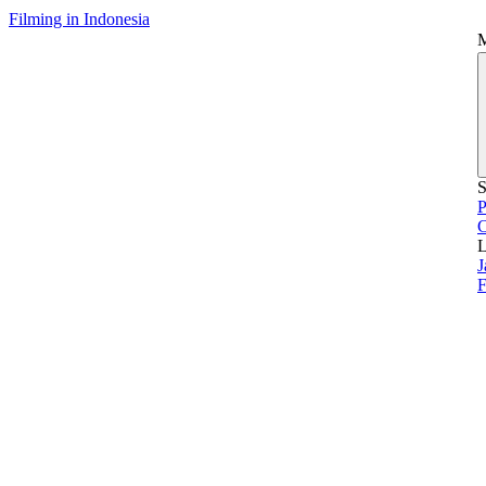
Filming in Indonesia
S
P
L
J
F