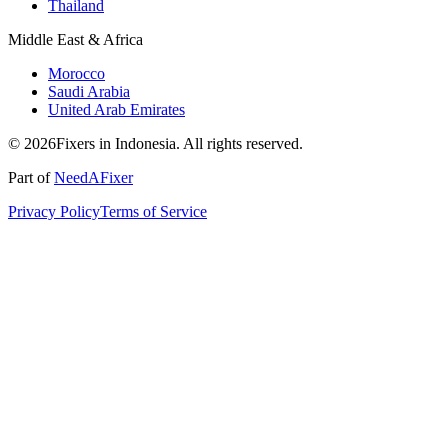
Thailand
Middle East & Africa
Morocco
Saudi Arabia
United Arab Emirates
© 2026Fixers in Indonesia. All rights reserved.
Part of
NeedAFixer
Privacy Policy
Terms of Service