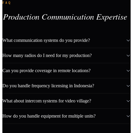
FAQ
Production Communication Expertise
What communication systems do you provide?
How many radios do I need for my production?
Can you provide coverage in remote locations?
Do you handle frequency licensing in Indonesia?
What about intercom systems for video village?
How do you handle equipment for multiple units?