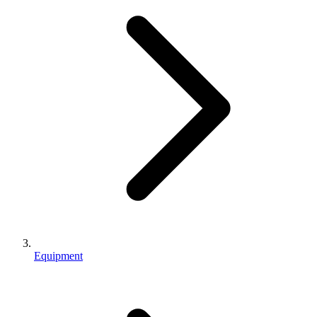
Equipment