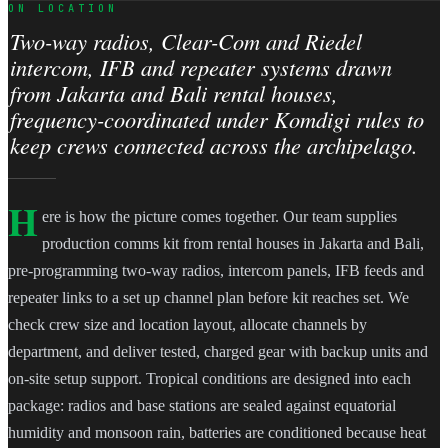
ON LOCATION
Two-way radios, Clear-Com and Riedel
intercom, IFB and repeater systems drawn
from Jakarta and Bali rental houses,
frequency-coordinated under Komdigi rules to
keep crews connected across the archipelago.
H
ere is how the picture comes together. Our team supplies
production comms kit from rental houses in Jakarta and Bali,
pre-programming two-way radios, intercom panels, IFB feeds and
repeater links to a set up channel plan before kit reaches set. We
check crew size and location layout, allocate channels by
department, and deliver tested, charged gear with backup units and
on-site setup support. Tropical conditions are designed into each
package: radios and base stations are sealed against equatorial
humidity and monsoon rain, batteries are conditioned because heat