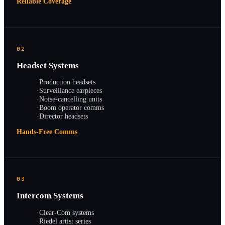
Reliable Coverage
02
Headset Systems
·
Production headsets
·
Surveillance earpieces
·
Noise-cancelling units
·
Boom operator comms
·
Director headsets
Hands-Free Comms
03
Intercom Systems
·
Clear-Com systems
·
Riedel artist series