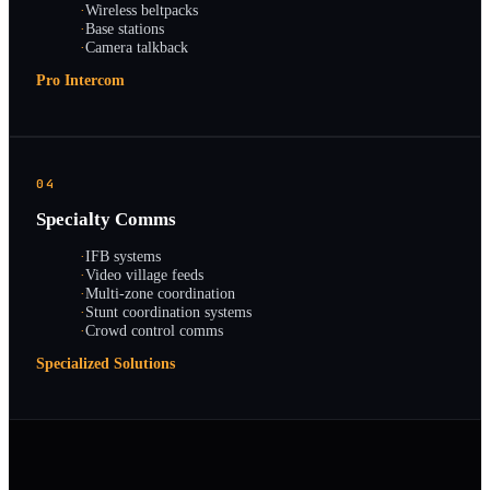
·
Wireless beltpacks
·
Base stations
·
Camera talkback
Pro Intercom
04
Specialty Comms
·
IFB systems
·
Video village feeds
·
Multi-zone coordination
·
Stunt coordination systems
·
Crowd control comms
Specialized Solutions