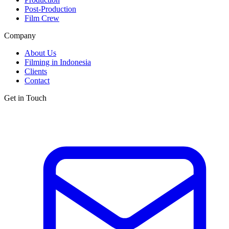
Post-Production
Film Crew
Company
About Us
Filming in Indonesia
Clients
Contact
Get in Touch