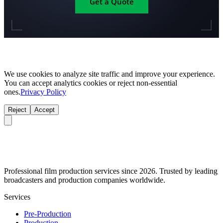
Get a Quote
We use cookies to analyze site traffic and improve your experience.
You can accept analytics cookies or reject non-essential
ones.
Privacy Policy
Reject
Accept
Professional film production services since 2026. Trusted by leading
broadcasters and production companies worldwide.
Services
Pre-Production
Production