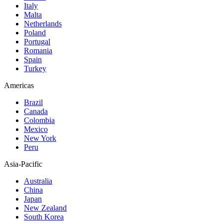
Italy
Malta
Netherlands
Poland
Portugal
Romania
Spain
Turkey
Americas
Brazil
Canada
Colombia
Mexico
New York
Peru
Asia-Pacific
Australia
China
Japan
New Zealand
South Korea