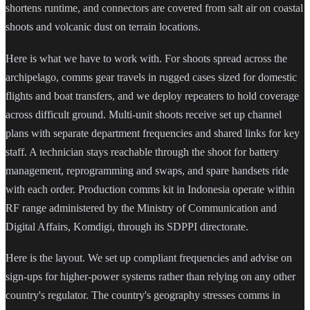
shortens runtime, and connectors are covered from salt air on coastal
shoots and volcanic dust on terrain locations.
Here is what we have to work with. For shoots spread across the
archipelago, comms gear travels in rugged cases sized for domestic
flights and boat transfers, and we deploy repeaters to hold coverage
across difficult ground. Multi-unit shoots receive set up channel
plans with separate department frequencies and shared links for key
staff. A technician stays reachable through the shoot for battery
management, reprogramming and swaps, and spare handsets ride
with each order. Production comms kit in Indonesia operate within
RF range administered by the Ministry of Communication and
Digital Affairs, Komdigi, through its SDPPI directorate.
Here is the layout. We set up compliant frequencies and advise on
sign-ups for higher-power systems rather than relying on any other
country's regulator. The country's geography stresses comms in