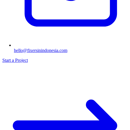
hello@fixersinindonesia.com
Start a Project