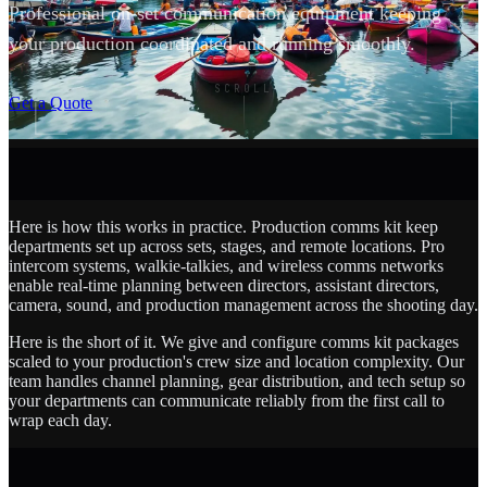
Professional on-set communication equipment keeping
your production coordinated and running smoothly.
SCROLL
Get a Quote
Here is how this works in practice. Production comms kit keep
departments set up across sets, stages, and remote locations. Pro
intercom systems, walkie-talkies, and wireless comms networks
enable real-time planning between directors, assistant directors,
camera, sound, and production management across the shooting day.
Here is the short of it. We give and configure comms kit packages
scaled to your production's crew size and location complexity. Our
team handles channel planning, gear distribution, and tech setup so
your departments can communicate reliably from the first call to
wrap each day.