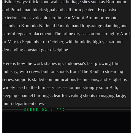
distinct ways: thick stone walls at heritage sites such as Borobudur
and Prambanan block signal and call for repeaters. Expansive
exteriors across volcanic terrain near Mount Bromo or remote
islands in Komodo National Park demand long-range planning and
careful repeater placement. The prime dry season runs roughly April
or May to September or October, with humidity high year-round
demanding constant gear discipline.
Here is how the work shapes up. Indonesia's fast-growing film
industry, with crews built on shoots from 'The Raid' to streaming
series, supports skilled communications technicians, and English is
widely used in the film-services sector and strongly so in Bali,
keeping channel briefings clear for visiting shoots managing large,
multi-department crews.
SCENE 02 / FAQ