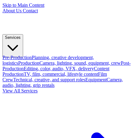
Skip to Main Content
About Us
Contact
Services
Pre-Production
Planning, creative development,
logistics
Production
Camera, lighting, sound, equipment, crew
Post-
Production
Editing, color, audio, VFX, delivery
Content
Production
TV, film, commercial, lifestyle content
Film
Crew
Technical, creative, and support roles
Equipment
Camera,
audio, lighting, grip rentals
View All Services