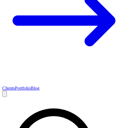
Clients
Portfolio
Blog