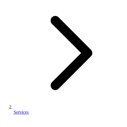
Services