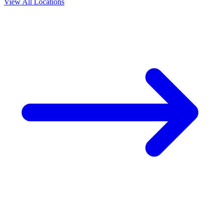
View All Locations