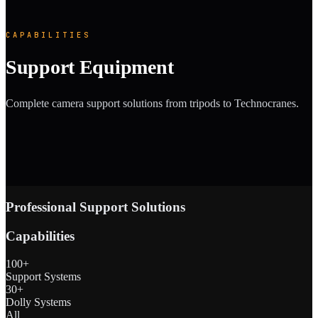
CAPABILITIES
Support Equipment
Complete camera support solutions from tripods to Technocranes.
Professional Support Solutions
Capabilities
100+
Support Systems
30+
Dolly Systems
All