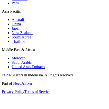
Peru
Asia-Pacific
Australia
China
Japan
New Zealand
South Korea
Thailand
Middle East & Africa
Morocco
Saudi Arabia
United Arab Emirates
© 2026Fixers in Indonesia. All rights reserved.
Part of
NeedAFixer
Privacy Policy
Terms of Service