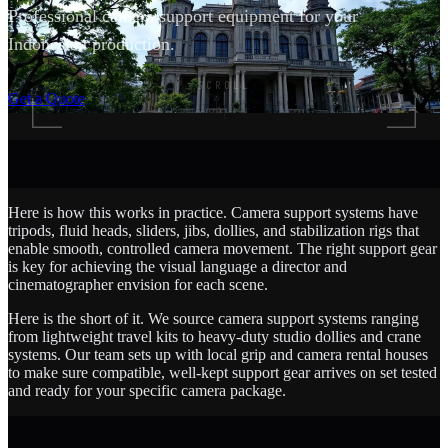
Professional camera support equipment for your
Indonesian production.
SCROLL
Get a Quote
Here is how this works in practice. Camera support systems have
tripods, fluid heads, sliders, jibs, dollies, and stabilization rigs that
enable smooth, controlled camera movement. The right support gear
is key for achieving the visual language a director and
cinematographer envision for each scene.
Here is the short of it. We source camera support systems ranging
from lightweight travel kits to heavy-duty studio dollies and crane
systems. Our team sets up with local grip and camera rental houses
to make sure compatible, well-kept support gear arrives on set tested
and ready for your specific camera package.