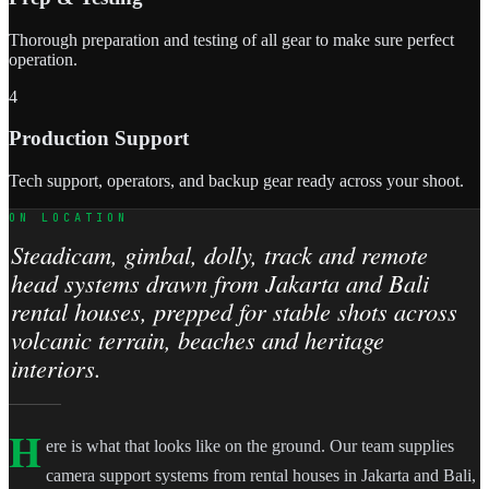
Thorough preparation and testing of all gear to make sure perfect
operation.
4
Production Support
Tech support, operators, and backup gear ready across your shoot.
ON LOCATION
Steadicam, gimbal, dolly, track and remote
head systems drawn from Jakarta and Bali
rental houses, prepped for stable shots across
volcanic terrain, beaches and heritage
interiors.
H
ere is what that looks like on the ground. Our team supplies
camera support systems from rental houses in Jakarta and Bali,