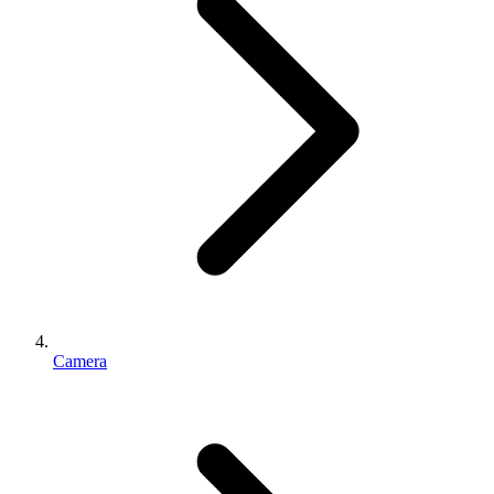
Camera