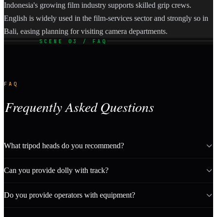
Indonesia's growing film industry supports skilled grip crews.
English is widely used in the film-services sector and strongly so in
Bali, easing planning for visiting camera departments.
SCENE 03 / FAQ
FAQ
Frequently Asked Questions
What tripod heads do you recommend?
Can you provide dolly with track?
Do you provide operators with equipment?