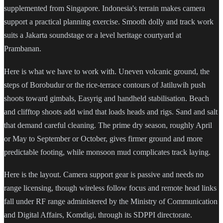
supplemented from Singapore. Indonesia's terrain makes camera
support a practical planning exercise. Smooth dolly and track work
suits a Jakarta soundstage or a level heritage courtyard at
Prambanan.
Here is what we have to work with. Uneven volcanic ground, the
steps of Borobudur or the rice-terrace contours of Jatiluwih push
shoots toward gimbals, Easyrig and handheld stabilisation. Beach
and clifftop shoots add wind that loads heads and rigs. Sand and salt
that demand careful cleaning. The prime dry season, roughly April
or May to September or October, gives firmer ground and more
predictable footing, while monsoon mud complicates track laying.
Here is the layout. Camera support gear is passive and needs no
range licensing, though wireless follow focus and remote head links
fall under RF range administered by the Ministry of Communication
and Digital Affairs, Komdigi, through its SDPPI directorate.