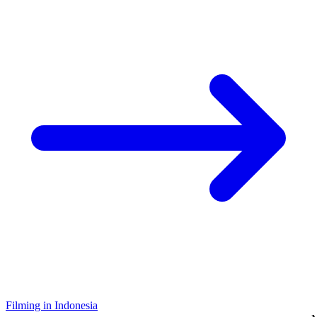
Filming in Indonesia