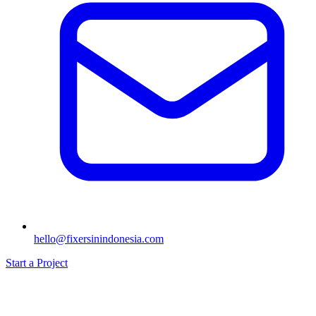
hello@fixersinindonesia.com
Start a Project