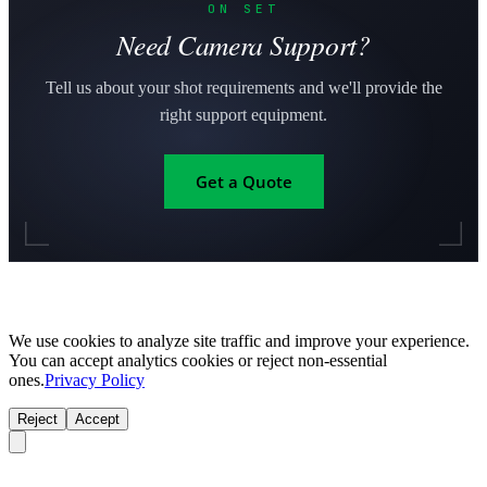
ON SET
Need Camera Support?
Tell us about your shot requirements and we'll provide the
right support equipment.
Get a Quote
We use cookies to analyze site traffic and improve your experience.
You can accept analytics cookies or reject non-essential
ones.
Privacy Policy
Reject
Accept