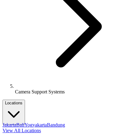
Camera Support Systems
Locations
Jakarta
Bali
Yogyakarta
Bandung
View All Locations