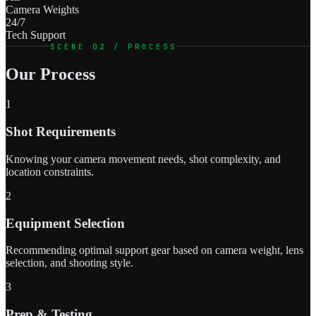
Camera Weights
24/7
Tech Support
SCENE 02 / PROCESS
Our Process
1
Shot Requirements
Knowing your camera movement needs, shot complexity, and
location constraints.
2
Equipment Selection
Recommending optimal support gear based on camera weight, lens
selection, and shooting style.
3
Prep & Testing