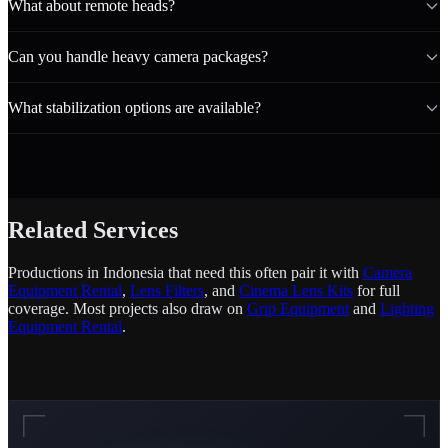
What about remote heads?
Can you handle heavy camera packages?
What stabilization options are available?
Related Services
Productions in Indonesia that need this often pair it with
Camera
Equipment Rental
,
Lens Filters
, and
Cinema Lens Kits
for full
coverage. Most projects also draw on
Grip Equipment
and
Lighting
Equipment Rental
.