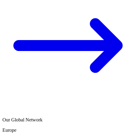
Our Global Network
Europe