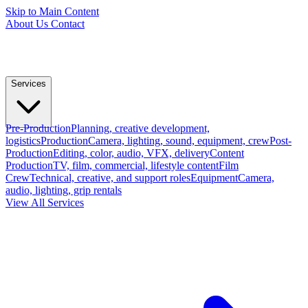
Skip to Main Content
About Us
Contact
Services
Pre-Production
Planning, creative development,
logistics
Production
Camera, lighting, sound, equipment, crew
Post-
Production
Editing, color, audio, VFX, delivery
Content
Production
TV, film, commercial, lifestyle content
Film
Crew
Technical, creative, and support roles
Equipment
Camera,
audio, lighting, grip rentals
View All Services