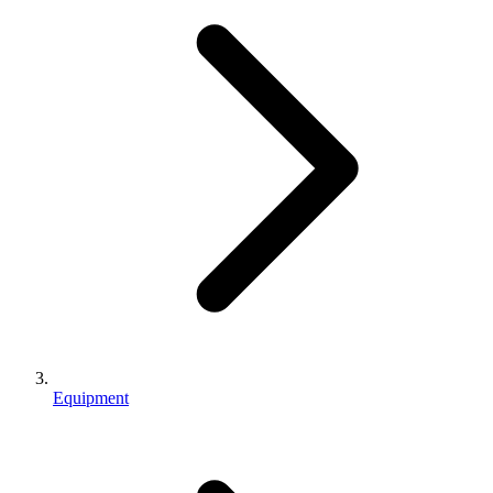
Equipment