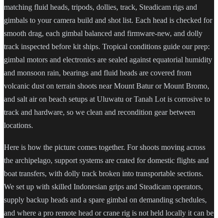
matching fluid heads, tripods, dollies, track, Steadicam rigs and
gimbals to your camera build and shot list. Each head is checked for
smooth drag, each gimbal balanced and firmware-new, and dolly
track inspected before kit ships. Tropical conditions guide our prep:
gimbal motors and electronics are sealed against equatorial humidity
and monsoon rain, bearings and fluid heads are covered from
volcanic dust on terrain shoots near Mount Batur or Mount Bromo,
and salt air on beach setups at Uluwatu or Tanah Lot is corrosive to
track and hardware, so we clean and recondition gear between
locations.
Here is how the picture comes together. For shoots moving across
the archipelago, support systems are crated for domestic flights and
boat transfers, with dolly track broken into transportable sections.
We set up with skilled Indonesian grips and Steadicam operators,
supply backup heads and a spare gimbal on demanding schedules,
and where a pro remote head or crane rig is not held locally it can be