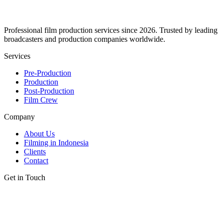
Professional film production services since 2026. Trusted by leading
broadcasters and production companies worldwide.
Services
Pre-Production
Production
Post-Production
Film Crew
Company
About Us
Filming in Indonesia
Clients
Contact
Get in Touch