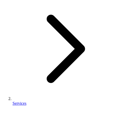
Services