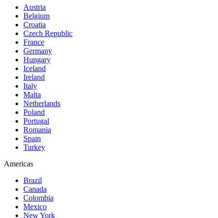
Austria
Belgium
Croatia
Czech Republic
France
Germany
Hungary
Iceland
Ireland
Italy
Malta
Netherlands
Poland
Portugal
Romania
Spain
Turkey
Americas
Brazil
Canada
Colombia
Mexico
New York