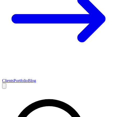
Clients
Portfolio
Blog