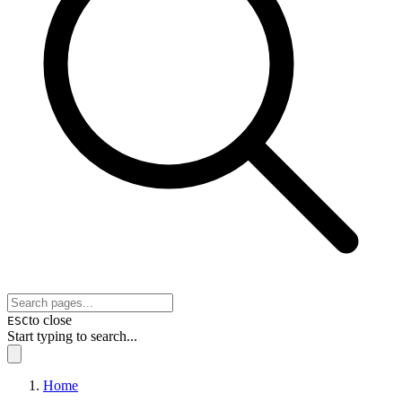
to close
ESC
Start typing to search...
Home