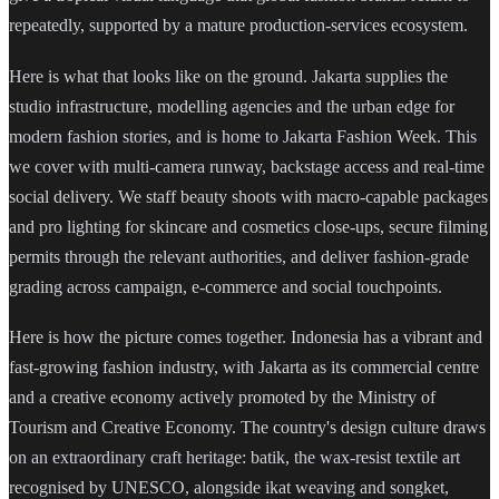
repeatedly, supported by a mature production-services ecosystem.
Here is what that looks like on the ground. Jakarta supplies the
studio infrastructure, modelling agencies and the urban edge for
modern fashion stories, and is home to Jakarta Fashion Week. This
we cover with multi-camera runway, backstage access and real-time
social delivery. We staff beauty shoots with macro-capable packages
and pro lighting for skincare and cosmetics close-ups, secure filming
permits through the relevant authorities, and deliver fashion-grade
grading across campaign, e-commerce and social touchpoints.
Here is how the picture comes together. Indonesia has a vibrant and
fast-growing fashion industry, with Jakarta as its commercial centre
and a creative economy actively promoted by the Ministry of
Tourism and Creative Economy. The country's design culture draws
on an extraordinary craft heritage: batik, the wax-resist textile art
recognised by UNESCO, alongside ikat weaving and songket,