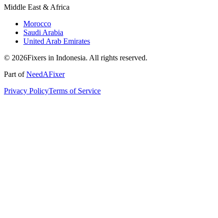
Middle East & Africa
Morocco
Saudi Arabia
United Arab Emirates
© 2026Fixers in Indonesia. All rights reserved.
Part of
NeedAFixer
Privacy Policy
Terms of Service