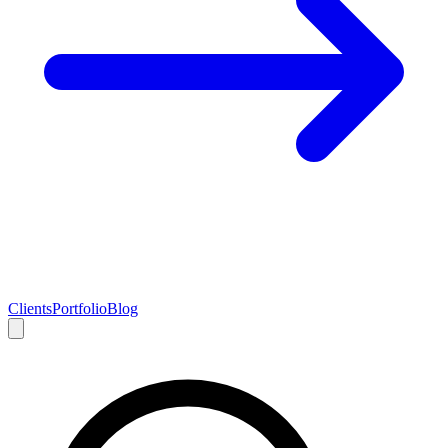
Clients
Portfolio
Blog