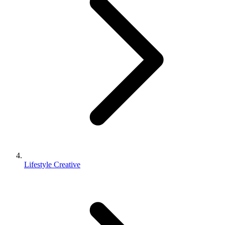
Lifestyle Creative