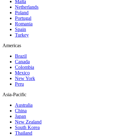
Malta
Netherlands
Poland
Portugal
Romania
Spain
Turkey
Americas
Brazil
Canada
Colombia
Mexico
New York
Peru
Asia-Pacific
Australia
China
Japan
New Zealand
South Korea
Thailand