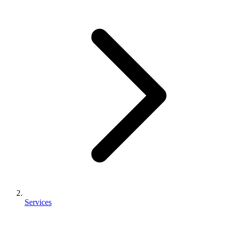
Services