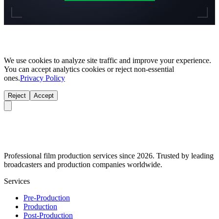
We use cookies to analyze site traffic and improve your experience.
You can accept analytics cookies or reject non-essential
ones.
Privacy Policy
Reject
Accept
Professional film production services since 2026. Trusted by leading
broadcasters and production companies worldwide.
Services
Pre-Production
Production
Post-Production