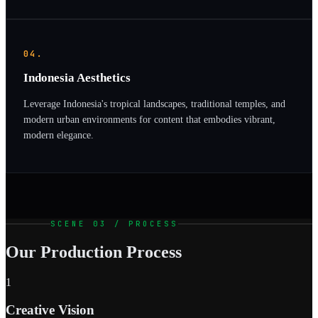
04.
Indonesia Aesthetics
Leverage Indonesia's tropical landscapes, traditional temples, and
modern urban environments for content that embodies vibrant,
modern elegance.
SCENE 03 / PROCESS
Our Production Process
1
Creative Vision