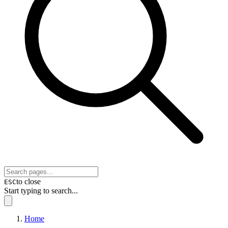
to close
ESC
Start typing to search...
Home