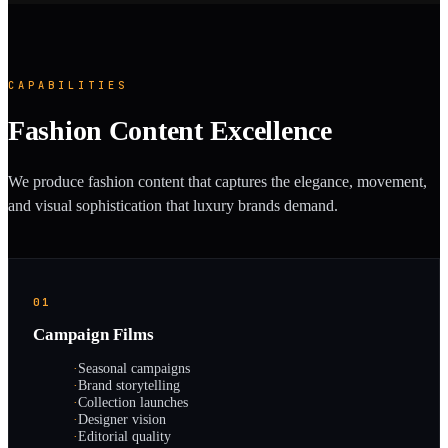
CAPABILITIES
Fashion Content Excellence
We produce fashion content that captures the elegance, movement,
and visual sophistication that luxury brands demand.
01
Campaign Films
·
Seasonal campaigns
·
Brand storytelling
·
Collection launches
·
Designer vision
·
Editorial quality