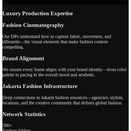
Luxury Production Expertise
Fashion Cinematography
Our DPs understand how to capture fabric, movement, and
silhouette—the visual elements that make fashion content
compelling.
Brand Alignment
We ensure every frame aligns with your brand identity—from color
palette to pacing to the overall mood and aesthetic.
Jakarta Fashion Infrastructure
Deep connections to Jakarta fashion resources—agencies, stylists,
locations, and the creative community that defines global fashion.
Network Statistics
200+
Fashion Videos