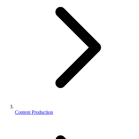
Content Production