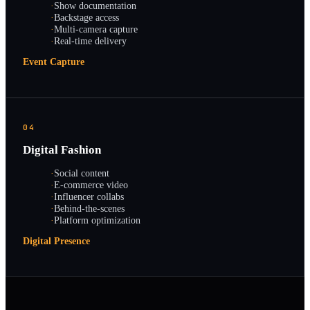
·
Show documentation
·
Backstage access
·
Multi-camera capture
·
Real-time delivery
Event Capture
04
Digital Fashion
·
Social content
·
E-commerce video
·
Influencer collabs
·
Behind-the-scenes
·
Platform optimization
Digital Presence