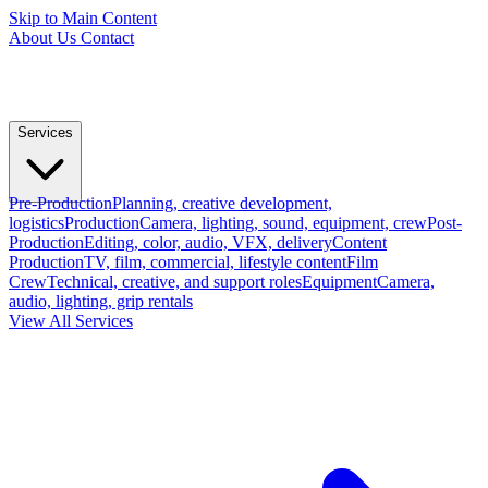
Skip to Main Content
About Us
Contact
Services
Pre-Production
Planning, creative development,
logistics
Production
Camera, lighting, sound, equipment, crew
Post-
Production
Editing, color, audio, VFX, delivery
Content
Production
TV, film, commercial, lifestyle content
Film
Crew
Technical, creative, and support roles
Equipment
Camera,
audio, lighting, grip rentals
View All Services