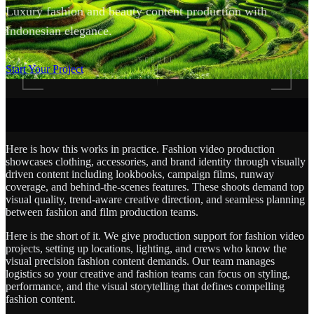
Luxury fashion and beauty content production with
Indonesian elegance.
SCROLL
Start Your Project
Here is how this works in practice. Fashion video production
showcases clothing, accessories, and brand identity through visually
driven content including lookbooks, campaign films, runway
coverage, and behind-the-scenes features. These shoots demand top
visual quality, trend-aware creative direction, and seamless planning
between fashion and film production teams.
Here is the short of it. We give production support for fashion video
projects, setting up locations, lighting, and crews who know the
visual precision fashion content demands. Our team manages
logistics so your creative and fashion teams can focus on styling,
performance, and the visual storytelling that defines compelling
fashion content.