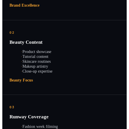
Brand Excellence
02
Beauty Content
·
Product showcase
·
Tutorial content
·
Skincare routines
·
Makeup artistry
·
Close-up expertise
Beauty Focus
03
Runway Coverage
·
Fashion week filming