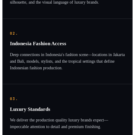
silhouette, and the visual language of luxury brands.
02.
Indonesia Fashion Access
Deep connections in Indonesia's fashion scene—locations in Jakarta
and Bali, models, stylists, and the tropical settings that define
Indonesian fashion production.
03.
Luxury Standards
We deliver the production quality luxury brands expect—
impeccable attention to detail and premium finishing.