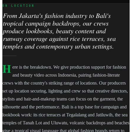
ON LOCATION
From Jakarta's fashion industry to Bali's
tropical campaign backdrops, our crews
produce lookbooks, beauty content and
runway coverage against rice terraces, sea
temples and contemporary urban settings.
H
ere is the breakdown. We give production support for fashion
and beauty video across Indonesia, pairing fashion-literate
crews with the country's striking range of locations. Our producers
set up location securing, lighting and crew so that creative directors,
stylists and hair-and-makeup teams can focus on the garment, the
silhouette and the performance. Bali is a top base for campaign and
lookbook work: its rice terraces at Tegalalang and Jatiluwih, the sea
temples of Tanah Lot and Uluwatu, volcanic backdrops and beaches
give a tropical visual language that global fashion brands return to