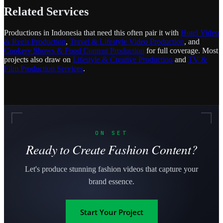
Related Services
Productions in Indonesia that need this often pair it with
Hotel Video
& Reels Production
,
Travel & Lifestyle Video Production
, and
Cookery Shows & Food Content Production
for full coverage. Most
projects also draw on
Lifestyle & Creative Production
and
TV &
Film Production Services
.
ON SET
Ready to Create Fashion Content?
Let's produce stunning fashion videos that capture your
brand essence.
Start Your Project