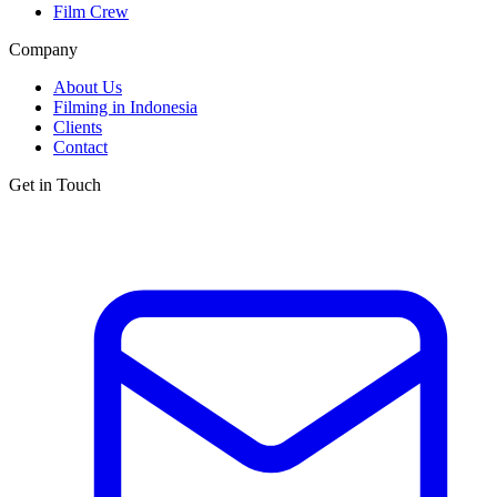
Film Crew
Company
About Us
Filming in Indonesia
Clients
Contact
Get in Touch