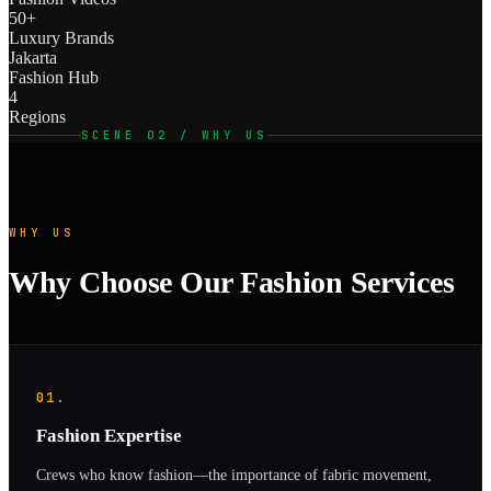
50+
Luxury Brands
Jakarta
Fashion Hub
4
Regions
SCENE 02 / WHY US
WHY US
Why Choose Our Fashion Services
01.
Fashion Expertise
Crews who know fashion—the importance of fabric movement,