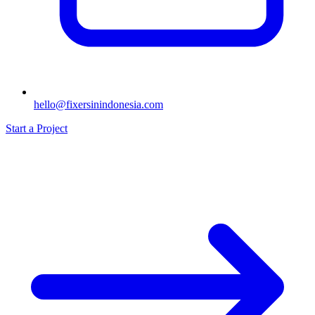
hello@fixersinindonesia.com
Start a Project