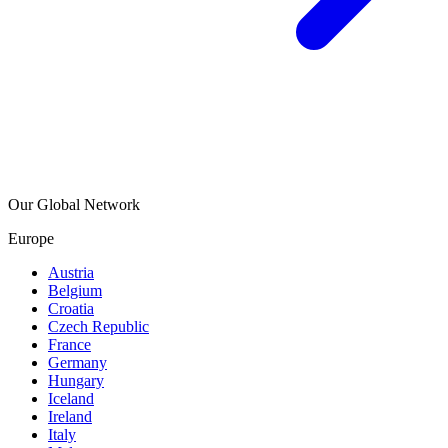
Our Global Network
Europe
Austria
Belgium
Croatia
Czech Republic
France
Germany
Hungary
Iceland
Ireland
Italy