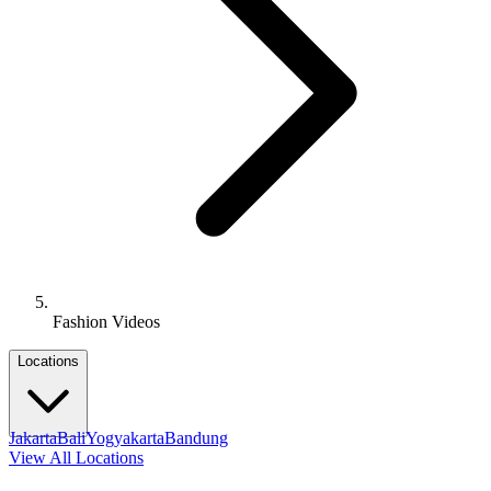
Fashion Videos
Locations
Jakarta
Bali
Yogyakarta
Bandung
View All Locations