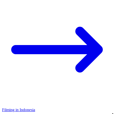
Filming in Indonesia