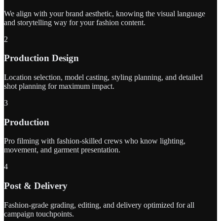
We align with your brand aesthetic, knowing the visual language
and storytelling way for your fashion content.
2
Production Design
Location selection, model casting, styling planning, and detailed
shot planning for maximum impact.
3
Production
Pro filming with fashion-skilled crews who know lighting,
movement, and garment presentation.
4
Post & Delivery
Fashion-grade grading, editing, and delivery optimized for all
campaign touchpoints.