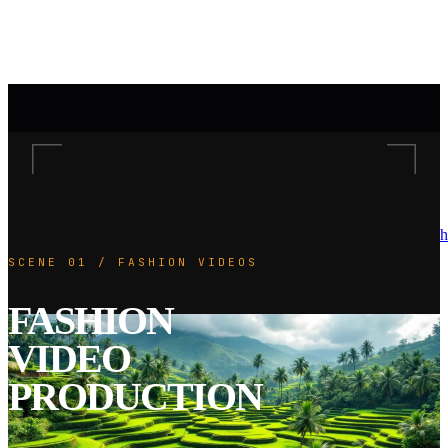
h
SCENE 01 / FASHION VIDEOS
FASHION
VIDEO
PRODUCTION