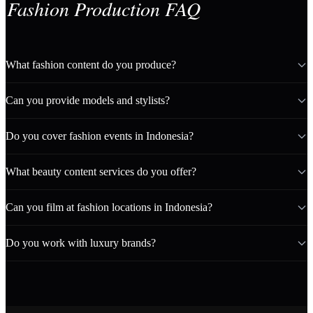
Fashion Production FAQ
What fashion content do you produce?
Can you provide models and stylists?
Do you cover fashion events in Indonesia?
What beauty content services do you offer?
Can you film at fashion locations in Indonesia?
Do you work with luxury brands?