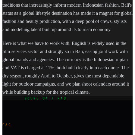
traditions that increasingly inform modern Indonesian fashion. Bali's
status as a global lifestyle destination has made it a magnet for global
fashion and beauty production, with a deep pool of crews, stylists
and modelling talent built up around its tourism economy.
Here is what we have to work with. English is widely used in the
film-services sector and strongly so in Bali, easing joint work with
global brands and agencies. The currency is the Indonesian rupiah
and VAT is charged at 11%, both built clearly into each quote. The
dry season, roughly April to October, gives the most dependable
light for outdoor campaigns, and we plan shoot calendars around it
while building backup for the tropical climate.
SCENE 04 / FAQ
FAQ