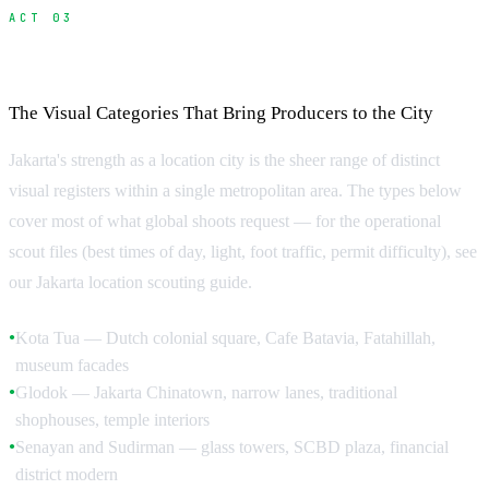
ACT 03
Locations in Jakarta
The Visual Categories That Bring Producers to the City
Jakarta's strength as a location city is the sheer range of distinct
visual registers within a single metropolitan area. The types below
cover most of what global shoots request — for the operational
scout files (best times of day, light, foot traffic, permit difficulty), see
our Jakarta location scouting guide.
Kota Tua — Dutch colonial square, Cafe Batavia, Fatahillah,
●
museum facades
Glodok — Jakarta Chinatown, narrow lanes, traditional
●
shophouses, temple interiors
Senayan and Sudirman — glass towers, SCBD plaza, financial
●
district modern