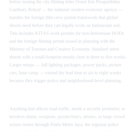
before issuing the city filming letter (Surat Izin Pengambilan
Gambar). Bekraf — the national creative economy agency —
handles the foreign film crew permit framework that global
shoots need before they can legally work on Indonesian soil.
This includes KITAS work permits for non-Indonesian HODs
and the foreign filming permit issued in planning with the
Ministry of Tourism and Creative Economy. Standard street
shoots with a small footprint mostly clear in three to five weeks.
Larger setups — full lighting packages, power packs, picture
cars, base camp — extend the lead time to six to eight weeks
because they trigger police and neighborhood-level planning.
Police, Polda Metro Jaya, and Traffic Coordination
Anything that affects road traffic, needs a security perimeter, or
involves stunts, weapons, pyrotechnics, drones, or large crowd
scenes routes through Polda Metro Jaya, the regional police