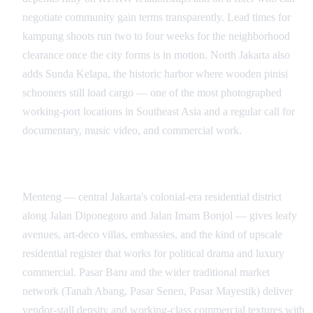
negotiate community gain terms transparently. Lead times for
kampung shoots run two to four weeks for the neighborhood
clearance once the city forms is in motion. North Jakarta also
adds Sunda Kelapa, the historic harbor where wooden pinisi
schooners still load cargo — one of the most photographed
working-port locations in Southeast Asia and a regular call for
documentary, music video, and commercial work.
Menteng, Markets, and the Coastline
Menteng — central Jakarta's colonial-era residential district
along Jalan Diponegoro and Jalan Imam Bonjol — gives leafy
avenues, art-deco villas, embassies, and the kind of upscale
residential register that works for political drama and luxury
commercial. Pasar Baru and the wider traditional market
network (Tanah Abang, Pasar Senen, Pasar Mayestik) deliver
vendor-stall density and working-class commercial textures with