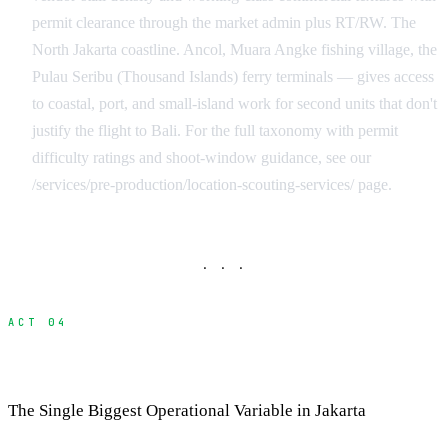
permit clearance through the market admin plus RT/RW. The
North Jakarta coastline. Ancol, Muara Angke fishing village, the
Pulau Seribu (Thousand Islands) ferry terminals — gives access
to coastal, port, and small-island work for second units that don't
justify the flight to Bali. For the full taxonomy with permit
difficulty ratings and shoot-window guidance, see our
/services/pre-production/location-scouting-services/ page.
· · ·
ACT 04
Jakarta Traffic and Production Logistics
The Single Biggest Operational Variable in Jakarta