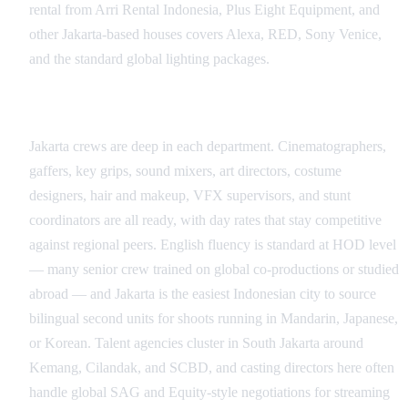
rental from Arri Rental Indonesia, Plus Eight Equipment, and
other Jakarta-based houses covers Alexa, RED, Sony Venice,
and the standard global lighting packages.
Crew, Talent, and Language Coverage
Jakarta crews are deep in each department. Cinematographers,
gaffers, key grips, sound mixers, art directors, costume
designers, hair and makeup, VFX supervisors, and stunt
coordinators are all ready, with day rates that stay competitive
against regional peers. English fluency is standard at HOD level
— many senior crew trained on global co-productions or studied
abroad — and Jakarta is the easiest Indonesian city to source
bilingual second units for shoots running in Mandarin, Japanese,
or Korean. Talent agencies cluster in South Jakarta around
Kemang, Cilandak, and SCBD, and casting directors here often
handle global SAG and Equity-style negotiations for streaming