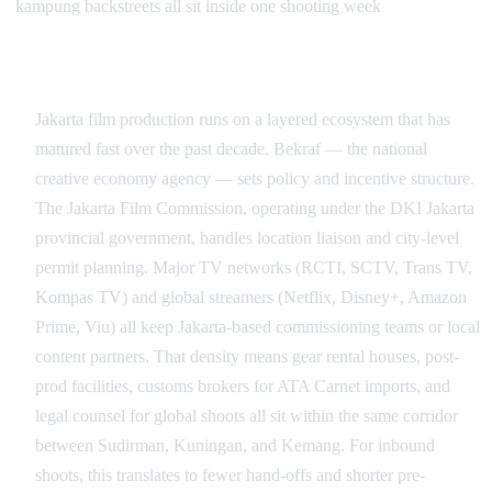
kampung backstreets all sit inside one shooting week
Industry Depth and the Jakarta Production Ecosystem
Jakarta film production runs on a layered ecosystem that has
matured fast over the past decade. Bekraf — the national
creative economy agency — sets policy and incentive structure.
The Jakarta Film Commission, operating under the DKI Jakarta
provincial government, handles location liaison and city-level
permit planning. Major TV networks (RCTI, SCTV, Trans TV,
Kompas TV) and global streamers (Netflix, Disney+, Amazon
Prime, Viu) all keep Jakarta-based commissioning teams or local
content partners. That density means gear rental houses, post-
prod facilities, customs brokers for ATA Carnet imports, and
legal counsel for global shoots all sit within the same corridor
between Sudirman, Kuningan, and Kemang. For inbound
shoots, this translates to fewer hand-offs and shorter pre-