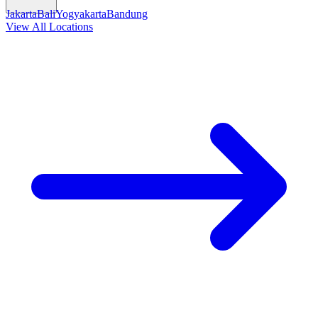
Jakarta
Bali
Yogyakarta
Bandung
View All Locations