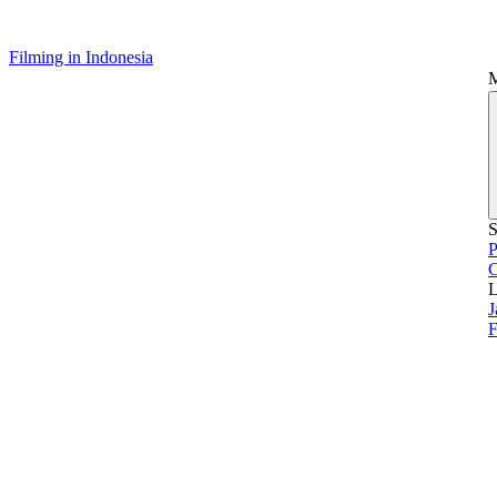
Filming in Indonesia
S
P
L
J
F