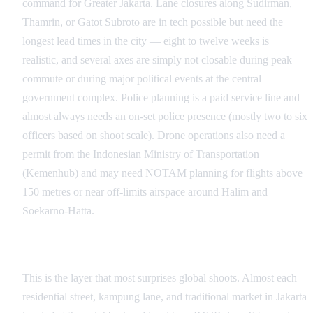
command for Greater Jakarta. Lane closures along Sudirman,
Thamrin, or Gatot Subroto are in tech possible but need the
longest lead times in the city — eight to twelve weeks is
realistic, and several axes are simply not closable during peak
commute or during major political events at the central
government complex. Police planning is a paid service line and
almost always needs an on-set police presence (mostly two to six
officers based on shoot scale). Drone operations also need a
permit from the Indonesian Ministry of Transportation
(Kemenhub) and may need NOTAM planning for flights above
150 metres or near off-limits airspace around Halim and
Soekarno-Hatta.
RT/RW Neighborhood Clearance
This is the layer that most surprises global shoots. Almost each
residential street, kampung lane, and traditional market in Jakarta