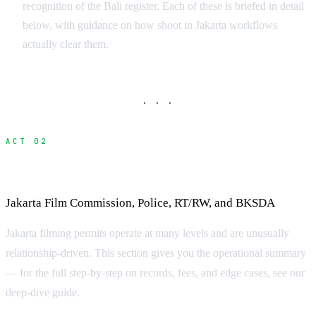
recognition of the Bali register. Each of these is briefed in detail
below, with guidance on how shoot in Jakarta workflows
actually clear them.
· · ·
ACT 02
Filming Permits in Jakarta
Jakarta Film Commission, Police, RT/RW, and BKSDA
Jakarta filming permits operate at many levels and are unusually
relationship-driven. This section gives you the operational summary
— for the full step-by-step on records, fees, and edge cases, see our
deep-dive guide.