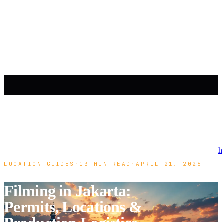
h
LOCATION GUIDES
·
13 MIN READ
·
APRIL 21, 2026
Filming in Jakarta:
Permits, Locations &