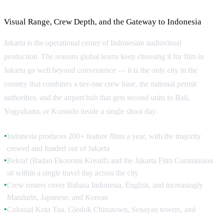
Why Jakarta for Production
Visual Range, Crew Depth, and the Gateway to Indonesia
Jakarta is the operational center of Indonesian audiovisual
production. The reasons global teams keep choosing it for film in
Jakarta go well beyond convenience — it is the only city in the
country that combines a tier-one crew base, the national permit
authorities, and the airport hub that gets second units to Bali,
Yogyakarta, or Komodo inside a single shoot day.
Indonesia produces 200+ feature films a year, with the majority
●
crewed and funded out of Jakarta
Bekraf (Badan Ekonomi Kreatif) and the Jakarta Film Commission
●
sit within a single travel day across the city
Crew rosters cover Bahasa Indonesia, English, and increasingly
●
Mandarin, Japanese, and Korean
Colonial Kota Tua, Glodok Chinatown, Senayan towers, and
●