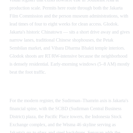
production scale. Permits here route through both the Jakarta
Film Commission and the person museum administrations, with
lead times of four to eight weeks for clean access. Glodok.
Jakarta's historic Chinatown — sits a short drive away and gives
narrow lanes, traditional Chinese shophouses, the Petak
Sembilan market, and Vihara Dharma Bhakti temple interiors.
Glodok shoots are RT/RW-intensive because the neighborhood
is densely residential. Early-morning windows (5–8 AM) mostly
beat the foot traffic.
Senayan, Sudirman, and the Modern Skyline
For the modern register, the Sudirman–Thamrin axis is Jakarta's
financial spine, with the SCBD (Sudirman Central Business
District) plaza, the Pacific Place towers, the Indonesia Stock
Exchange complex, and the Wisma 46 skyline serving as
Jakarta's go-to glass-and-steel backdrops. Senayan adds the