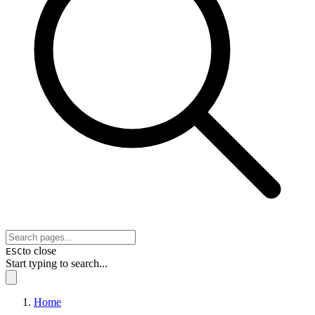
to close
ESC
Start typing to search...
Home