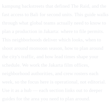
kampung backstreets that defined The Raid, and the
fast access to Bali for second units. This guide walks
through what global teams actually need to know to
plan a production in Jakarta: where to file permits.
This neighborhoods deliver which looks, when to
shoot around monsoon season, how to plan around
the city's traffic, and how lead times shape your
schedule. We work the Jakarta film offices,
neighborhood authorities, and crew rosters each
week, so the focus here is operational, not editorial.
Use it as a hub — each section links out to deeper
guides for the area you need to plan around.