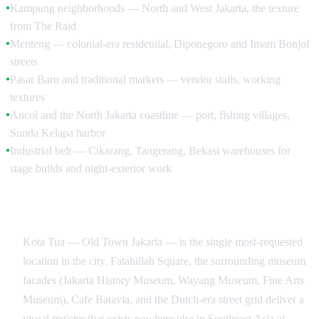
Kampung neighborhoods — North and West Jakarta, the texture
●
from The Raid
Menteng — colonial-era residential, Diponegoro and Imam Bonjol
●
streets
Pasar Baru and traditional markets — vendor stalls, working
●
textures
Ancol and the North Jakarta coastline — port, fishing villages,
●
Sunda Kelapa harbor
Industrial belt — Cikarang, Tangerang, Bekasi warehouses for
●
stage builds and night-exterior work
Kota Tua, Glodok, and the Heritage Districts
Kota Tua — Old Town Jakarta — is the single most-requested
location in the city. Fatahillah Square, the surrounding museum
facades (Jakarta History Museum, Wayang Museum, Fine Arts
Museum), Cafe Batavia, and the Dutch-era street grid deliver a
visual register that exists nowhere else in Southeast Asia at