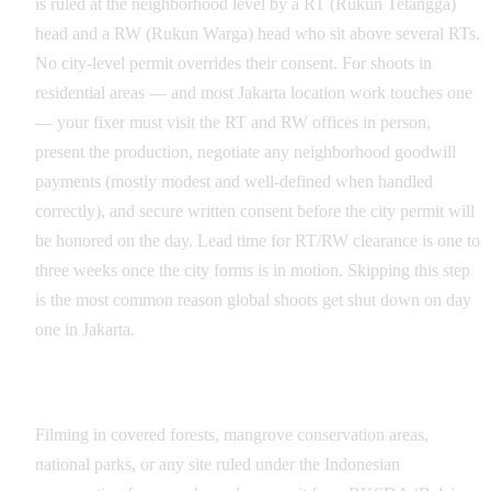
is ruled at the neighborhood level by a RT (Rukun Tetangga)
head and a RW (Rukun Warga) head who sit above several RTs.
No city-level permit overrides their consent. For shoots in
residential areas — and most Jakarta location work touches one
— your fixer must visit the RT and RW offices in person,
present the production, negotiate any neighborhood goodwill
payments (mostly modest and well-defined when handled
correctly), and secure written consent before the city permit will
be honored on the day. Lead time for RT/RW clearance is one to
three weeks once the city forms is in motion. Skipping this step
is the most common reason global shoots get shut down on day
one in Jakarta.
BKSDA, Heritage Sites, and Specialist Authorities
Filming in covered forests, mangrove conservation areas,
national parks, or any site ruled under the Indonesian