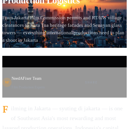
Production Logistics
From Jakarta Film Commission permits and RT/RW village
clearances to Kota Tua heritage facades and Senayan glass
towers — everything international productions need to plan
a shoot in Jakarta
NeedAFixer Team
SHARE
NF
Film Production Experts
F
ilming in Jakarta — syuting di jakarta — is one
of Southeast Asia's most rewarding and most
layered production operations. Indonesia's capital