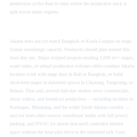
production cycles than in cities where the production stack is
split across many regions.
Studio and Stage Infrastructure
Jakarta does not yet match Bangkok or Kuala Lumpur on large-
format soundstage capacity. Producers should plan around this
from day one. Major scripted projects needing 1,000 m²+ stages,
water tanks, or virtual production volumes often combine Jakarta
location work with stage days in Bali or Bangkok, or build
short-term stages in industrial spaces in Cikarang, Tangerang, or
Bekasi. That said, several mid-size studios serve commercials,
music videos, and broadcast production — including facilities in
Kuningan, Mampang, and the wider South Jakarta corridor —
and our team often sources warehouse builds with full power,
parking, and HVAC for shoots that need controlled interior
space without the hour-plus drive to the industrial belt. Gear