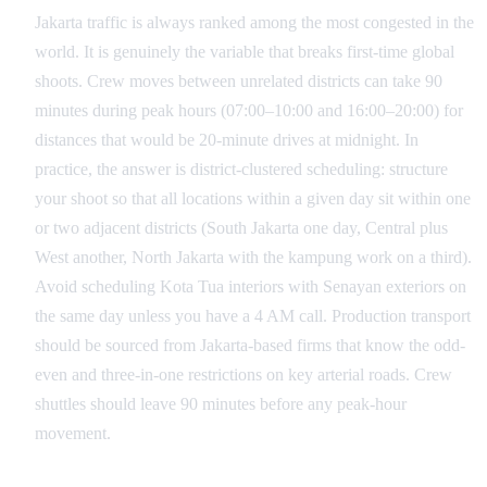
Jakarta traffic is always ranked among the most congested in the
world. It is genuinely the variable that breaks first-time global
shoots. Crew moves between unrelated districts can take 90
minutes during peak hours (07:00–10:00 and 16:00–20:00) for
distances that would be 20-minute drives at midnight. In
practice, the answer is district-clustered scheduling: structure
your shoot so that all locations within a given day sit within one
or two adjacent districts (South Jakarta one day, Central plus
West another, North Jakarta with the kampung work on a third).
Avoid scheduling Kota Tua interiors with Senayan exteriors on
the same day unless you have a 4 AM call. Production transport
should be sourced from Jakarta-based firms that know the odd-
even and three-in-one restrictions on key arterial roads. Crew
shuttles should leave 90 minutes before any peak-hour
movement.