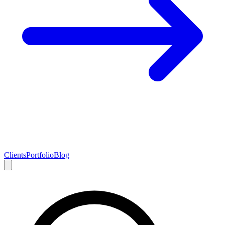
Clients
Portfolio
Blog