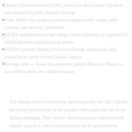
Jakarta Film Commission (DKI Jakarta) is the primary city-level
●
coordinator for public-domain filming
Polda Metro Jaya (regional police) handles traffic stops, road
●
closures, and security perimeters
RT/RW (neighborhood and village heads) clearance is required for
●
residential street and kampung shoots
BKSDA governs filming in covered forests, mangroves, and
●
conservation areas around Greater Jakarta
Heritage sites — Kota Tua museums, Istiqlal Mosque, Monas —
●
are ruled by their own administrations
Jakarta Film Commission and Bekraf
The Jakarta Film Commission, operating under the DKI Jakarta
provincial government, is the primary entry point for city-level
filming planning. They review shoot synopses, neighborhood
impact, gear lists, and the production's local representative