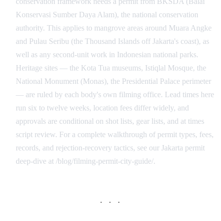
conservation framework needs a permit from BKSDA (Balai
Konservasi Sumber Daya Alam), the national conservation
authority. This applies to mangrove areas around Muara Angke
and Pulau Seribu (the Thousand Islands off Jakarta's coast), as
well as any second-unit work in Indonesian national parks.
Heritage sites — the Kota Tua museums, Istiqlal Mosque, the
National Monument (Monas), the Presidential Palace perimeter
— are ruled by each body's own filming office. Lead times here
run six to twelve weeks, location fees differ widely, and
approvals are conditional on shot lists, gear lists, and at times
script review. For a complete walkthrough of permit types, fees,
records, and rejection-recovery tactics, see our Jakarta permit
deep-dive at /blog/filming-permit-city-guide/.
· · ·