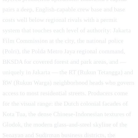
pairs a deep, English-capable crew base and base
costs well below regional rivals with a permit
system that touches each level of authority: Jakarta
Film Commission at the city, the national police
(Polri), the Polda Metro Jaya regional command,
BKSDA for covered forest and park areas, and —
uniquely in Jakarta — the RT (Rukun Tetangga) and
RW (Rukun Warga) neighborhood heads who govern
access to most residential streets. Producers come
for the visual range: the Dutch colonial facades of
Kota Tua, the dense Chinese-Indonesian textures of
Glodok, the modern glass-and-steel skyline of the
Senayan and Sudirman business districts, the