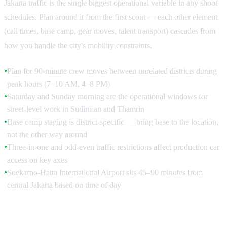
Jakarta traffic is the single biggest operational variable in any shoot
schedules. Plan around it from the first scout — each other element
(call times, base camp, gear moves, talent transport) cascades from
how you handle the city's mobility constraints.
Plan for 90-minute crew moves between unrelated districts during
●
peak hours (7–10 AM, 4–8 PM)
Saturday and Sunday morning are the operational windows for
●
street-level work in Sudirman and Thamrin
Base camp staging is district-specific — bring base to the location,
●
not the other way around
Three-in-one and odd-even traffic restrictions affect production car
●
access on key axes
Soekarno-Hatta International Airport sits 45–90 minutes from
●
central Jakarta based on time of day
The Traffic Reality and Schedule Building