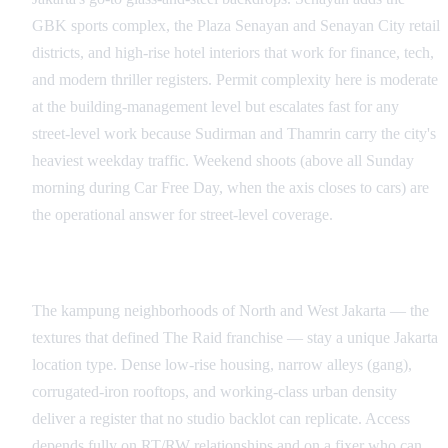
GBK sports complex, the Plaza Senayan and Senayan City retail
districts, and high-rise hotel interiors that work for finance, tech,
and modern thriller registers. Permit complexity here is moderate
at the building-management level but escalates fast for any
street-level work because Sudirman and Thamrin carry the city's
heaviest weekday traffic. Weekend shoots (above all Sunday
morning during Car Free Day, when the axis closes to cars) are
the operational answer for street-level coverage.
Kampung Neighborhoods and the Action Register
The kampung neighborhoods of North and West Jakarta — the
textures that defined The Raid franchise — stay a unique Jakarta
location type. Dense low-rise housing, narrow alleys (gang),
corrugated-iron rooftops, and working-class urban density
deliver a register that no studio backlot can replicate. Access
depends fully on RT/RW relationships and on a fixer who can