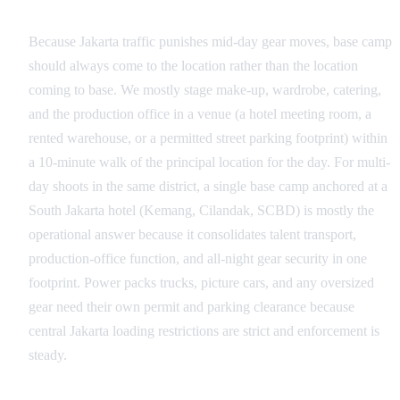
Base Camp and Equipment Staging
Because Jakarta traffic punishes mid-day gear moves, base camp
should always come to the location rather than the location
coming to base. We mostly stage make-up, wardrobe, catering,
and the production office in a venue (a hotel meeting room, a
rented warehouse, or a permitted street parking footprint) within
a 10-minute walk of the principal location for the day. For multi-
day shoots in the same district, a single base camp anchored at a
South Jakarta hotel (Kemang, Cilandak, SCBD) is mostly the
operational answer because it consolidates talent transport,
production-office function, and all-night gear security in one
footprint. Power packs trucks, picture cars, and any oversized
gear need their own permit and parking clearance because
central Jakarta loading restrictions are strict and enforcement is
steady.