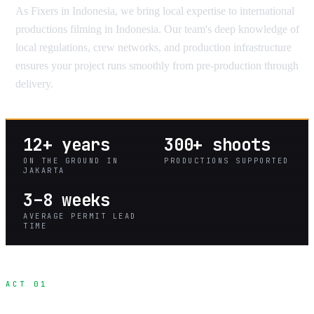
As Fixers in Indonesia, we bring local expertise to international
productions filming in Indonesia. Our team's deep knowledge of
local regulations, crew networks, and production infrastructure
ensures your project runs smoothly from pre-production through
delivery.
12+ years
300+ shoots
ON THE GROUND IN
PRODUCTIONS SUPPORTED
JAKARTA
3–8 weeks
AVERAGE PERMIT LEAD
TIME
ACT 01