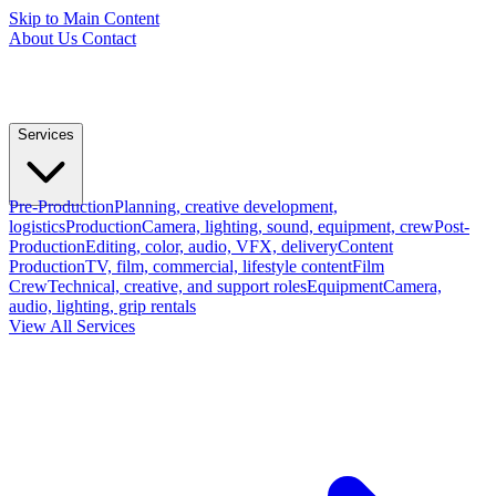
Skip to Main Content
About Us
Contact
Services
Pre-Production
Planning, creative development,
logistics
Production
Camera, lighting, sound, equipment, crew
Post-
Production
Editing, color, audio, VFX, delivery
Content
Production
TV, film, commercial, lifestyle content
Film
Crew
Technical, creative, and support roles
Equipment
Camera,
audio, lighting, grip rentals
View All Services