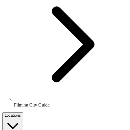
Filming City Guide
Locations