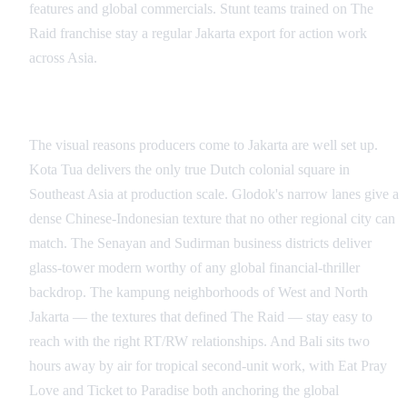
features and global commercials. Stunt teams trained on The
Raid franchise stay a regular Jakarta export for action work
across Asia.
Signature Visual Looks
The visual reasons producers come to Jakarta are well set up.
Kota Tua delivers the only true Dutch colonial square in
Southeast Asia at production scale. Glodok's narrow lanes give a
dense Chinese-Indonesian texture that no other regional city can
match. The Senayan and Sudirman business districts deliver
glass-tower modern worthy of any global financial-thriller
backdrop. The kampung neighborhoods of West and North
Jakarta — the textures that defined The Raid — stay easy to
reach with the right RT/RW relationships. And Bali sits two
hours away by air for tropical second-unit work, with Eat Pray
Love and Ticket to Paradise both anchoring the global